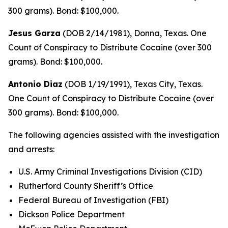
300 grams). Bond: $100,000.
Jesus Garza
(DOB 2/14/1981), Donna, Texas. One
Count of Conspiracy to Distribute Cocaine (over 300
grams). Bond: $100,000.
Antonio Diaz
(DOB 1/19/1991), Texas City, Texas.
One Count of Conspiracy to Distribute Cocaine (over
300 grams). Bond: $100,000.
The following agencies assisted with the investigation
and arrests:
U.S. Army Criminal Investigations Division (CID)
Rutherford County Sheriff’s Office
Federal Bureau of Investigation (FBI)
Dickson Police Department