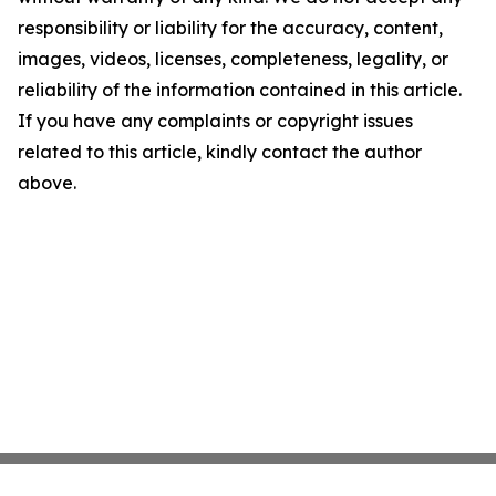
responsibility or liability for the accuracy, content,
images, videos, licenses, completeness, legality, or
reliability of the information contained in this article.
If you have any complaints or copyright issues
related to this article, kindly contact the author
above.