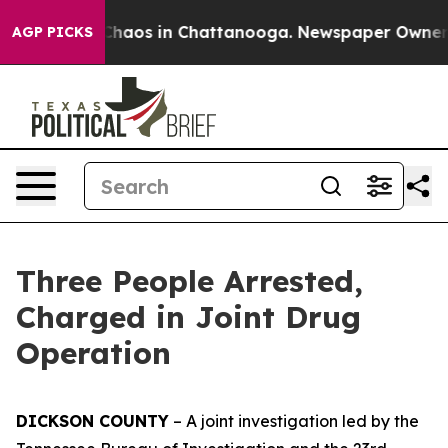
 Collapse
Chaos in Chattanooga. Newspaper Owner Cal
AGP PICKS
Three People Arrested,
Charged in Joint Drug
Operation
DICKSON COUNTY
– A joint investigation led by the