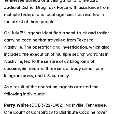
Tennessee Bureau of Investigation and the 23rd
Judicial District Drug Task Force with assistance from
multiple federal and local agencies has resulted in
the arrest of three people.
rd
On July 3
, agents identified a semi-truck and trailer
carrying cocaine that travelled from Texas to
Nashville. The operation and investigation, which also
included the execution of multiple search warrants in
Nashville, led to the seizure of 68 kilograms of
cocaine, 36 firearms, three sets of body armor, one
kilogram press, and U.S. currency.
As a result of the operation, agents arrested the
following individuals:
Perry White
(DOB 3/22/1982), Nashville, Tennessee.
One Count of Conspiracy to Distribute Cocaine (over