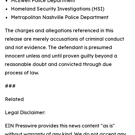
McEwen Police Department
Homeland Security Investigations (HSI)
Metropolitan Nashville Police Department
The charges and allegations referenced in this
release are merely accusations of criminal conduct
and not evidence. The defendant is presumed
innocent unless and until proven guilty beyond a
reasonable doubt and convicted through due
process of law.
###
Related
Legal Disclaimer:
EIN Presswire provides this news content "as is"
without warranty of any kind. We do not accept any