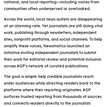
national, and local reporting—including voices from
communities often underserved or overlooked.
Across the world, local news outlets are disappearing
at an alarming rate. Yet journalists are still doing vital
work, publishing through newsletters, independent
sites, nonprofit platforms, and social channels. To help
amplify these voices, Newsmatics launched an
initiative inviting independent journalists to submit
their work for editorial review and potential inclusion
across AGP’s network of curated publications.
The goal is simple: help credible journalists reach
wider audiences while directing readers back to the
platforms where their reporting originates. AGP
surfaces trusted reporting from thousands of sources
and connects readers directly to the journalists