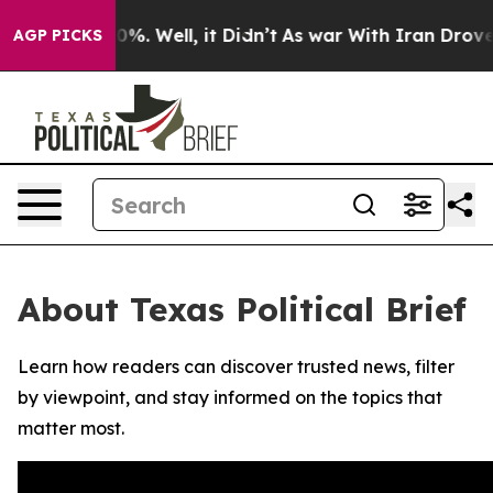
ound 40%. Well, it Didn’t
As war With Iran Drove oil
AGP PICKS
About Texas Political Brief
Learn how readers can discover trusted news, filter
by viewpoint, and stay informed on the topics that
matter most.