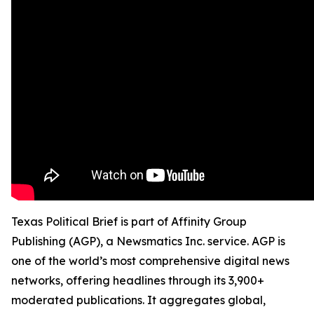
Texas Political Brief is part of Affinity Group
Publishing (AGP), a Newsmatics Inc. service. AGP is
one of the world’s most comprehensive digital news
networks, offering headlines through its 3,900+
moderated publications. It aggregates global,