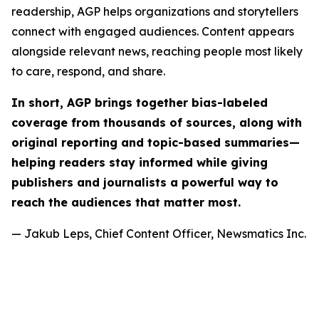
readership, AGP helps organizations and storytellers
connect with engaged audiences. Content appears
alongside relevant news, reaching people most likely
to care, respond, and share.
In short, AGP brings together bias-labeled
coverage from thousands of sources, along with
original reporting and topic-based summaries—
helping readers stay informed while giving
publishers and journalists a powerful way to
reach the audiences that matter most.
— Jakub Leps, Chief Content Officer, Newsmatics Inc.