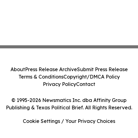
About
Press Release Archive
Submit Press Release
Terms & Conditions
Copyright/DMCA Policy
Privacy Policy
Contact
© 1995-2026 Newsmatics Inc. dba Affinity Group
Publishing & Texas Political Brief. All Rights Reserved.
Cookie Settings / Your Privacy Choices