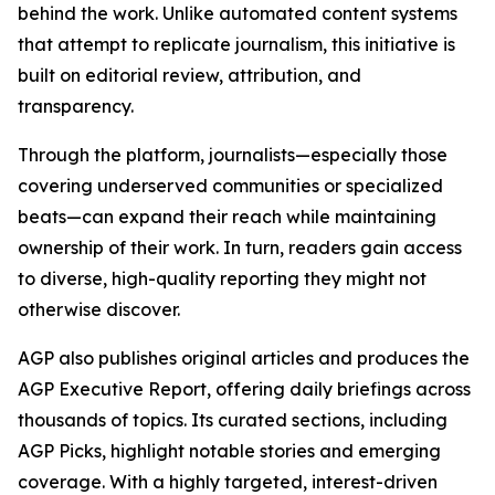
behind the work. Unlike automated content systems
that attempt to replicate journalism, this initiative is
built on editorial review, attribution, and
transparency.
Through the platform, journalists—especially those
covering underserved communities or specialized
beats—can expand their reach while maintaining
ownership of their work. In turn, readers gain access
to diverse, high-quality reporting they might not
otherwise discover.
AGP also publishes original articles and produces the
AGP Executive Report, offering daily briefings across
thousands of topics. Its curated sections, including
AGP Picks, highlight notable stories and emerging
coverage. With a highly targeted, interest-driven