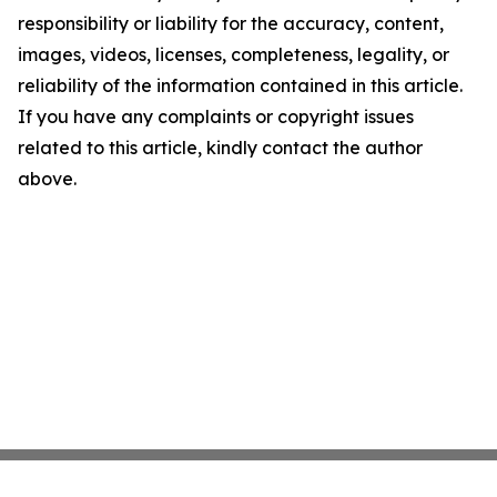
responsibility or liability for the accuracy, content,
images, videos, licenses, completeness, legality, or
reliability of the information contained in this article.
If you have any complaints or copyright issues
related to this article, kindly contact the author
above.