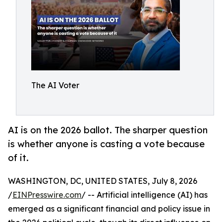
The AI Voter
AI is on the 2026 ballot. The sharper question
is whether anyone is casting a vote because
of it.
WASHINGTON, DC, UNITED STATES, July 8, 2026
/
EINPresswire.com
/ -- Artificial intelligence (AI) has
emerged as a significant financial and policy issue in