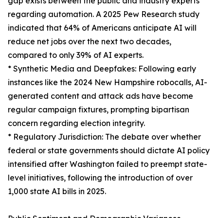
gap exists between the public and industry experts
regarding automation. A 2025 Pew Research study
indicated that 64% of Americans anticipate AI will
reduce net jobs over the next two decades,
compared to only 39% of AI experts.
* Synthetic Media and Deepfakes: Following early
instances like the 2024 New Hampshire robocalls, AI-
generated content and attack ads have become
regular campaign fixtures, prompting bipartisan
concern regarding election integrity.
* Regulatory Jurisdiction: The debate over whether
federal or state governments should dictate AI policy
intensified after Washington failed to preempt state-
level initiatives, following the introduction of over
1,000 state AI bills in 2025.