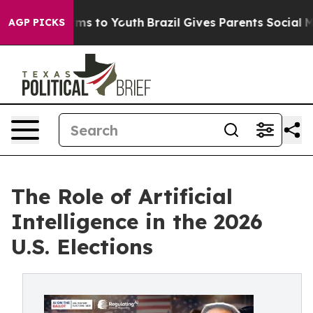
bate Harms to Youth
Brazil Gives Parents Social Media C
AGP PICKS
The Role of Artificial
Intelligence in the 2026
U.S. Elections