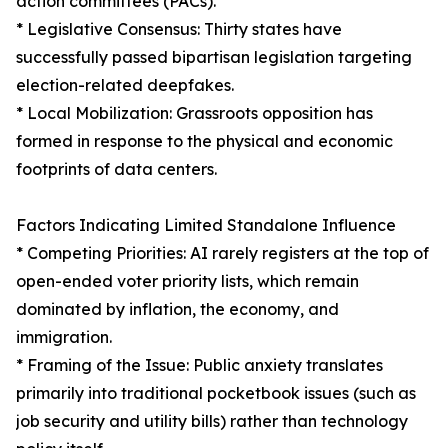
action committees (PACs).
* Legislative Consensus: Thirty states have
successfully passed bipartisan legislation targeting
election-related deepfakes.
* Local Mobilization: Grassroots opposition has
formed in response to the physical and economic
footprints of data centers.
Factors Indicating Limited Standalone Influence
* Competing Priorities: AI rarely registers at the top of
open-ended voter priority lists, which remain
dominated by inflation, the economy, and
immigration.
* Framing of the Issue: Public anxiety translates
primarily into traditional pocketbook issues (such as
job security and utility bills) rather than technology