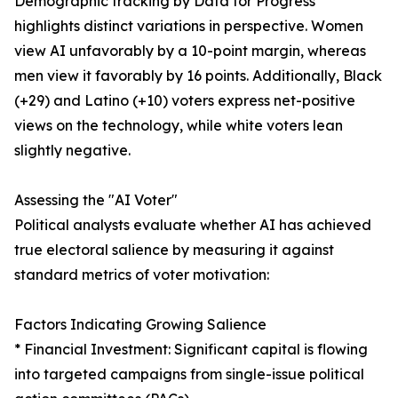
Demographic tracking by Data for Progress
highlights distinct variations in perspective. Women
view AI unfavorably by a 10-point margin, whereas
men view it favorably by 16 points. Additionally, Black
(+29) and Latino (+10) voters express net-positive
views on the technology, while white voters lean
slightly negative.
Assessing the "AI Voter"
Political analysts evaluate whether AI has achieved
true electoral salience by measuring it against
standard metrics of voter motivation:
Factors Indicating Growing Salience
* Financial Investment: Significant capital is flowing
into targeted campaigns from single-issue political