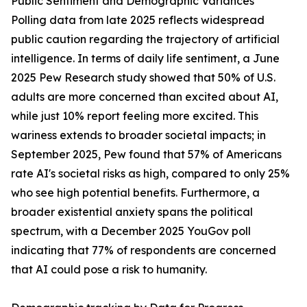
Public Sentiment and Demographic Variances
Polling data from late 2025 reflects widespread
public caution regarding the trajectory of artificial
intelligence. In terms of daily life sentiment, a June
2025 Pew Research study showed that 50% of U.S.
adults are more concerned than excited about AI,
while just 10% report feeling more excited. This
wariness extends to broader societal impacts; in
September 2025, Pew found that 57% of Americans
rate AI's societal risks as high, compared to only 25%
who see high potential benefits. Furthermore, a
broader existential anxiety spans the political
spectrum, with a December 2025 YouGov poll
indicating that 77% of respondents are concerned
that AI could pose a risk to humanity.