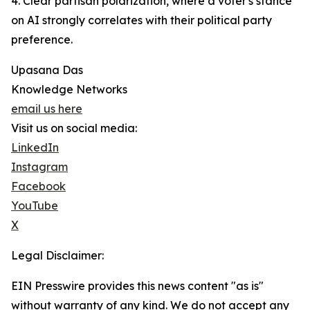
4. Clear partisan polarization, where a voter's stance
on AI strongly correlates with their political party
preference.
Upasana Das
Knowledge Networks
email us here
Visit us on social media:
LinkedIn
Instagram
Facebook
YouTube
X
Legal Disclaimer:
EIN Presswire provides this news content "as is"
without warranty of any kind. We do not accept any