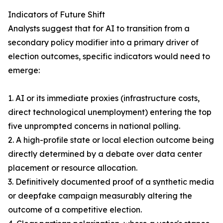
Indicators of Future Shift
Analysts suggest that for AI to transition from a
secondary policy modifier into a primary driver of
election outcomes, specific indicators would need to
emerge:
1. AI or its immediate proxies (infrastructure costs,
direct technological unemployment) entering the top
five unprompted concerns in national polling.
2. A high-profile state or local election outcome being
directly determined by a debate over data center
placement or resource allocation.
3. Definitively documented proof of a synthetic media
or deepfake campaign measurably altering the
outcome of a competitive election.