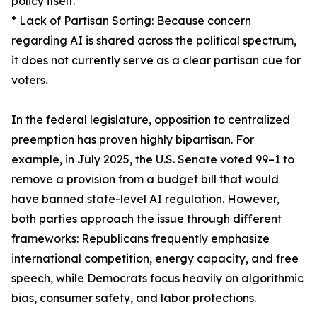
policy itself.
* Lack of Partisan Sorting: Because concern
regarding AI is shared across the political spectrum,
it does not currently serve as a clear partisan cue for
voters.
In the federal legislature, opposition to centralized
preemption has proven highly bipartisan. For
example, in July 2025, the U.S. Senate voted 99–1 to
remove a provision from a budget bill that would
have banned state-level AI regulation. However,
both parties approach the issue through different
frameworks: Republicans frequently emphasize
international competition, energy capacity, and free
speech, while Democrats focus heavily on algorithmic
bias, consumer safety, and labor protections.