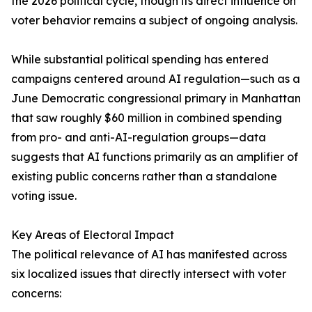
the 2026 political cycle, though its direct influence on
voter behavior remains a subject of ongoing analysis.
While substantial political spending has entered
campaigns centered around AI regulation—such as a
June Democratic congressional primary in Manhattan
that saw roughly $60 million in combined spending
from pro- and anti-AI-regulation groups—data
suggests that AI functions primarily as an amplifier of
existing public concerns rather than a standalone
voting issue.
Key Areas of Electoral Impact
The political relevance of AI has manifested across
six localized issues that directly intersect with voter
concerns: