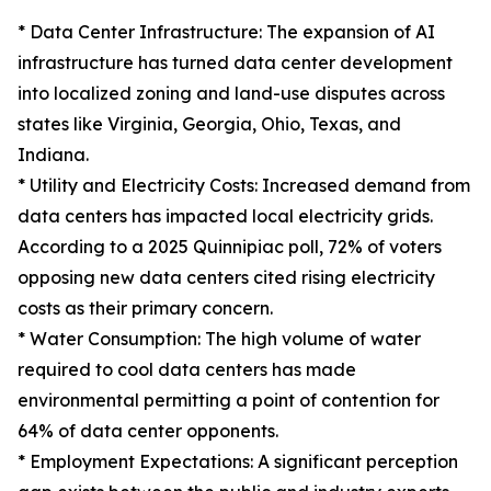
* Data Center Infrastructure: The expansion of AI
infrastructure has turned data center development
into localized zoning and land-use disputes across
states like Virginia, Georgia, Ohio, Texas, and
Indiana.
* Utility and Electricity Costs: Increased demand from
data centers has impacted local electricity grids.
According to a 2025 Quinnipiac poll, 72% of voters
opposing new data centers cited rising electricity
costs as their primary concern.
* Water Consumption: The high volume of water
required to cool data centers has made
environmental permitting a point of contention for
64% of data center opponents.
* Employment Expectations: A significant perception