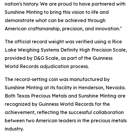
nation's history. We are proud to have partnered with
Sunshine Minting to bring this vision to life and
demonstrate what can be achieved through
American craftsmanship, precision, and innovation."
The official record weight was verified using a Rice
Lake Weighing Systems Definity High Precision Scale,
provided by D&G Scale, as part of the Guinness
World Records adjudication process.
The record-setting coin was manufactured by
Sunshine Minting at its facility in Henderson, Nevada.
Both Texas Precious Metals and Sunshine Minting are
recognized by Guinness World Records for the
achievement, reflecting the successful collaboration
between two American leaders in the precious metals
industry.