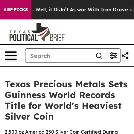
nd 40%. Well, it Didn’t
As war With Iran Drove oil P
AGP PICKS
Texas Precious Metals Sets
Guinness World Records
Title for World's Heaviest
Silver Coin
2,500 oz America 250 Silver Coin Certified During