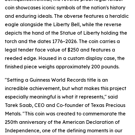
coin showcases iconic symbols of the nation's history
and enduring ideals. The obverse features a heraldic
eagle alongside the Liberty Bell, while the reverse
depicts the hand of the Statue of Liberty holding the
torch and the dates 1776–2026. The coin carries a
legal tender face value of $250 and features a
reeded edge. Housed in a custom display case, the
finished piece weighs approximately 200 pounds.
"Setting a Guinness World Records title is an
incredible achievement, but what makes this project
especially meaningful is what it represents," said
Tarek Saab, CEO and Co-founder of Texas Precious
Metals. "This coin was created to commemorate the
250th anniversary of the American Declaration of
Independence, one of the defining moments in our