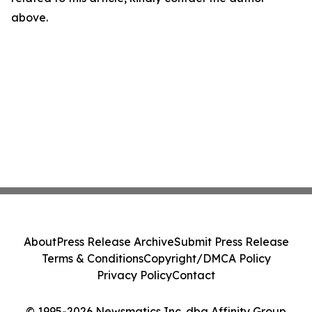
above.
About
Press Release Archive
Submit Press Release
Terms & Conditions
Copyright/DMCA Policy
Privacy Policy
Contact
© 1995-2026 Newsmatics Inc. dba Affinity Group