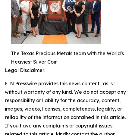
The Texas Precious Metals team with the World's
Heaviest Silver Coin
Legal Disclaimer:
EIN Presswire provides this news content "as is"
without warranty of any kind. We do not accept any
responsibility or liability for the accuracy, content,
images, videos, licenses, completeness, legality, or
reliability of the information contained in this article.
If you have any complaints or copyright issues
related to this article, kindly contact the author