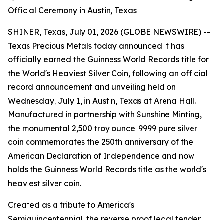
Official Ceremony in Austin, Texas
SHINER, Texas, July 01, 2026 (GLOBE NEWSWIRE) --
Texas Precious Metals today announced it has
officially earned the Guinness World Records title for
the World's Heaviest Silver Coin, following an official
record announcement and unveiling held on
Wednesday, July 1, in Austin, Texas at Arena Hall.
Manufactured in partnership with Sunshine Minting,
the monumental 2,500 troy ounce .9999 pure silver
coin commemorates the 250th anniversary of the
American Declaration of Independence and now
holds the Guinness World Records title as the world's
heaviest silver coin.
Created as a tribute to America's
Semiquincentennial, the reverse proof legal tender