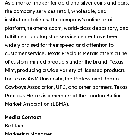
As a market maker for gold and silver coins and bars,
the company services retail, wholesale, and
institutional clients. The company’s online retail
platform, texmetals.com, world-class depository, and
fulfillment and logistics service center have been
widely praised for their speed and attention to
customer service. Texas Precious Metals offers a line
of custom-minted products under the brand, Texas
Mint, producing a wide variety of licensed products
for Texas A&M University, the Professional Rodeo
Cowboys Association, UFC, and other partners. Texas
Precious Metals is a member of the London Bullion
Market Association (LBMA).
Media Contact:
Kat Rice
Marketing Manager