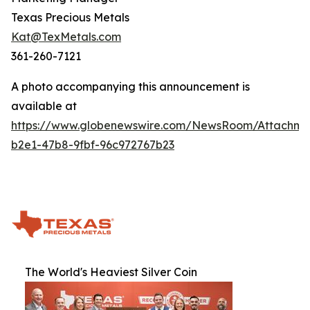
Texas Precious Metals
Kat@TexMetals.com
361-260-7121
A photo accompanying this announcement is
available at
https://www.globenewswire.com/NewsRoom/Attachm
b2e1-47b8-9fbf-96c972767b23
The World's Heaviest Silver Coin