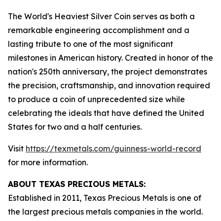
The World's Heaviest Silver Coin serves as both a
remarkable engineering accomplishment and a
lasting tribute to one of the most significant
milestones in American history. Created in honor of the
nation's 250th anniversary, the project demonstrates
the precision, craftsmanship, and innovation required
to produce a coin of unprecedented size while
celebrating the ideals that have defined the United
States for two and a half centuries.
Visit
https://texmetals.com/guinness-world-record
for more information.
ABOUT TEXAS PRECIOUS METALS:
Established in 2011, Texas Precious Metals is one of
the largest precious metals companies in the world.