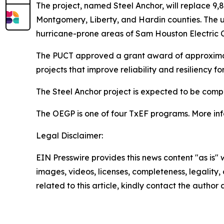
The project, named Steel Anchor, will replace 9,8
Montgomery, Liberty, and Hardin counties. The upg
hurricane-prone areas of Sam Houston Electric Co
The PUCT approved a grant award of approximatel
projects that improve reliability and resiliency f
The Steel Anchor project is expected to be comp
The OEGP is one of four TxEF programs. More in
Legal Disclaimer:
EIN Presswire provides this news content "as is" 
images, videos, licenses, completeness, legality, o
related to this article, kindly contact the author