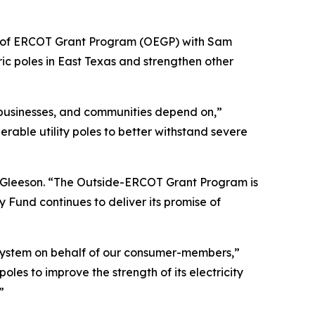
e of ERCOT Grant Program (OEGP) with Sam
ic poles in East Texas and strengthen other
, businesses, and communities depend on,”
rable utility poles to better withstand severe
s Gleeson. “The Outside-ERCOT Grant Program is
 Fund continues to deliver its promise of
r system on behalf of our consumer-members,”
s to improve the strength of its electricity
”