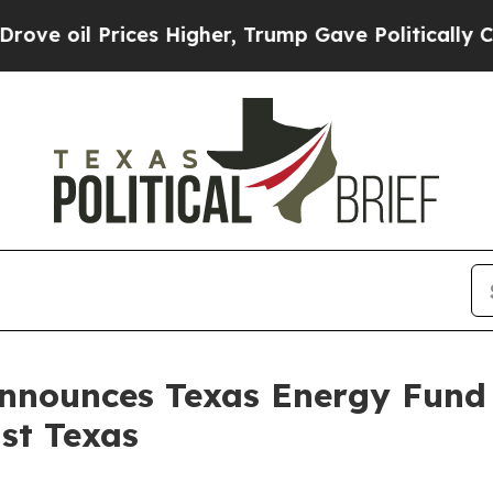
 oil Prices Higher, Trump Gave Politically Conn
nnounces Texas Energy Fund 
ast Texas