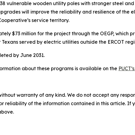
38 vulnerable wooden utility poles with stronger steel and 
rades will improve the reliability and resilience of the el
operative’s service territory.
y $73 million for the project through the OEGP, which prov
or Texans served by electric utilities outside the ERCOT regi
leted by June 2031.
formation about these programs is available on the
PUCT’s
without warranty of any kind. We do not accept any responsib
r reliability of the information contained in this article. I
 above.