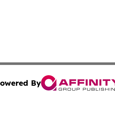
owered By
ubmit Press Release
Terms & Conditions
Copyright/DMCA
 Inc. dba Affinity Group Publishing & Texas Political Brie