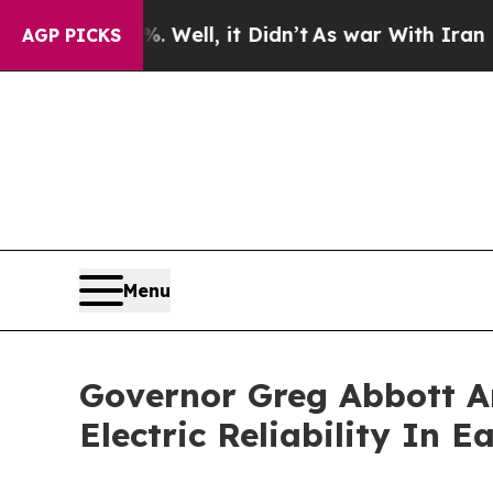
und 40%. Well, it Didn’t
As war With Iran Drove
AGP PICKS
Menu
Governor Greg Abbott A
Electric Reliability In E