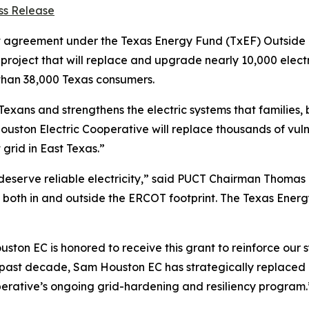
ss Release
st agreement under the Texas Energy Fund (TxEF) Outsid
project that will replace and upgrade nearly 10,000 electr
e than 38,000 Texas consumers.
 Texans and strengthens the electric systems that families
uston Electric Cooperative will replace thousands of vulne
grid in East Texas.”
 deserve reliable electricity,” said PUCT Chairman Thoma
both in and outside the ERCOT footprint. The Texas Energy
ouston EC is honored to receive this grant to reinforce ou
st decade, Sam Houston EC has strategically replaced pole
ooperative’s ongoing grid-hardening and resiliency program.