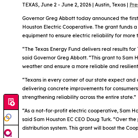
TEXAS, June 2 - June 2, 2026 | Austin, Texas |
Pre
Governor Greg Abbott today announced the fir
Houston Electric Cooperative. The grant funds a 
equipment to ensure electric reliability for mor
“The Texas Energy Fund delivers real results for
said Governor Greg Abbott. “This grant to Sam Ho
weather and ensure a more reliable and resilient 
“Texans in every corner of our state expect and
delivering concrete improvements for consumers 
strengthening reliability across the entire state.”
“As a not-for-profit electric cooperative, Sam H
said Sam Houston EC CEO Doug Turk. “Over the pa
distribution system. This grant will boost the C