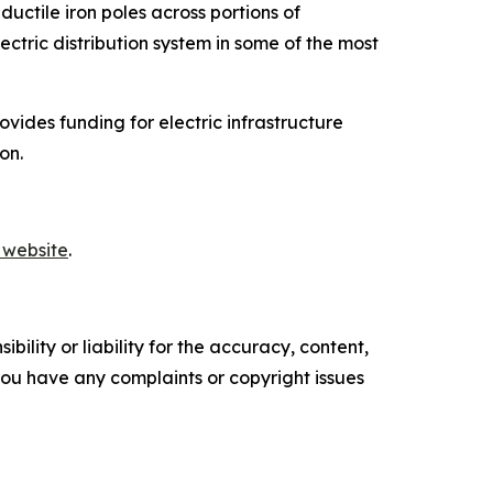
ductile iron poles across portions of
ectric distribution system in some of the most
ides funding for electric infrastructure
on.
 website
.
ility or liability for the accuracy, content,
f you have any complaints or copyright issues