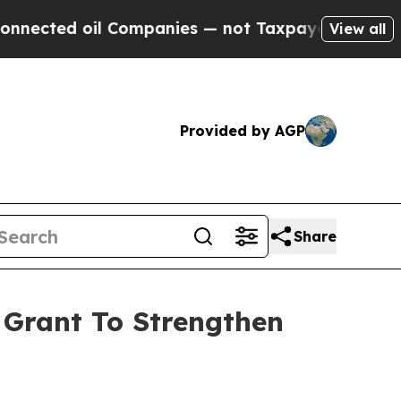
ected oil Companies — not Taxpayers — the Chance
View all
Provided by AGP
Share
Grant To Strengthen