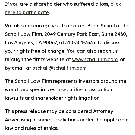
If you are a shareholder who suffered a loss,
click
here to participate
.
We also encourage you to contact Brian Schall of the
Schall Law Firm, 2049 Century Park East, Suite 2460,
Los Angeles, CA 90067, at 310-301-3335, to discuss
your rights free of charge. You can also reach us
through the firm's website at
www.schallfirm.com
, or
by email at
bschall@schallfirm.com
.
The Schall Law Firm represents investors around the
world and specializes in securities class action
lawsuits and shareholder rights litigation.
This press release may be considered Attorney
Advertising in some jurisdictions under the applicable
law and rules of ethics.