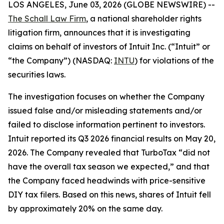
LOS ANGELES, June 03, 2026 (GLOBE NEWSWIRE) --
The Schall Law Firm
, a national shareholder rights
litigation firm, announces that it is investigating
claims on behalf of investors of Intuit Inc. (“Intuit” or
“the Company”) (NASDAQ:
INTU
) for violations of the
securities laws.
The investigation focuses on whether the Company
issued false and/or misleading statements and/or
failed to disclose information pertinent to investors.
Intuit reported its Q3 2026 financial results on May 20,
2026. The Company revealed that TurboTax “did not
have the overall tax season we expected,” and that
the Company faced headwinds with price-sensitive
DIY tax filers. Based on this news, shares of Intuit fell
by approximately 20% on the same day.