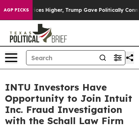
Drove oil Prices Higher, Trump Gave Politically Conne
AGP PICKS
INTU Investors Have
Opportunity to Join Intuit
Inc. Fraud Investigation
with the Schall Law Firm