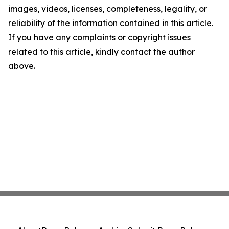
images, videos, licenses, completeness, legality, or
reliability of the information contained in this article.
If you have any complaints or copyright issues
related to this article, kindly contact the author
above.