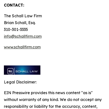
CONTACT:
The Schall Law Firm
Brian Schall, Esq.
310-301-3335
info@schallfirm.com
www.schallfirm.com
Legal Disclaimer:
EIN Presswire provides this news content "as is"
without warranty of any kind. We do not accept any
responsibility or liability for the accuracy, content,