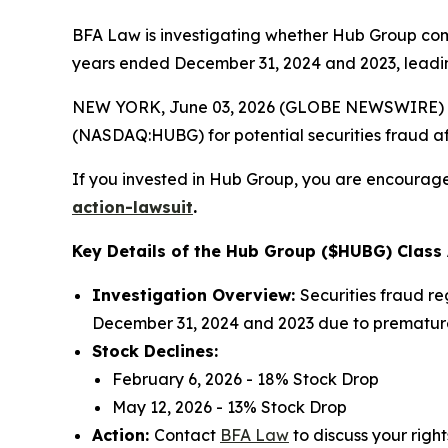
BFA Law is investigating whether Hub Group commit
years ended December 31, 2024 and 2023, leading
NEW YORK, June 03, 2026 (GLOBE NEWSWIRE) --
(NASDAQ:HUBG) for potential securities fraud aft
If you invested in Hub Group, you are encouraged
action-lawsuit
.
Key Details of the Hub Group ($HUBG) Class 
Investigation Overview:
Securities fraud re
December 31, 2024 and 2023 due to prematurel
Stock Declines:
February 6, 2026 - 18% Stock Drop
May 12, 2026 - 13% Stock Drop
Action:
Contact
BFA Law
to discuss your right