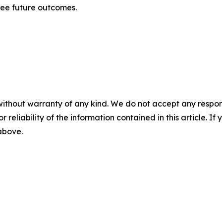
tee future outcomes.
without warranty of any kind. We do not accept any responsib
r reliability of the information contained in this article. I
 above.