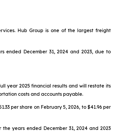
rvices. Hub Group is one of the largest freight
years ended December 31, 2024 and 2023, due to
l year 2025 financial results and will restate its
portation costs and accounts payable.
51.33 per share on February 5, 2026, to $41.96 per
for the years ended December 31, 2024 and 2023