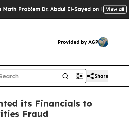
Problem
Dr. Abdul El-Sayed on Historic Michigan W
View all
Provided by AGP
Share
ed its Financials to
ities Fraud