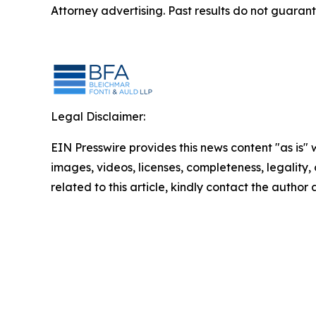
Attorney advertising. Past results do not guaran
Legal Disclaimer:
EIN Presswire provides this news content "as is" 
images, videos, licenses, completeness, legality, o
related to this article, kindly contact the author