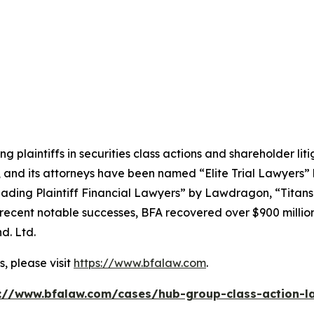
ng plaintiffs in securities class actions and shareholder lit
, and its attorneys have been named “Elite Trial Lawyers”
ading Plaintiff Financial Lawyers” by
Lawdragon
, “Titans
ent notable successes, BFA recovered over $900 million in
d. Ltd.
, please visit
https://www.bfalaw.com
.
://www.bfalaw.com/cases/hub-group-class-action-l