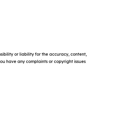
ility or liability for the accuracy, content,
f you have any complaints or copyright issues