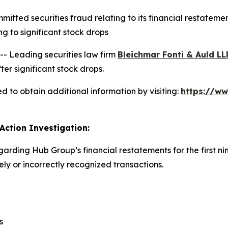
ted securities fraud relating to its financial restatement
 to significant stock drops
 Leading securities law firm
Bleichmar Fonti & Auld LL
er significant stock drops.
 to obtain additional information by visiting:
https://w
Action Investigation:
garding Hub Group’s financial restatements for the first n
y or incorrectly recognized transactions.
s