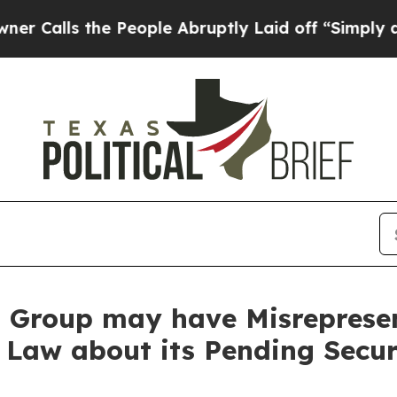
 the People Abruptly Laid off “Simply a Math 
Group may have Misrepresent
 Law about its Pending Secur