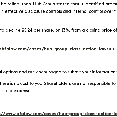
be relied upon. Hub Group stated that it identified prem
ain effective disclosure controls and internal control ove
o decline $5.24 per share, or 13%, from a closing price of
.bfalaw.com/cases/hub-group-class-action-lawsuit
.
l options and are encouraged to submit your information t
there is no cost to you. Shareholders are not responsible for
ees and expenses.
://www.bfalaw.com/cases/hub-group-class-action-l