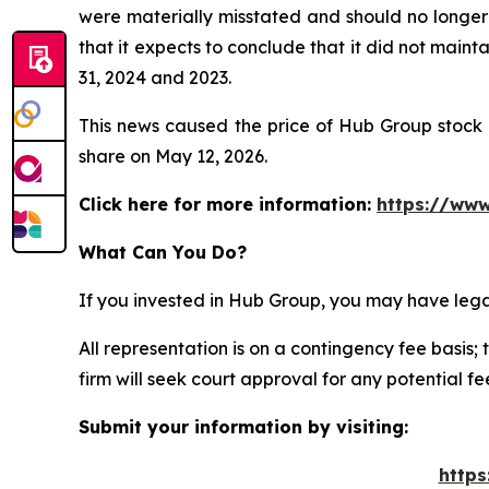
were materially misstated and should no longer 
that it expects to conclude that it did not maint
31, 2024 and 2023.
This news caused the price of Hub Group stock t
share on May 12, 2026.
Click here for more information:
https://www
What Can You Do?
If you invested in Hub Group, you may have lega
All representation is on a contingency fee basis; 
firm will seek court approval for any potential f
Submit your information by visiting:
https