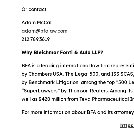
Or contact:
Adam McCall
adam@bfalaw.com
212.789.3619
Why Bleichmar Fonti & Auld LLP?
BFA is a leading international law firm representi
by
Chambers USA
,
The Legal 500
, and
ISS SCAS
by
Benchmark Litigation
, among the top “500 Le
“SuperLawyers” by Thomson Reuters. Among its rec
well as $420 million from Teva Pharmaceutical In
For more information about BFA and its attorneys
https