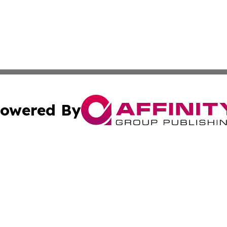
owered By
ubmit Press Release
Terms & Conditions
Copyright/DMCA
 Inc. dba Affinity Group Publishing & Texas Political Brie
Cookie Settings / Your Privacy Choices