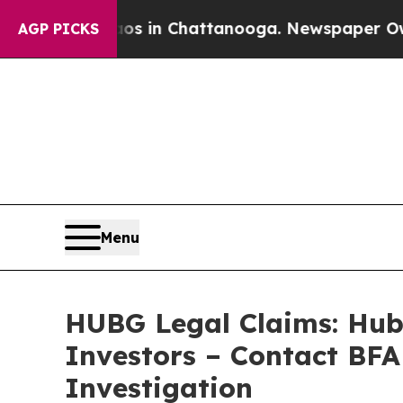
se
Chaos in Chattanooga. Newspaper Owner Calls
AGP PICKS
Menu
HUBG Legal Claims: Hub 
Investors – Contact BFA
Investigation