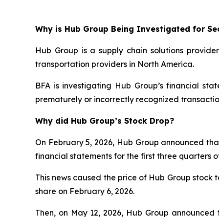
Why is Hub Group Being Investigated for Sec
Hub Group is a supply chain solutions provider
transportation providers in North America.
BFA is investigating Hub Group’s financial st
prematurely or incorrectly recognized transactio
Why did Hub Group’s Stock Drop?
On February 5, 2026, Hub Group announced that it 
financial statements for the first three quarter
This news caused the price of Hub Group stock to 
share on February 6, 2026.
Then, on May 12, 2026, Hub Group announced th