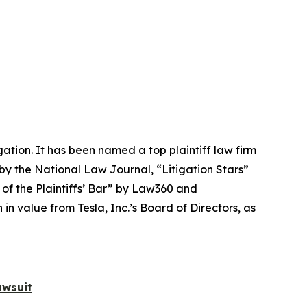
igation. It has been named a top plaintiff law firm
 by the
National Law Journal
, “Litigation Stars”
 of the Plaintiffs’ Bar” by
Law360
and
 value from Tesla, Inc.’s Board of Directors, as
awsuit