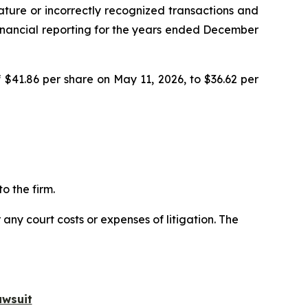
ature or incorrectly recognized transactions and
r financial reporting for the years ended December
 $41.86 per share on May 11, 2026, to $36.62 per
o the firm.
 any court costs or expenses of litigation. The
awsuit