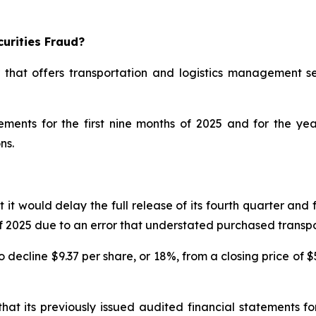
urities Fraud?
 that offers transportation and logistics management se
atements for the first nine months of 2025 and for the 
ns.
would delay the full release of its fourth quarter and ful
s of 2025 due to an error that understated purchased trans
decline $9.37 per share, or 18%, from a closing price of $
at its previously issued audited financial statements 