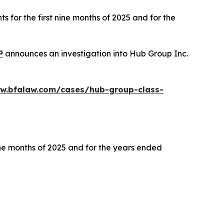
s for the first nine months of 2025 and for the
P
announces an investigation into Hub Group Inc.
ww.bfalaw.com/cases/hub-group-class-
ine months of 2025 and for the years ended