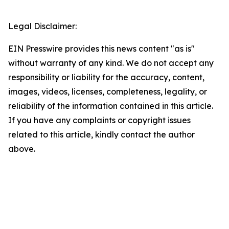
Legal Disclaimer:
EIN Presswire provides this news content "as is"
without warranty of any kind. We do not accept any
responsibility or liability for the accuracy, content,
images, videos, licenses, completeness, legality, or
reliability of the information contained in this article.
If you have any complaints or copyright issues
related to this article, kindly contact the author
above.