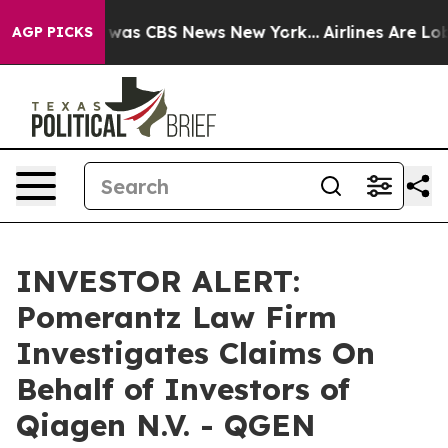
e Narrative was CBS News New York...
Airlines Are Lobb
AGP PICKS
INVESTOR ALERT:
Pomerantz Law Firm
Investigates Claims On
Behalf of Investors of
Qiagen N.V. - QGEN