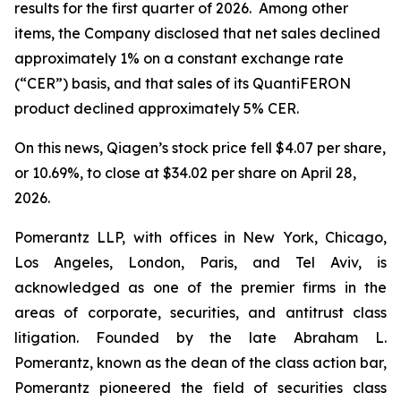
results for the first quarter of 2026. Among other
items, the Company disclosed that net sales declined
approximately 1% on a constant exchange rate
(“CER”) basis, and that sales of its QuantiFERON
product declined approximately 5% CER.
On this news, Qiagen’s stock price fell $4.07 per share,
or 10.69%, to close at $34.02 per share on April 28,
2026.
Pomerantz LLP, with offices in New York, Chicago,
Los Angeles, London, Paris, and Tel Aviv, is
acknowledged as one of the premier firms in the
areas of corporate, securities, and antitrust class
litigation. Founded by the late Abraham L.
Pomerantz, known as the dean of the class action bar,
Pomerantz pioneered the field of securities class