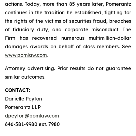
actions. Today, more than 85 years later, Pomerantz
continues in the tradition he established, fighting for
the rights of the victims of securities fraud, breaches
of fiduciary duty, and corporate misconduct. The
Firm has recovered numerous multimillion-dollar
damages awards on behalf of class members. See
www.pomlaw.com
.
Attorney advertising. Prior results do not guarantee
similar outcomes.
CONTACT:
Danielle Peyton
Pomerantz LLP
dpeyton@pomlaw.com
646-581-9980 ext. 7980