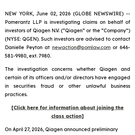
NEW YORK, June 02, 2026 (GLOBE NEWSWIRE) --
Pomerantz LLP is investigating claims on behalf of
investors of Qiagen N.V. (“Qiagen” or the “Company”)
(NYSE: QGEN). Such investors are advised to contact
Danielle Peyton at
newaction@pomlaw.com
or 646-
581-9980, ext. 7980.
The investigation concerns whether Qiagen and
certain of its officers and/or directors have engaged
in securities fraud or other unlawful business
practices.
[Click here for information about joining the
class action]
On April 27, 2026, Qiagen announced preliminary