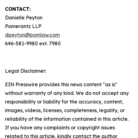
CONTACT:
Danielle Peyton
Pomerantz LLP
dpeyton@pomlaw.com
646-581-9980 ext. 7980
Legal Disclaimer:
EIN Presswire provides this news content "as is"
without warranty of any kind. We do not accept any
responsibility or liability for the accuracy, content,
images, videos, licenses, completeness, legality, or
reliability of the information contained in this article.
If you have any complaints or copyright issues
related to this article, kindly contact the author