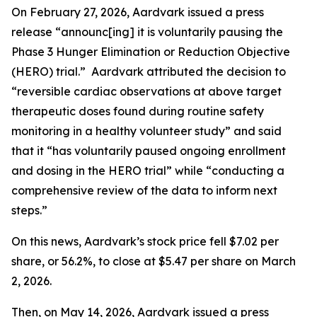
On February 27, 2026, Aardvark issued a press
release “announc[ing] it is voluntarily pausing the
Phase 3 Hunger Elimination or Reduction Objective
(HERO) trial.” Aardvark attributed the decision to
“reversible cardiac observations at above target
therapeutic doses found during routine safety
monitoring in a healthy volunteer study” and said
that it “has voluntarily paused ongoing enrollment
and dosing in the HERO trial” while “conducting a
comprehensive review of the data to inform next
steps.”
On this news, Aardvark’s stock price fell $7.02 per
share, or 56.2%, to close at $5.47 per share on March
2, 2026.
Then, on May 14, 2026, Aardvark issued a press