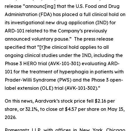
release “announc[ing] that the U.S. Food and Drug
Administration (FDA) has placed a full clinical hold on
its investigational new drug application (IND) for
ARD-101 related to the Company’s previously
announced voluntary pause.” The press release
specified that “[t]he clinical hold applies to all
ongoing clinical studies under the IND, including the
Phase 3 HERO trial (AVK-101-301) evaluating ARD-
101 for the treatment of hyperphagia in patients with
Prader-Willi Syndrome (PWS) and the Phase 3 open-
label extension (OLE) trial (AVK-101-302).”
On this news, Aardvark’s stock price fell $2.16 per
share, or 32.1%, to close at $4.57 per share on May 15,
2026.
Pomerantz LLP, with offices in New York, Chicago,