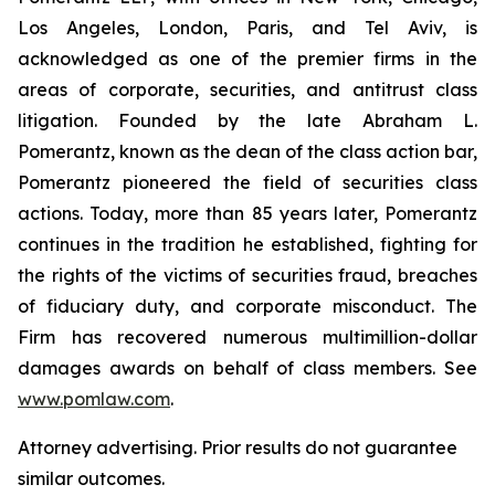
Los Angeles, London, Paris, and Tel Aviv, is
acknowledged as one of the premier firms in the
areas of corporate, securities, and antitrust class
litigation. Founded by the late Abraham L.
Pomerantz, known as the dean of the class action bar,
Pomerantz pioneered the field of securities class
actions. Today, more than 85 years later, Pomerantz
continues in the tradition he established, fighting for
the rights of the victims of securities fraud, breaches
of fiduciary duty, and corporate misconduct. The
Firm has recovered numerous multimillion-dollar
damages awards on behalf of class members. See
www.pomlaw.com
.
Attorney advertising. Prior results do not guarantee
similar outcomes.