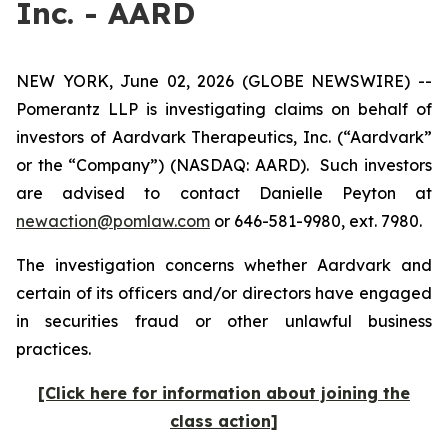
Inc. - AARD
NEW YORK, June 02, 2026 (GLOBE NEWSWIRE) --
Pomerantz LLP is investigating claims on behalf of
investors of Aardvark Therapeutics, Inc. (“Aardvark”
or the “Company”) (NASDAQ: AARD). Such investors
are advised to contact Danielle Peyton at
newaction@pomlaw.com
or 646-581-9980, ext. 7980.
The investigation concerns whether Aardvark and
certain of its officers and/or directors have engaged
in securities fraud or other unlawful business
practices.
[Click here for information about joining the
class action]