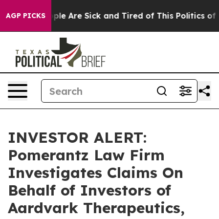
 Win: “People Are Sick and Tired of This Politics of Ha
AGP PICKS
INVESTOR ALERT:
Pomerantz Law Firm
Investigates Claims On
Behalf of Investors of
Aardvark Therapeutics,