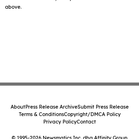
above.
About
Press Release Archive
Submit Press Release
Terms & Conditions
Copyright/DMCA Policy
Privacy Policy
Contact
© 1995-2026 Newsmatics Inc. dba Affinity Group