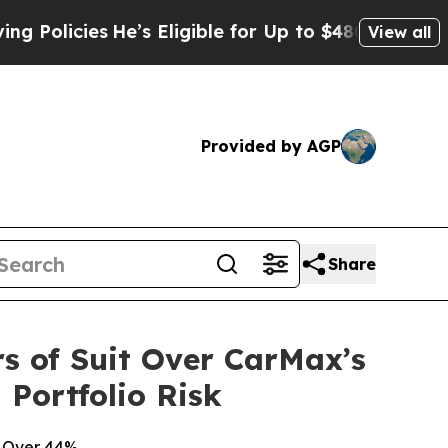
cies
He’s Eligible for Up to $480,000 After Bein
View all
Provided by AGP
Share
s of Suit Over CarMax’s
Portfolio Risk
g Over 44%