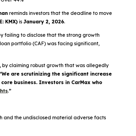
man
reminds investors that the deadline to move
E: KMX)
is
January 2, 2026
.
 failing to disclose that the strong growth
an portfolio (CAF) was facing significant,
, by claiming robust growth that was allegedly
“We are scrutinizing the significant increase
e core business. Investors in CarMax who
ghts
.
”
h and the undisclosed material adverse facts