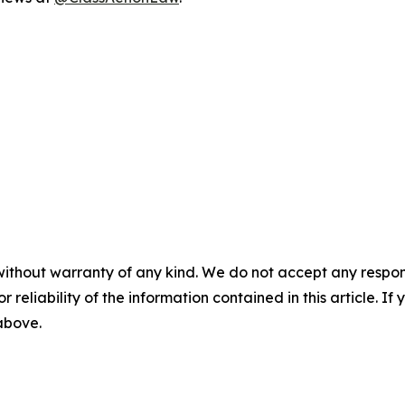
without warranty of any kind. We do not accept any responsib
r reliability of the information contained in this article. I
 above.