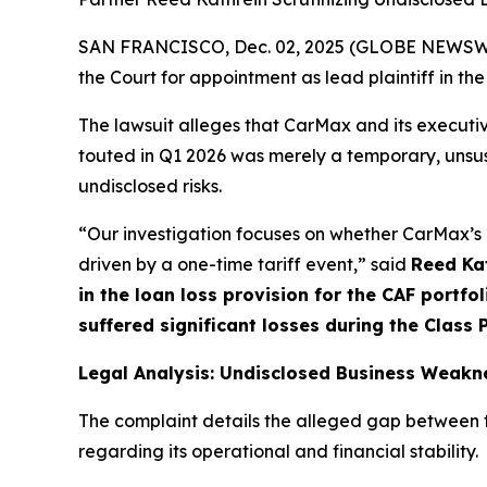
SAN FRANCISCO, Dec. 02, 2025 (GLOBE NEWSWIRE
the Court for appointment as lead plaintiff in the
The lawsuit alleges that CarMax and its executiv
touted in Q1 2026 was merely a temporary, unsus
undisclosed risks.
“Our investigation focuses on whether CarMax’s e
driven by a one-time tariff event,” said
Reed Ka
in the loan loss provision for the CAF portf
suffered significant losses during the Class
Legal Analysis: Undisclosed Business Weakn
The complaint details the alleged gap between 
regarding its operational and financial stability.