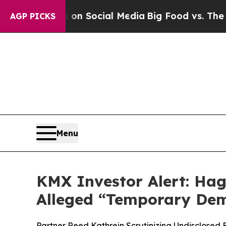
essages on Social Media
Big Food vs. The People.
AGP PICKS
Menu
KMX Investor Alert: Hag
Alleged “Temporary Dem
Partner Reed Kathrein Scrutinizing Undisclosed