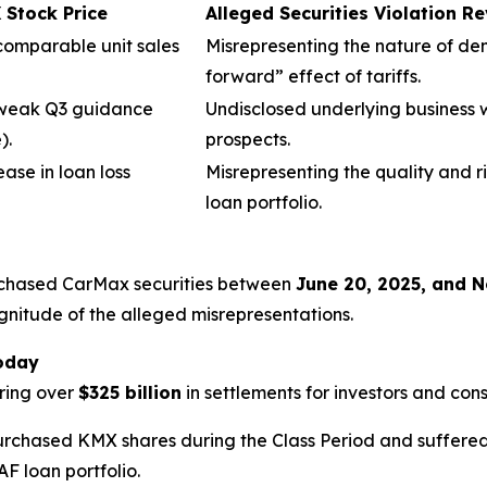
Stock Price
Alleged Securities Violation R
 comparable unit sales
Misrepresenting the nature of dem
forward” effect of tariffs.
 weak Q3 guidance
Undisclosed underlying business 
).
prospects.
ease in loan loss
Misrepresenting the quality and r
loan portfolio.
urchased CarMax securities between
June 20, 2025, and 
gnitude of the alleged misrepresentations.
Today
ring over
$325 billion
in settlements for investors and con
urchased KMX shares during the Class Period and suffered s
F loan portfolio.