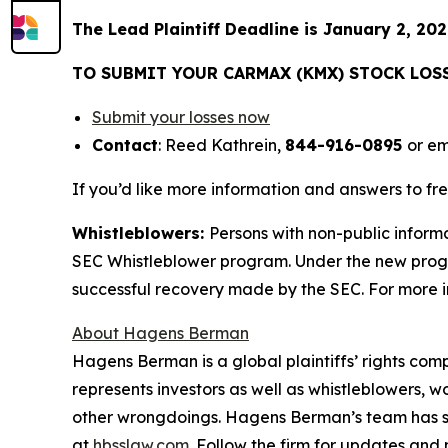
The Lead Plaintiff Deadline is January 2, 202
TO SUBMIT YOUR CARMAX (KMX) STOCK LOS
Submit your losses now
Contact
: Reed Kathrein,
844-916-0895
or em
If you’d like more information and answers to f
Whistleblowers:
Persons with non-public inform
SEC Whistleblower program. Under the new progra
successful recovery made by the SEC. For more i
About Hagens Berman
Hagens Berman is a global plaintiffs’ rights comp
represents investors as well as whistleblowers, 
other wrongdoings. Hagens Berman’s team has sec
at
hbsslaw.com
. Follow the firm for updates and