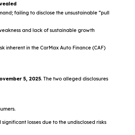
evealed
and; failing to disclose the unsustainable “pull
weakness and lack of sustainable growth
isk inherent in the CarMax Auto Finance (CAF)
November 5, 2025
. The two alleged disclosures
sumers.
ignificant losses due to the undisclosed risks