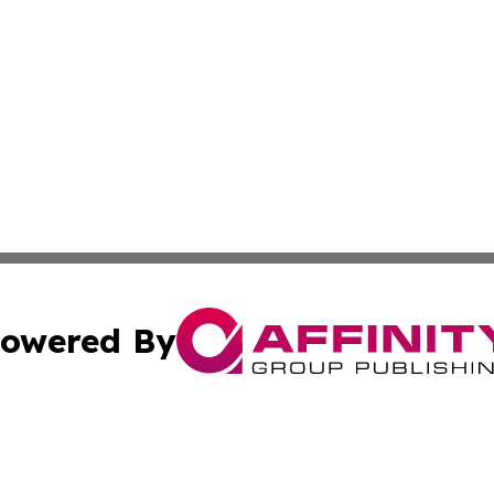
owered By
ubmit Press Release
Terms & Conditions
Copyright/DMCA
 Inc. dba Affinity Group Publishing & Texas Political Brie