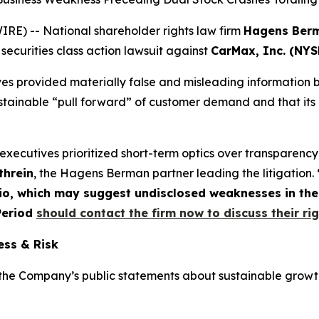
) -- National shareholder rights law firm
Hagens Ber
 securities class action lawsuit against
CarMax, Inc. (NYS
es provided materially false and misleading information by
tainable “pull forward” of customer demand and that its lo
xecutives prioritized short-term optics over transparency
threin
, the Hagens Berman partner leading the litigation.
olio, which may suggest undisclosed weaknesses in th
 Period
should contact the firm now to discuss their ri
ess & Risk
the Company’s public statements about sustainable growt