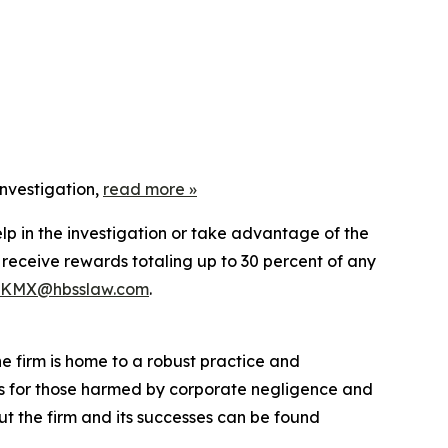
nvestigation,
read more
»
lp in the investigation or take advantage of the
eceive rewards totaling up to 30 percent of any
KMX@hbsslaw.com
.
he firm is home to a robust practice and
lts for those harmed by corporate negligence and
t the firm and its successes can be found