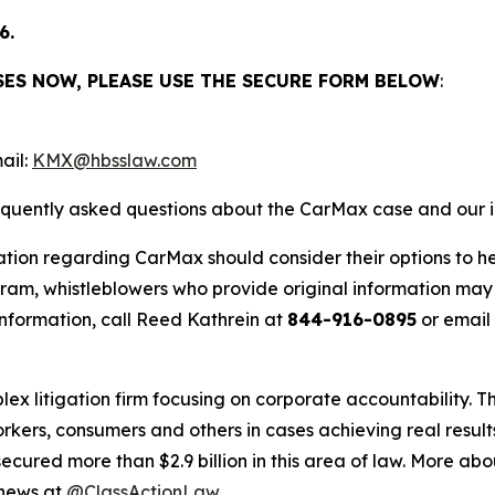
6.
SES NOW, PLEASE USE THE SECURE FORM BELOW
:
ail:
KMX@hbsslaw.com
requently asked questions about the CarMax case and our i
ation regarding CarMax should consider their options to he
m, whistleblowers who provide original information may r
nformation, call Reed Kathrein at
844-916-0895
or email
lex litigation firm focusing on corporate accountability. T
workers, consumers and others in cases achieving real resu
ured more than $2.9 billion in this area of law. More abou
 news at
@ClassActionLaw
.