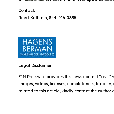
Contact:
Reed Kathrein, 844-916-0895
Legal Disclaimer:
EIN Presswire provides this news content "as is" 
images, videos, licenses, completeness, legality, o
related to this article, kindly contact the author