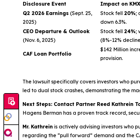
Disclosure Event
Impact on KMX 
Q2 2026 Earnings
(Sept. 25,
Stock fell
20%
;
2025)
down 6.3%.
CEO Departure & Outlook
Stock fell
24%
;
(Nov. 6, 2025)
(8%-12% decline
$142 Million incr
CAF Loan Portfolio
provision.
The lawsuit specifically covers investors who p
led to dual stock crashes, demonstrating the ma
Next Steps: Contact Partner Reed Kathrein 
Hagens Berman has a proven track record, secu
Mr. Kathrein
is actively advising investors who p
regarding the “pull forward” demand and the CA