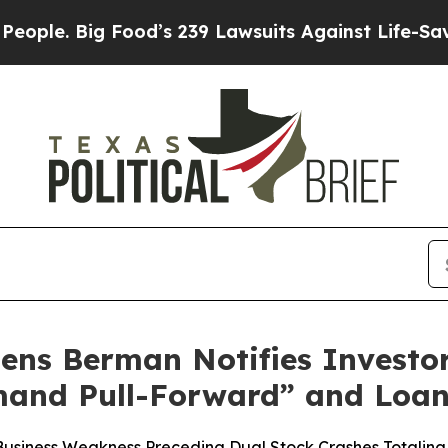
 Big Food’s 239 Lawsuits Against Life-Saving Poli
ens Berman Notifies Investor
and Pull-Forward” and Loan 
 Business Weakness Preceding Dual Stock Crashes Totalin