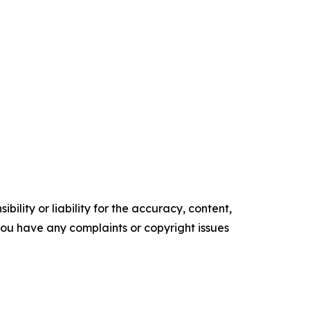
ility or liability for the accuracy, content,
f you have any complaints or copyright issues