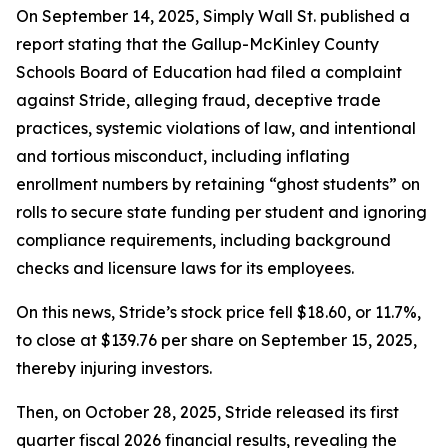
On September 14, 2025, Simply Wall St. published a
report stating that the Gallup-McKinley County
Schools Board of Education had filed a complaint
against Stride, alleging fraud, deceptive trade
practices, systemic violations of law, and intentional
and tortious misconduct, including inflating
enrollment numbers by retaining “ghost students” on
rolls to secure state funding per student and ignoring
compliance requirements, including background
checks and licensure laws for its employees.
On this news, Stride’s stock price fell $18.60, or 11.7%,
to close at $139.76 per share on September 15, 2025,
thereby injuring investors.
Then, on October 28, 2025, Stride released its first
quarter fiscal 2026 financial results, revealing the