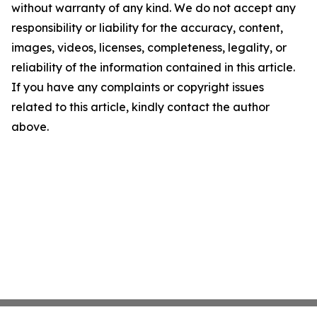
without warranty of any kind. We do not accept any
responsibility or liability for the accuracy, content,
images, videos, licenses, completeness, legality, or
reliability of the information contained in this article.
If you have any complaints or copyright issues
related to this article, kindly contact the author
above.