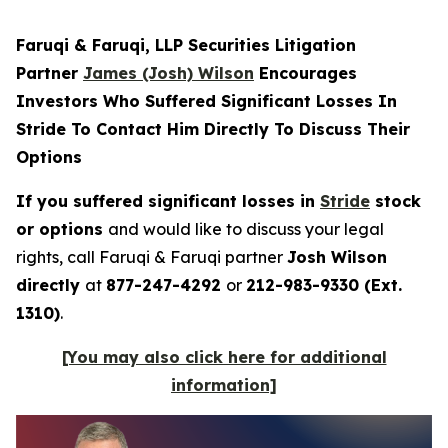
Faruqi & Faruqi, LLP Securities Litigation
Partner
James (Josh) Wilson
Encourages
Investors Who Suffered Significant Losses In
Stride To Contact Him Directly To Discuss Their
Options
If you suffered significant losses in
Stride
stock
or options
and would like to discuss your legal
rights, call Faruqi & Faruqi partner
Josh Wilson
directly
at
877-247-4292
or
212-983-9330 (Ext.
1310)
.
[You may also click here for additional
information]