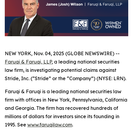
NEW YORK, Nov. 04, 2025 (GLOBE NEWSWIRE) --
Faruqi & Faruqi, LLP
, a leading national securities
law firm, is investigating potential claims against
Stride, Inc. (“Stride” or the “Company”) (NYSE: LRN).
Faruqi & Faruqi is a leading national securities law
firm with offices in New York, Pennsylvania, California
and Georgia. The firm has recovered hundreds of
millions of dollars for investors since its founding in
1995. See
www.faruqilaw.com
.