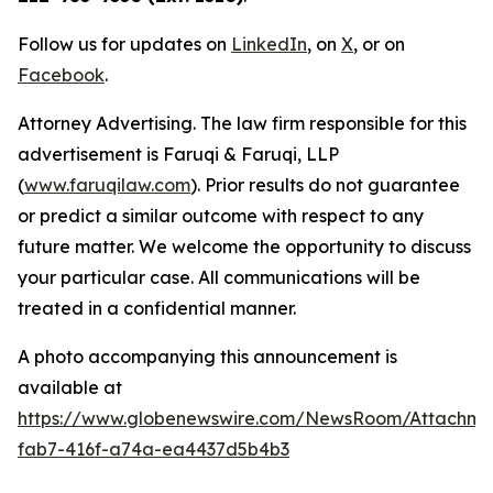
Follow us for updates on
LinkedIn
, on
X
, or on
Facebook
.
Attorney Advertising. The law firm responsible for this
advertisement is Faruqi & Faruqi, LLP
(
www.faruqilaw.com
). Prior results do not guarantee
or predict a similar outcome with respect to any
future matter. We welcome the opportunity to discuss
your particular case. All communications will be
treated in a confidential manner.
A photo accompanying this announcement is
available at
https://www.globenewswire.com/NewsRoom/Attachme
fab7-416f-a74a-ea4437d5b4b3