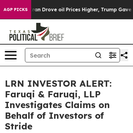
ar With Iran Drove oil Prices Higher, Trump Gave Poli
AGP PICKS
LRN INVESTOR ALERT:
Faruqi & Faruqi, LLP
Investigates Claims on
Behalf of Investors of
Stride