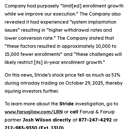
Company had purposely “limit[ed] enrollment growth
while we improve our execution.” The Company also
revealed it had experienced “system implantation
issues” resulting in “higher withdrawal rates and
lower conversion rate.” The Company stated that
“these factors resulted in approximately 10,000 to
15,000 fewer enrollments” and “these challenges will
likely restrict [its] in-year enrollment growth.”
On this news, Stride’s stock price fell as much as 51%
during intraday trading on October 29, 2025, thereby
injuring investors further.
To learn more about the
Stride
investigation, go to
www.faruqilaw.com/LRN
or
call
Faruqi & Faruqi
partner
Josh Wilson directly
at
877-247-4292
or
212-983-9330 (Ext. 1310)
.