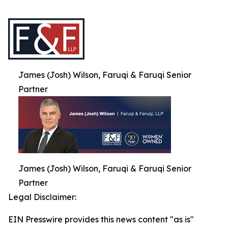
James (Josh) Wilson, Faruqi & Faruqi Senior
Partner
James (Josh) Wilson, Faruqi & Faruqi Senior
Partner
Legal Disclaimer:
EIN Presswire provides this news content "as is"