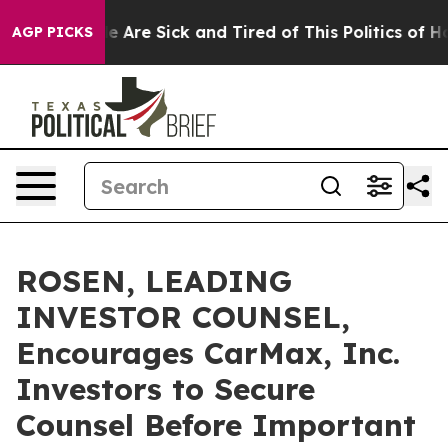
n: “People Are Sick and Tired of This Politics of Hatre
AGP PICKS
ROSEN, LEADING
INVESTOR COUNSEL,
Encourages CarMax, Inc.
Investors to Secure
Counsel Before Important