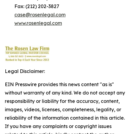
Fax: (212) 202-3827
case@rosenlegal.com
www.rosenlegal.com
Legal Disclaimer:
EIN Presswire provides this news content "as is"
without warranty of any kind. We do not accept any
responsibility or liability for the accuracy, content,
images, videos, licenses, completeness, legality, or
reliability of the information contained in this article.
If you have any complaints or copyright issues