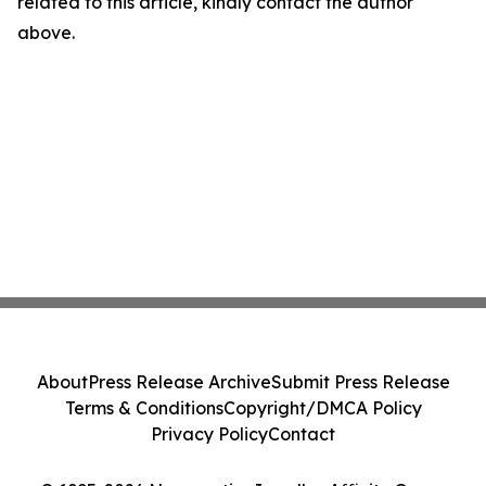
related to this article, kindly contact the author
above.
About
Press Release Archive
Submit Press Release
Terms & Conditions
Copyright/DMCA Policy
Privacy Policy
Contact