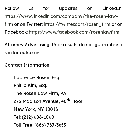
Follow us for updates on LinkedIn:
https://www.linkedin.com/company/the-rosen-law-
firm
or on Twitter:
https://twitter.com/rosen_firm
or on
Facebook:
https://www.facebook.com/rosenlawfirm
.
Attorney Advertising. Prior results do not guarantee a
similar outcome.
Contact Information:
Laurence Rosen, Esq.
Phillip Kim, Esq.
The Rosen Law Firm, P.A.
th
275 Madison Avenue, 40
Floor
New York, NY 10016
Tel: (212) 686-1060
Toll Free: (866) 767-3653