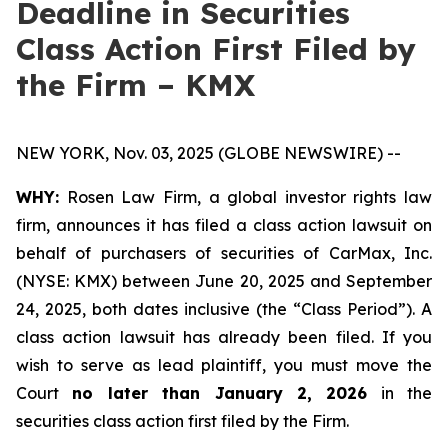
Deadline in Securities
Class Action First Filed by
the Firm – KMX
NEW YORK, Nov. 03, 2025 (GLOBE NEWSWIRE) --
WHY:
Rosen Law Firm, a global investor rights law
firm, announces it has filed a class action lawsuit on
behalf of purchasers of securities of CarMax, Inc.
(NYSE: KMX) between June 20, 2025 and September
24, 2025, both dates inclusive (the “Class Period”). A
class action lawsuit has already been filed. If you
wish to serve as lead plaintiff, you must move the
Court
no later than January 2, 2026
in the
securities class action first filed by the Firm.