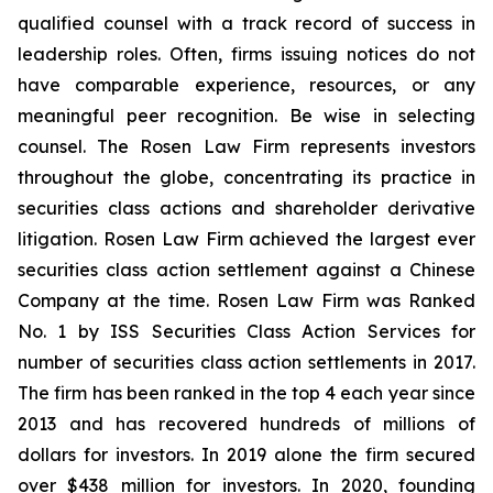
qualified counsel with a track record of success in
leadership roles. Often, firms issuing notices do not
have comparable experience, resources, or any
meaningful peer recognition. Be wise in selecting
counsel. The Rosen Law Firm represents investors
throughout the globe, concentrating its practice in
securities class actions and shareholder derivative
litigation. Rosen Law Firm achieved the largest ever
securities class action settlement against a Chinese
Company at the time. Rosen Law Firm was Ranked
No. 1 by ISS Securities Class Action Services for
number of securities class action settlements in 2017.
The firm has been ranked in the top 4 each year since
2013 and has recovered hundreds of millions of
dollars for investors. In 2019 alone the firm secured
over $438 million for investors. In 2020, founding