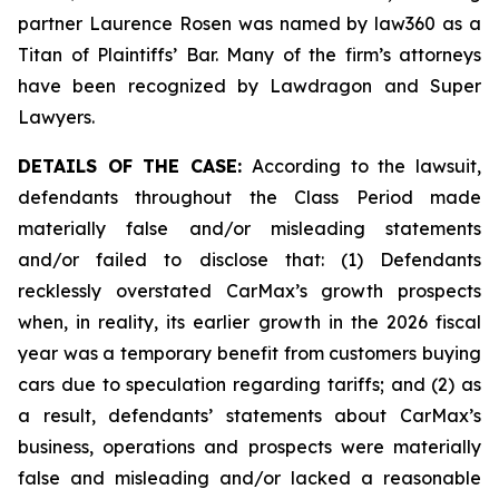
partner Laurence Rosen was named by law360 as a
Titan of Plaintiffs’ Bar. Many of the firm’s attorneys
have been recognized by Lawdragon and Super
Lawyers.
DETAILS OF THE CASE:
According to the lawsuit,
defendants throughout the Class Period made
materially false and/or misleading statements
and/or failed to disclose that: (1) Defendants
recklessly overstated CarMax’s growth prospects
when, in reality, its earlier growth in the 2026 fiscal
year was a temporary benefit from customers buying
cars due to speculation regarding tariffs; and (2) as
a result, defendants’ statements about CarMax’s
business, operations and prospects were materially
false and misleading and/or lacked a reasonable