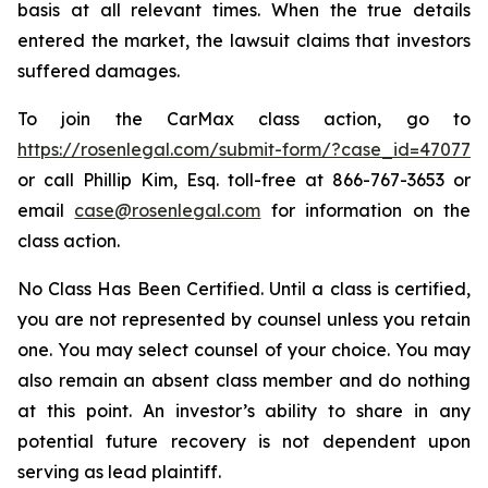
basis at all relevant times. When the true details
entered the market, the lawsuit claims that investors
suffered damages.
To join the CarMax class action, go to
https://rosenlegal.com/submit-form/?case_id=47077
or call Phillip Kim, Esq. toll-free at 866-767-3653 or
email
case@rosenlegal.com
for information on the
class action.
No Class Has Been Certified. Until a class is certified,
you are not represented by counsel unless you retain
one. You may select counsel of your choice. You may
also remain an absent class member and do nothing
at this point. An investor’s ability to share in any
potential future recovery is not dependent upon
serving as lead plaintiff.