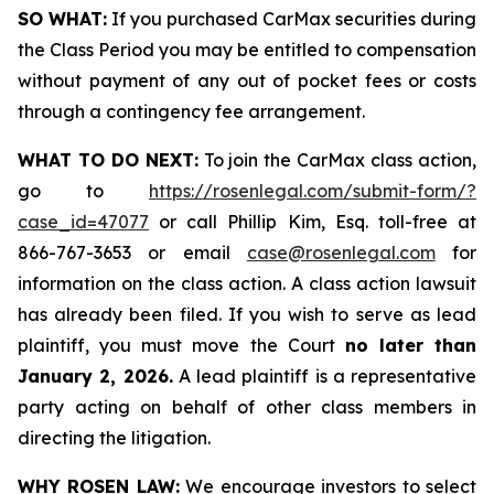
SO WHAT:
If you purchased CarMax securities during
the Class Period you may be entitled to compensation
without payment of any out of pocket fees or costs
through a contingency fee arrangement.
WHAT TO DO NEXT:
To join the CarMax class action,
go to
https://rosenlegal.com/submit-form/?
case_id=47077
or call Phillip Kim, Esq. toll-free at
866-767-3653 or email
case@rosenlegal.com
for
information on the class action. A class action lawsuit
has already been filed. If you wish to serve as lead
plaintiff, you must move the Court
no later than
January 2, 2026.
A lead plaintiff is a representative
party acting on behalf of other class members in
directing the litigation.
WHY ROSEN LAW:
We encourage investors to select