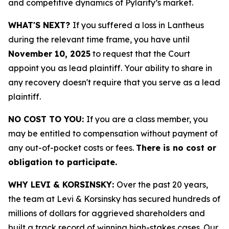
and competitive dynamics of Pylarify’s market.
WHAT'S NEXT?
If you suffered a loss in Lantheus
during the relevant time frame, you have until
November 10, 2025
to request that the Court
appoint you as lead plaintiff. Your ability to share in
any recovery doesn't require that you serve as a lead
plaintiff.
NO COST TO YOU:
If you are a class member, you
may be entitled to compensation without payment of
any out-of-pocket costs or fees.
There is no cost or
obligation to participate.
WHY LEVI & KORSINSKY:
Over the past 20 years,
the team at Levi & Korsinsky has secured hundreds of
millions of dollars for aggrieved shareholders and
built a track record of winning high-stakes cases. Our