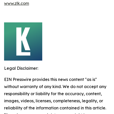
www.zlk.com
Legal Disclaimer:
EIN Presswire provides this news content "as is"
without warranty of any kind. We do not accept any
responsibility or liability for the accuracy, content,
images, videos, licenses, completeness, legality, or
reliability of the information contained in this article.