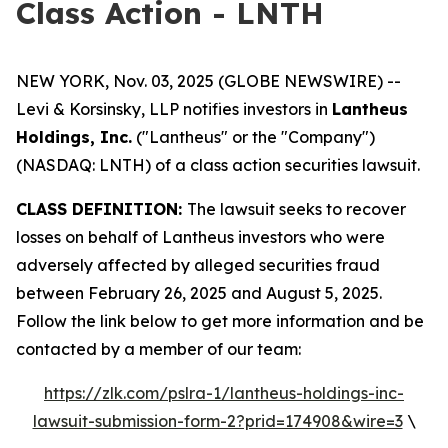
Class Action - LNTH
NEW YORK, Nov. 03, 2025 (GLOBE NEWSWIRE) --
Levi & Korsinsky, LLP notifies investors in
Lantheus
Holdings, Inc.
("Lantheus" or the "Company")
(NASDAQ: LNTH) of a class action securities lawsuit.
CLASS DEFINITION:
The lawsuit seeks to recover
losses on behalf of Lantheus investors who were
adversely affected by alleged securities fraud
between February 26, 2025 and August 5, 2025.
Follow the link below to get more information and be
contacted by a member of our team:
https://zlk.com/pslra-1/lantheus-holdings-inc-
lawsuit-submission-form-2?prid=174908&wire=3
\