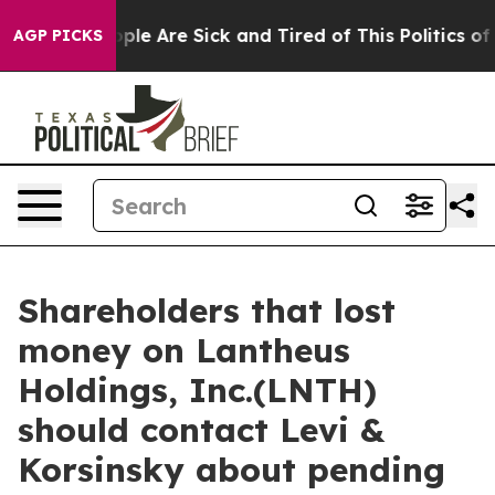
 Win: “People Are Sick and Tired of This Politics of Ha
AGP PICKS
Shareholders that lost
money on Lantheus
Holdings, Inc.(LNTH)
should contact Levi &
Korsinsky about pending