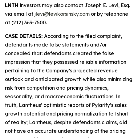
LNTH
investors may also contact Joseph E. Levi, Esq.
via email at
jlevi@levikorsinsky.com
or by telephone
at (212) 363-7500.
CASE DETAILS:
According to the filed complaint,
defendants made false statements and/or
concealed that: defendants created the false
impression that they possessed reliable information
pertaining to the Company’s projected revenue
outlook and anticipated growth while also minimizing
risk from competition and pricing dynamics,
seasonality, and macroeconomic fluctuations. In
truth, Lantheus’ optimistic reports of Pylarify’s sales
growth potential and pricing normalization fell short
of reality; Lantheus, despite defendants claims, did
not have an accurate understanding of the pricing