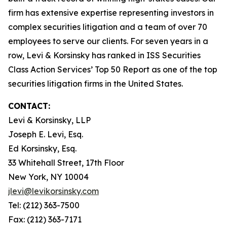
firm has extensive expertise representing investors in
complex securities litigation and a team of over 70
employees to serve our clients. For seven years in a
row, Levi & Korsinsky has ranked in ISS Securities
Class Action Services’ Top 50 Report as one of the top
securities litigation firms in the United States.
CONTACT:
Levi & Korsinsky, LLP
Joseph E. Levi, Esq.
Ed Korsinsky, Esq.
33 Whitehall Street, 17th Floor
New York, NY 10004
jlevi@levikorsinsky.com
Tel: (212) 363-7500
Fax: (212) 363-7171