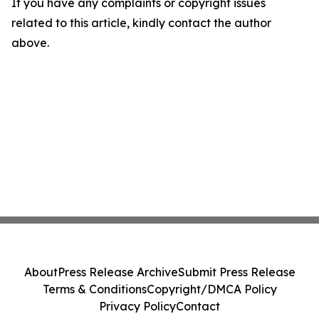
If you have any complaints or copyright issues
related to this article, kindly contact the author
above.
About
Press Release Archive
Submit Press Release
Terms & Conditions
Copyright/DMCA Policy
Privacy Policy
Contact