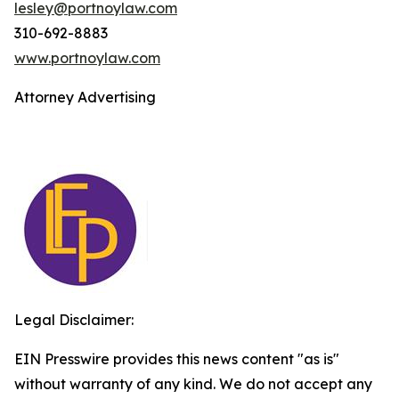
lesley@portnoylaw.com
310-692-8883
www.portnoylaw.com
Attorney Advertising
Legal Disclaimer:
EIN Presswire provides this news content "as is"
without warranty of any kind. We do not accept any