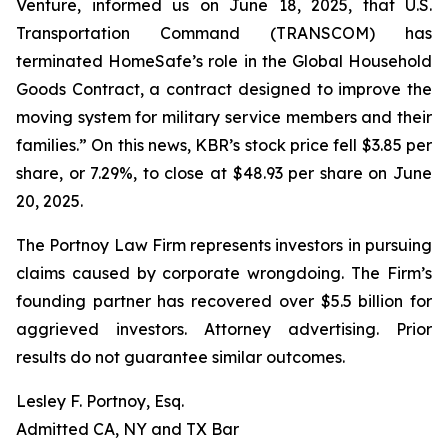
Venture, informed us on June 18, 2025, that U.S.
Transportation Command (TRANSCOM) has
terminated HomeSafe’s role in the Global Household
Goods Contract, a contract designed to improve the
moving system for military service members and their
families.” On this news, KBR’s stock price fell $3.85 per
share, or 7.29%, to close at $48.93 per share on June
20, 2025.
The Portnoy Law Firm represents investors in pursuing
claims caused by corporate wrongdoing. The Firm’s
founding partner has recovered over $5.5 billion for
aggrieved investors. Attorney advertising. Prior
results do not guarantee similar outcomes.
Lesley F. Portnoy, Esq.
Admitted CA, NY and TX Bar