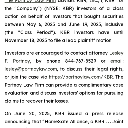
The Portnoy Law Firm
advises KBR, Inc., (“KBR” or
the "Company") (NYSE: KBR) investors of a class
action on behalf of investors that bought securities
between May 6, 2025 and June 19, 2025, inclusive
(the “Class Period”). KBR investors have until
November 18, 2025 to file a lead plaintiff motion.
Investors are encouraged to contact attorney
Lesley
F. Portnoy
, by phone 844-767-8529 or
email
:
lesley@portnoylaw.com
, to discuss their legal rights,
or join the case via
https://portnoylaw.com/KBR
. The
Portnoy Law Firm can provide a complimentary case
evaluation and discuss investors’ options for pursuing
claims to recover their losses.
On June 20, 2025, KBR issued a press release
announcing that “HomeSafe Alliance, a KBR . . . Joint