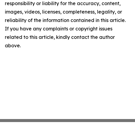
responsibility or liability for the accuracy, content,
images, videos, licenses, completeness, legality, or
reliability of the information contained in this article.
If you have any complaints or copyright issues
related to this article, kindly contact the author
above.