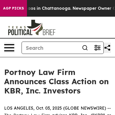
Collapse
Chaos in Chattanooga. Newspaper Owner Calls
AGP PICKS
Portnoy Law Firm
Announces Class Action on
KBR, Inc. Investors
LOS ANGELES, Oct. 03, 2025 (GLOBE NEWSWIRE) --