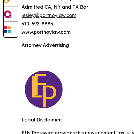
Admitted CA, NY and TX Bar
lesley@portnoylaw.com
310-692-8883
www.portnoylaw.com
Attorney Advertising
Legal Disclaimer:
EIN Presswire provides this news content "as is" 