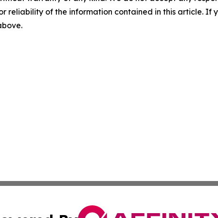
r reliability of the information contained in this article. I
 above.