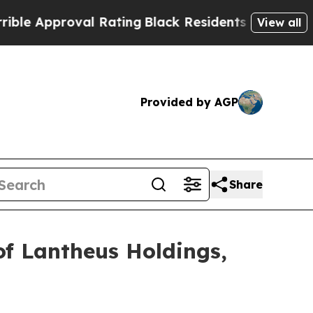
 Approval Rating
Black Residents Warned of Abusi
View all
Provided by AGP
Share
of Lantheus Holdings,