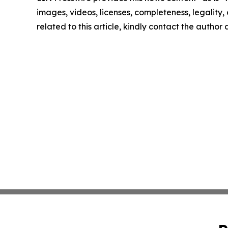
images, videos, licenses, completeness, legality, o
related to this article, kindly contact the author