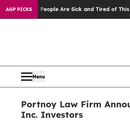
gan Win: “People Are Sick and Tired of This Polit
AGP PICKS
Menu
Portnoy Law Firm Announ
Inc. Investors