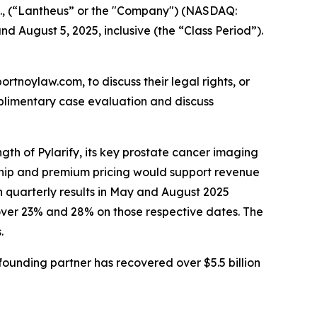
c., (“Lantheus” or the "Company") (NASDAQ:
d August 5, 2025, inclusive (the “Class Period”).
ortnoylaw.com, to discuss their legal rights, or
plimentary case evaluation and discuss
gth of Pylarify, its key prostate cancer imaging
rship and premium pricing would support revenue
n quarterly results in May and August 2025
over 23% and 28% on those respective dates. The
.
ounding partner has recovered over $5.5 billion