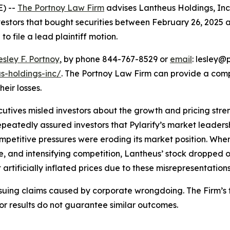
) --
The Portnoy Law Firm
advises Lantheus Holdings, In
vestors that bought securities between February 26, 2025 an
o file a lead plaintiff motion.
esley F. Portnoy
, by phone 844-767-8529 or
email
: lesley@p
s-holdings-inc/
. The Portnoy Law Firm can provide a com
heir losses.
utives misled investors about the growth and pricing stren
epeatedly assured investors that Pylarify’s market leade
mpetitive pressures were eroding its market position. Whe
, and intensifying competition, Lantheus’ stock dropped 
artificially inflated prices due to these misrepresentations
rsuing claims caused by corporate wrongdoing. The Firm’s f
ior results do not guarantee similar outcomes.