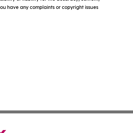
f you have any complaints or copyright issues