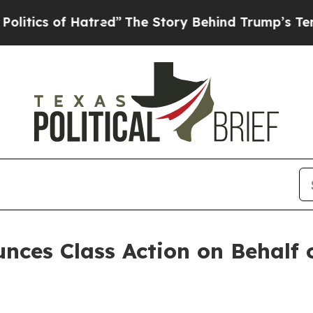
ics of Hatred”
The Story Behind Trump’s Terrible
ces Class Action on Behalf 