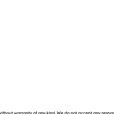
without warranty of any kind. We do not accept any responsib