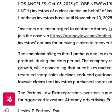
LOS ANGELES, Oct. 03, 2025 (GLOBE NEWSWIRE
LNTH) investors of a class action on behalf of in
Lantheus investors have until November 10, 2025 t
Investors are encouraged to contact attorney
L
join the case via
https://portnoylaw.com/lantheu
investors’ options for pursuing claims to recover t
The complaint alleges that Lantheus and its exec
product, during the class period. The company r
growth, while concealing that price hikes and co
revealed sharp sales declines, reduced guidance
lawsuit claims that investors purchased shares at 
The Portnoy Law Firm represents investors in pu
for aggrieved investors. Attorney advertising. Pr
Lesley F. Portnoy, Esq.