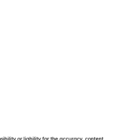
ility or liability for the accuracy, content,