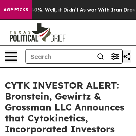
round 40%. Well, it Didn’t
As war With Iran Drove oi
AGP PICKS
CYTK INVESTOR ALERT:
Bronstein, Gewirtz &
Grossman LLC Announces
that Cytokinetics,
Incorporated Investors