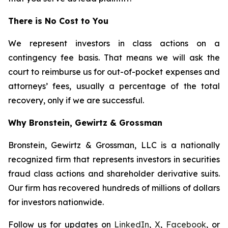
There is No Cost to You
We represent investors in class actions on a
contingency fee basis. That means we will ask the
court to reimburse us for out-of-pocket expenses and
attorneys’ fees, usually a percentage of the total
recovery, only if we are successful.
Why Bronstein, Gewirtz & Grossman
Bronstein, Gewirtz & Grossman, LLC is a nationally
recognized firm that represents investors in securities
fraud class actions and shareholder derivative suits.
Our firm has recovered hundreds of millions of dollars
for investors nationwide.
Follow us for updates on
LinkedIn
,
X
,
Facebook
, or