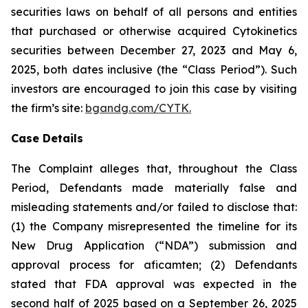
securities laws on behalf of all persons and entities
that purchased or otherwise acquired Cytokinetics
securities between December 27, 2023 and May 6,
2025, both dates inclusive (the “Class Period”). Such
investors are encouraged to join this case by visiting
the firm’s site:
bgandg.com/CYTK.
Case Details
The Complaint alleges that, throughout the Class
Period, Defendants made materially false and
misleading statements and/or failed to disclose that:
(1) the Company misrepresented the timeline for its
New Drug Application (“NDA”) submission and
approval process for aficamten; (2) Defendants
stated that FDA approval was expected in the
second half of 2025 based on a September 26, 2025