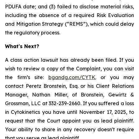
PDUFA date; and (3) failed to disclose material risks,
including the absence of a required Risk Evaluation
and Mitigation Strategy (“REMS”), which could delay
the regulatory process.
What's Next?
A class action lawsuit has already been filed. If you
wish to review a copy of the Complaint, you can visit
the firm’s site:
bgandg.com/CYTK.
or you may
contact Peretz Bronstein, Esq. or his Client Relations
Manager, Nathan Miller, of Bronstein, Gewirtz &
Grossman, LLC at 332-239-2660. If you suffered a loss
in Cytokinetics you have until November 17, 2025, to
request that the Court appoint you as lead plaintiff.
Your ability to share in any recovery doesn't require
that you serve as lead plaintiff.