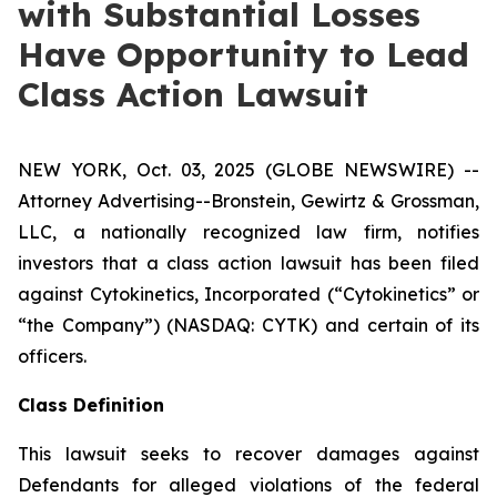
with Substantial Losses
Have Opportunity to Lead
Class Action Lawsuit
NEW YORK, Oct. 03, 2025 (GLOBE NEWSWIRE) --
Attorney Advertising--Bronstein, Gewirtz & Grossman,
LLC, a nationally recognized law firm, notifies
investors that a class action lawsuit has been filed
against Cytokinetics, Incorporated (“Cytokinetics” or
“the Company”) (NASDAQ: CYTK) and certain of its
officers.
Class Definition
This lawsuit seeks to recover damages against
Defendants for alleged violations of the federal