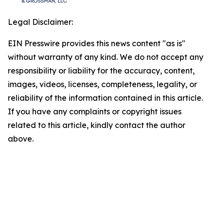
Legal Disclaimer:
EIN Presswire provides this news content "as is"
without warranty of any kind. We do not accept any
responsibility or liability for the accuracy, content,
images, videos, licenses, completeness, legality, or
reliability of the information contained in this article.
If you have any complaints or copyright issues
related to this article, kindly contact the author
above.