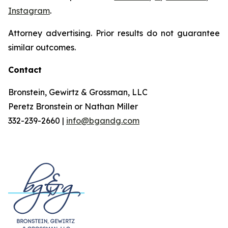
Instagram
.
Attorney advertising. Prior results do not guarantee
similar outcomes.
Contact
Bronstein, Gewirtz & Grossman, LLC
Peretz Bronstein or Nathan Miller
332-239-2660 |
info@bgandg.com