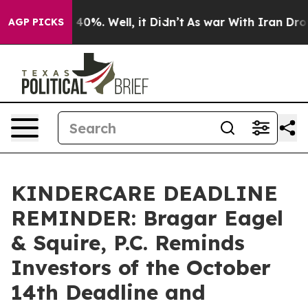
Around 40%. Well, it Didn’t
As war With Iran Drove o
AGP PICKS
KINDERCARE DEADLINE
REMINDER: Bragar Eagel
& Squire, P.C. Reminds
Investors of the October
14th Deadline and