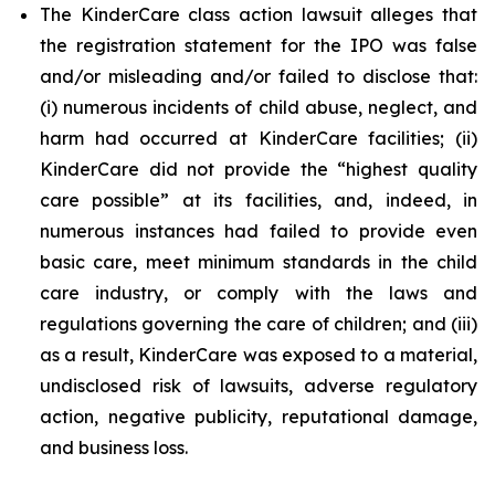
The KinderCare class action lawsuit alleges that
the registration statement for the IPO was false
and/or misleading and/or failed to disclose that:
(i) numerous incidents of child abuse, neglect, and
harm had occurred at KinderCare facilities; (ii)
KinderCare did not provide the “highest quality
care possible” at its facilities, and, indeed, in
numerous instances had failed to provide even
basic care, meet minimum standards in the child
care industry, or comply with the laws and
regulations governing the care of children; and (iii)
as a result, KinderCare was exposed to a material,
undisclosed risk of lawsuits, adverse regulatory
action, negative publicity, reputational damage,
and business loss.