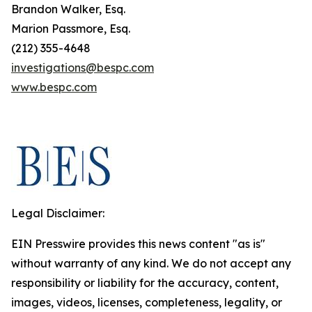
Brandon Walker, Esq.
Marion Passmore, Esq.
(212) 355-4648
investigations@bespc.com
www.bespc.com
Legal Disclaimer:
EIN Presswire provides this news content "as is"
without warranty of any kind. We do not accept any
responsibility or liability for the accuracy, content,
images, videos, licenses, completeness, legality, or