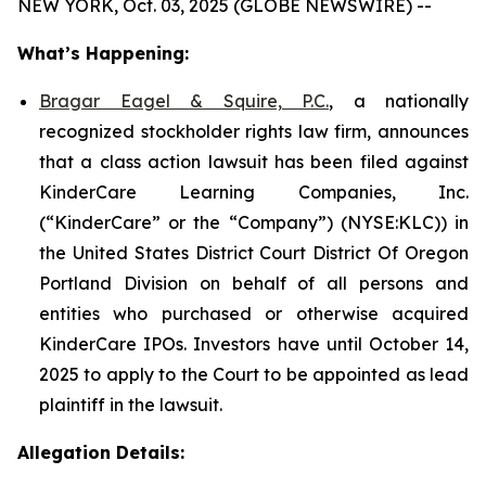
NEW YORK, Oct. 03, 2025 (GLOBE NEWSWIRE) --
What’s Happening:
Bragar Eagel & Squire, P.C.
, a nationally
recognized stockholder rights law firm, announces
that a class action lawsuit has been filed against
KinderCare Learning Companies, Inc.
(“KinderCare” or the “Company”) (NYSE:KLC)) in
the United States District Court District Of Oregon
Portland Division on behalf of all persons and
entities who purchased or otherwise acquired
KinderCare IPOs. Investors have until October 14,
2025 to apply to the Court to be appointed as lead
plaintiff in the lawsuit.
Allegation Details: