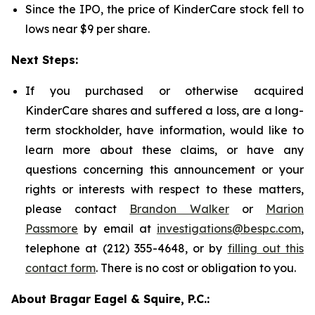
Since the IPO, the price of KinderCare stock fell to
lows near $9 per share.
Next Steps:
If you purchased or otherwise acquired
KinderCare shares and suffered a loss, are a long-
term stockholder, have information, would like to
learn more about these claims, or have any
questions concerning this announcement or your
rights or interests with respect to these matters,
please contact
Brandon Walker
or
Marion
Passmore
by email at
investigations@bespc.com
,
telephone at (212) 355-4648, or by
filling out this
contact form
. There is no cost or obligation to you.
About Bragar Eagel & Squire, P.C.: