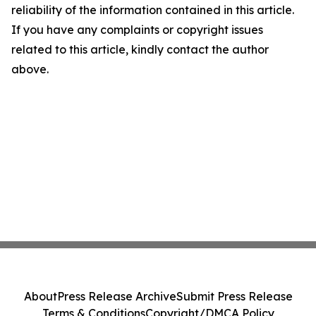
reliability of the information contained in this article.
If you have any complaints or copyright issues
related to this article, kindly contact the author
above.
About
Press Release Archive
Submit Press Release
Terms & Conditions
Copyright/DMCA Policy