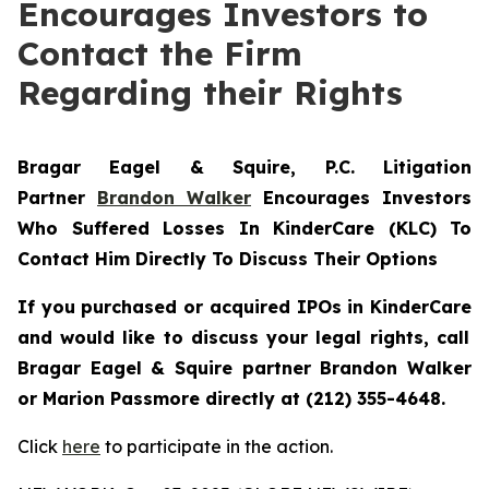
Encourages Investors to
Contact the Firm
Regarding their Rights
Bragar Eagel & Squire, P.C.
Litigation
Partner
Brandon Walker
Encourages Investors
Who Suffered Losses In KinderCare (KLC) To
Contact Him Directly To Discuss Their Options
If you purchased or acquired IPOs in
KinderCare
and would like to discuss your legal rights, call
Bragar Eagel & Squire partner Brandon Walker
or Marion Passmore directly at (212) 355-4648.
Click
here
to participate in the action.