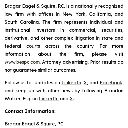
Bragar Eagel & Squire, P.C. is a nationally recognized
law firm with offices in New York, California, and
South Carolina. The firm represents individual and
institutional investors in commercial, securities,
derivative, and other complex litigation in state and
federal courts across the country. For more
information about the firm, please visit
www.bespc.com
. Attorney advertising. Prior results do
not guarantee similar outcomes.
Follow us for updates on
LinkedIn
,
X
, and
Facebook
,
and keep up with other news by following Brandon
Walker, Esq. on
LinkedIn
and
X
.
Contact Information:
Bragar Eagel & Squire, P.C.