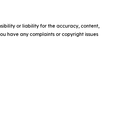
ility or liability for the accuracy, content,
f you have any complaints or copyright issues