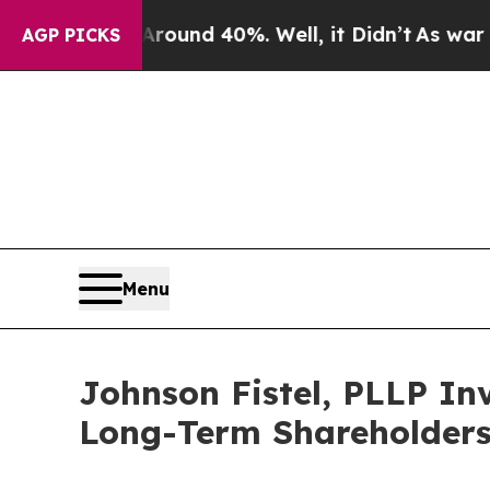
Floor Around 40%. Well, it Didn’t
As war With I
AGP PICKS
Menu
Johnson Fistel, PLLP Inv
Long-Term Shareholder