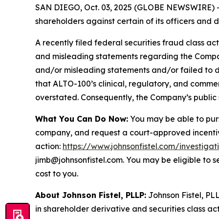
SAN DIEGO, Oct. 03, 2025 (GLOBE NEWSWIRE) -- Jo
shareholders against certain of its officers an
A recently filed federal securities fraud class ac
and misleading statements regarding the Company
and/or misleading statements and/or failed to d
that ALTO-100’s clinical, regulatory, and commer
overstated. Consequently, the Company’s public s
What You Can Do Now:
You may be able to purs
company, and request a court-approved incentive a
action:
https://www.johnsonfistel.com/investigat
jimb@johnsonfistel.com. You may be eligible to 
cost to you.
About Johnson Fistel, PLLP:
Johnson Fistel, PLL
in shareholder derivative and securities class act