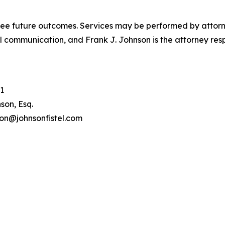
tee future outcomes. Services may be performed by attorney
l communication, and Frank J. Johnson is the attorney respo
1
son, Esq.
son@johnsonfistel.com