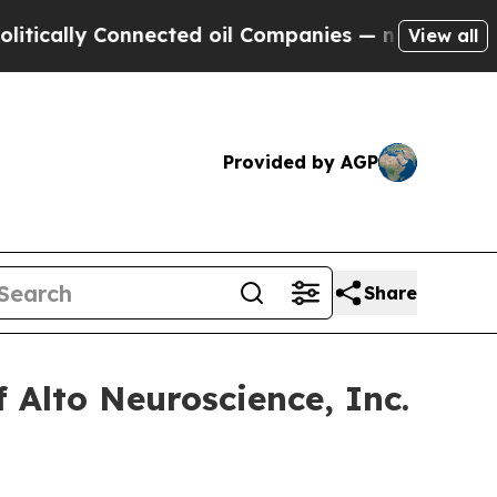
ally Connected oil Companies — not Taxpayers — 
View all
Provided by AGP
Share
 Alto Neuroscience, Inc.