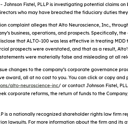
hnson Fistel, PLLP is investigating potential claims on 
d directors who may have breached the fiduciary duties th
tion complaint alleges that Alto Neuroscience, Inc., through
’s business, operations, and prospects. Specifically, th
isclose that ALTO-100 was less effective in treating MDD 
cial prospects were overstated, and that as a result, Alto
tatements were materially false and misleading at all rel
ue changes to the company’s corporate governance practi
ward, all at no cost to you. You can click or copy and pas
ions/alto-neuroscience-inc
/ or contact Johnson Fistel, PLL
seek corporate reforms, the return of funds to the Compan
P is a nationally recognized shareholder rights law firm rep
ion lawsuits. For more information about the firm and its at