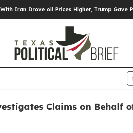
ran Drove oil Prices Higher, Trump Gave Politic
estigates Claims on Behalf of
s