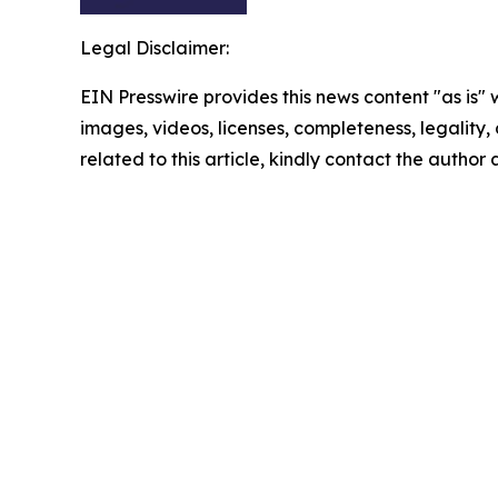
Legal Disclaimer:
EIN Presswire provides this news content "as is" 
images, videos, licenses, completeness, legality, o
related to this article, kindly contact the author