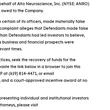
behalf of Alto Neuroscience, Inc. (NYSE: ANRO)
ey owed to the Company.
 certain of its officers, made materially false
e complaint alleges that Defendants made false
than Defendants had led investors to believe,
’s business and financial prospects were
evant times.
ces, seek the recovery of funds for the
te the link below in a browser to join this
P at (619) 814-4471, or email
y, and a court-approved incentive award at no
resenting individual and institutional investors
torneys, please visit