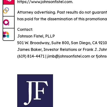
https://www.johnsonfistel.com.
Attorney advertising. Past results do not guaran
has paid for the dissemination of this promotiona
Contact:
Johnson Fistel, PLLP
501 W. Broadway, Suite 800, San Diego, CA 9210
James Baker, Investor Relations or Frank J. John
(619) 814-4471 | jimb@johnsonfistel.com or fjohn