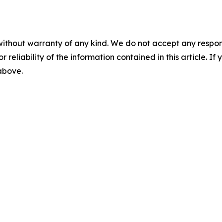
without warranty of any kind. We do not accept any responsib
r reliability of the information contained in this article. I
 above.