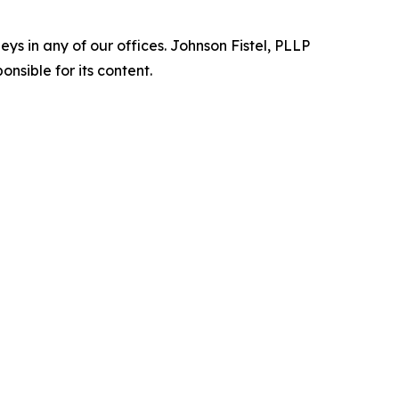
s in any of our offices. Johnson Fistel, PLLP
nsible for its content.