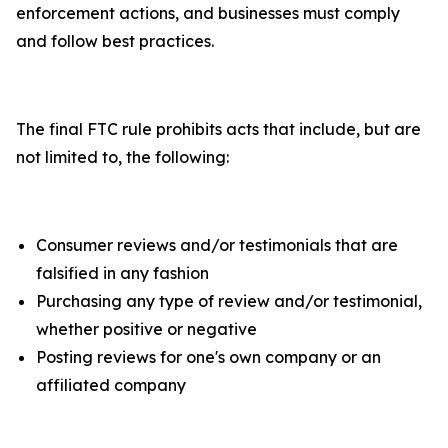
enforcement actions, and businesses must comply
and follow best practices.
The final FTC rule prohibits acts that include, but are
not limited to, the following:
Consumer reviews and/or testimonials that are
falsified in any fashion
Purchasing any type of review and/or testimonial,
whether positive or negative
Posting reviews for one's own company or an
affiliated company