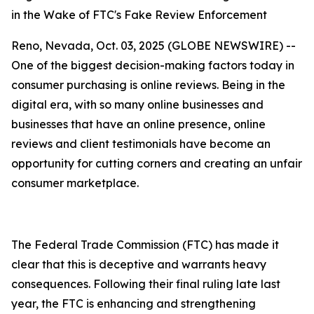
in the Wake of FTC's Fake Review Enforcement
Reno, Nevada, Oct. 03, 2025 (GLOBE NEWSWIRE) --
One of the biggest decision-making factors today in
consumer purchasing is online reviews. Being in the
digital era, with so many online businesses and
businesses that have an online presence, online
reviews and client testimonials have become an
opportunity for cutting corners and creating an unfair
consumer marketplace.
The Federal Trade Commission (FTC) has made it
clear that this is deceptive and warrants heavy
consequences. Following their final ruling late last
year, the FTC is enhancing and strengthening