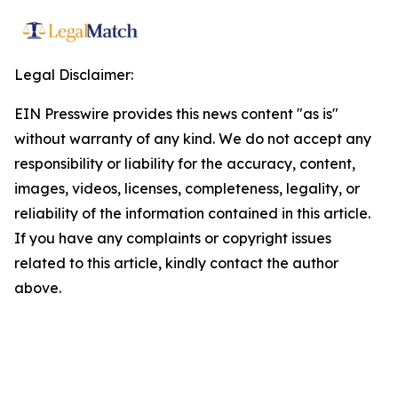
Legal Disclaimer:
EIN Presswire provides this news content "as is"
without warranty of any kind. We do not accept any
responsibility or liability for the accuracy, content,
images, videos, licenses, completeness, legality, or
reliability of the information contained in this article.
If you have any complaints or copyright issues
related to this article, kindly contact the author
above.