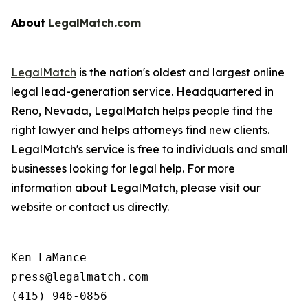
About
LegalMatch.com
LegalMatch
is the nation's oldest and largest online
legal lead-generation service. Headquartered in
Reno, Nevada, LegalMatch helps people find the
right lawyer and helps attorneys find new clients.
LegalMatch's service is free to individuals and small
businesses looking for legal help. For more
information about LegalMatch, please visit our
website or contact us directly.
Ken LaMance

press@legalmatch.com
