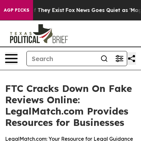
s no Proof They Exist
Fox News Goes Quiet as 'Maga Me
AGP PICKS
FTC Cracks Down On Fake
Reviews Online:
LegalMatch.com Provides
Resources for Businesses
LegalMatch.com: Your Resource for Legal Guidance