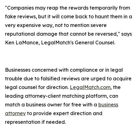
"Companies may reap the rewards temporarily from
fake reviews, but it will come back to haunt them in a
very expensive way, not to mention severe
reputational damage that cannot be reversed," says
Ken LaMance, LegalMatch's General Counsel.
Businesses concerned with compliance or in legal
trouble due to falsified reviews are urged to acquire
legal counsel for direction.
LegalMatch.com
, the
leading attorney-client matching platform, can
match a business owner for free with a
business
attorney
to provide expert direction and
representation if needed.