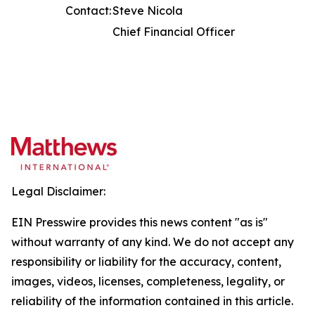
Contact:
Steve Nicola
Chief Financial Officer
Legal Disclaimer:
EIN Presswire provides this news content "as is"
without warranty of any kind. We do not accept any
responsibility or liability for the accuracy, content,
images, videos, licenses, completeness, legality, or
reliability of the information contained in this article.