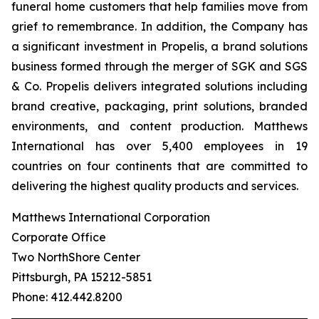
funeral home customers that help families move from
grief to remembrance. In addition, the Company has
a significant investment in Propelis, a brand solutions
business formed through the merger of SGK and SGS
& Co. Propelis delivers integrated solutions including
brand creative, packaging, print solutions, branded
environments, and content production. Matthews
International has over 5,400 employees in 19
countries on four continents that are committed to
delivering the highest quality products and services.
Matthews International Corporation
Corporate Office
Two NorthShore Center
Pittsburgh, PA 15212-5851
Phone: 412.442.8200