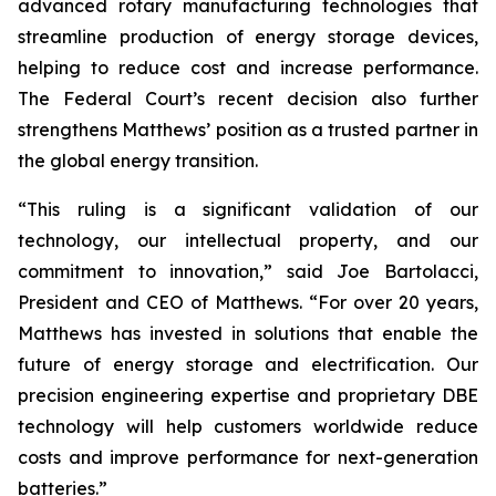
advanced rotary manufacturing technologies that
streamline production of energy storage devices,
helping to reduce cost and increase performance.
The Federal Court’s recent decision also further
strengthens Matthews’ position as a trusted partner in
the global energy transition.
“This ruling is a significant validation of our
technology, our intellectual property, and our
commitment to innovation,” said Joe Bartolacci,
President and CEO of Matthews. “For over 20 years,
Matthews has invested in solutions that enable the
future of energy storage and electrification. Our
precision engineering expertise and proprietary DBE
technology will help customers worldwide reduce
costs and improve performance for next-generation
batteries.”