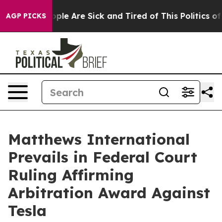
 Win: “People Are Sick and Tired of This Politics of Ha
AGP PICKS
Matthews International
Prevails in Federal Court
Ruling Affirming
Arbitration Award Against
Tesla