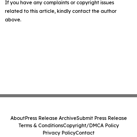
If you have any complaints or copyright issues
related to this article, kindly contact the author
above.
About
Press Release Archive
Submit Press Release
Terms & Conditions
Copyright/DMCA Policy
Privacy Policy
Contact