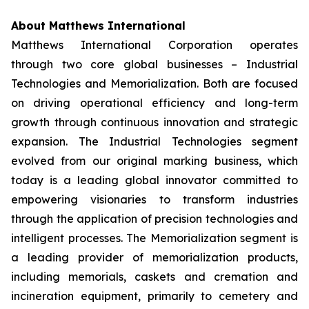
About Matthews International
Matthews International Corporation operates
through two core global businesses – Industrial
Technologies and Memorialization. Both are focused
on driving operational efficiency and long-term
growth through continuous innovation and strategic
expansion. The Industrial Technologies segment
evolved from our original marking business, which
today is a leading global innovator committed to
empowering visionaries to transform industries
through the application of precision technologies and
intelligent processes. The Memorialization segment is
a leading provider of memorialization products,
including memorials, caskets and cremation and
incineration equipment, primarily to cemetery and