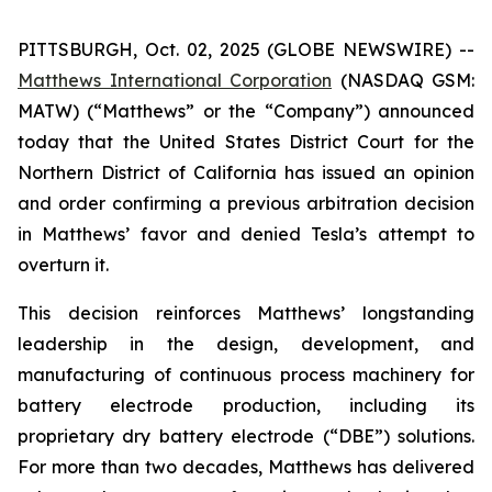
PITTSBURGH, Oct. 02, 2025 (GLOBE NEWSWIRE) --
Matthews International Corporation
(NASDAQ GSM:
MATW) (“Matthews” or the “Company”) announced
today that the United States District Court for the
Northern District of California has issued an opinion
and order confirming a previous arbitration decision
in Matthews’ favor and denied Tesla’s attempt to
overturn it.
This decision reinforces Matthews’ longstanding
leadership in the design, development, and
manufacturing of continuous process machinery for
battery electrode production, including its
proprietary dry battery electrode (“DBE”) solutions.
For more than two decades, Matthews has delivered