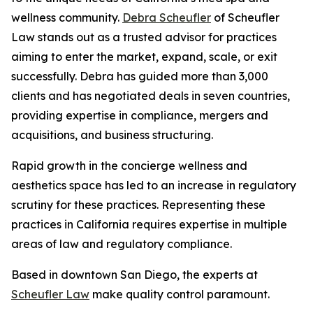
wellness community.
Debra Scheufler
of Scheufler
Law stands out as a trusted advisor for practices
aiming to enter the market, expand, scale, or exit
successfully. Debra has guided more than 3,000
clients and has negotiated deals in seven countries,
providing expertise in compliance, mergers and
acquisitions, and business structuring.
Rapid growth in the concierge wellness and
aesthetics space has led to an increase in regulatory
scrutiny for these practices. Representing these
practices in California requires expertise in multiple
areas of law and regulatory compliance.
Based in downtown San Diego, the experts at
Scheufler Law
make quality control paramount.