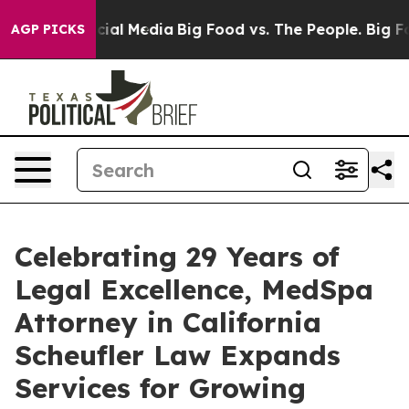
ges on Social Media
Big Food vs. The People. Big Food’
AGP PICKS
Celebrating 29 Years of
Legal Excellence, MedSpa
Attorney in California
Scheufler Law Expands
Services for Growing