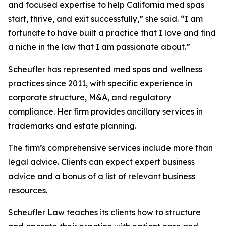
and focused expertise to help California med spas
start, thrive, and exit successfully,” she said. “I am
fortunate to have built a practice that I love and find
a niche in the law that I am passionate about.”
Scheufler has represented med spas and wellness
practices since 2011, with specific experience in
corporate structure, M&A, and regulatory
compliance. Her firm provides ancillary services in
trademarks and estate planning.
The firm’s comprehensive services include more than
legal advice. Clients can expect expert business
advice and a bonus of a list of relevant business
resources.
Scheufler Law teaches its clients how to structure