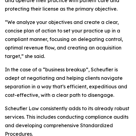
and operate their practice with patient care and
protecting their license as the primary objective.
“We analyze your objectives and create a clear,
concise plan of action to set your practice up in a
compliant manner, focusing on delegating control,
optimal revenue flow, and creating an acquisition
target,” she said.
In the case of a “business breakup”, Scheufler is
adept at negotiating and helping clients navigate
separation in a way that’s efficient, expeditious and
cost-effective, with a clear path to disengage.
Scheufler Law consistently adds to its already robust
services. This includes conducting compliance audits
and developing comprehensive Standardized
Procedures.