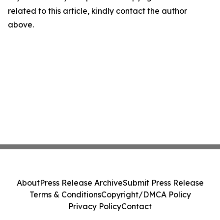
related to this article, kindly contact the author
above.
About
Press Release Archive
Submit Press Release
Terms & Conditions
Copyright/DMCA Policy
Privacy Policy
Contact