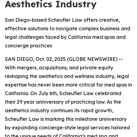
Aesthetics Industry
San Diego-based Scheufler Law offers creative,
effective solutions to navigate complex business and
legal challenges faced by California med spas and
concierge practices
SAN DIEGO, Oct. 02, 2025 (GLOBE NEWSWIRE) --
With mergers, acquisitions, and private equity
reshaping the aesthetics and wellness industry, legal
expertise has never been more critical for med spas in
California. On July 6th, Scheufler Law celebrated
their 29 year anniversary of practicing law. As the
aesthetics industry continues its rapid growth,
Scheufler Law is marking this milestone anniversary
by expanding concierge-style legal services tailored
to the unique needs of California’s med spa and