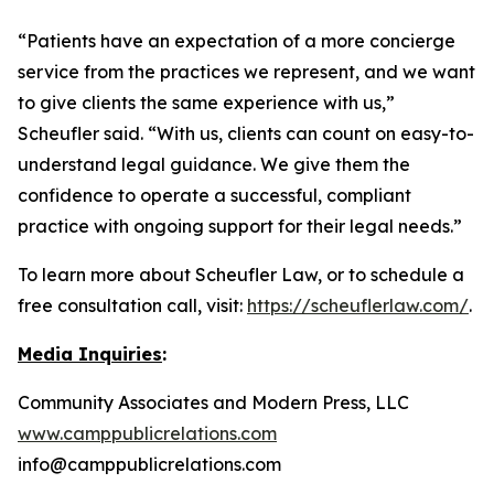
“Patients have an expectation of a more concierge
service from the practices we represent, and we want
to give clients the same experience with us,”
Scheufler said. “With us, clients can count on easy-to-
understand legal guidance. We give them the
confidence to operate a successful, compliant
practice with ongoing support for their legal needs.”
To learn more about Scheufler Law, or to schedule a
free consultation call, visit:
https://scheuflerlaw.com/
.
Media Inquiries
:
Community Associates and Modern Press, LLC
www.camppublicrelations.com
info@camppublicrelations.com