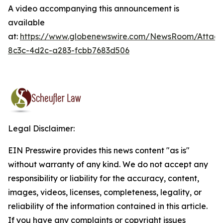
A video accompanying this announcement is
available
at:
https://www.globenewswire.com/NewsRoom/Attac
8c3c-4d2c-a283-fcbb7683d506
Legal Disclaimer:
EIN Presswire provides this news content "as is"
without warranty of any kind. We do not accept any
responsibility or liability for the accuracy, content,
images, videos, licenses, completeness, legality, or
reliability of the information contained in this article.
If you have any complaints or copyright issues