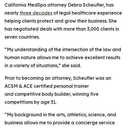
California MedSpa attorney Debra Scheufler, has
nearly
three decades
of legal healthcare experience
helping clients protect and grow their business. She
has negotiated deals with more than 3,000 clients in
seven countries.
“My understanding of the intersection of the law and
human nature allows me to achieve excellent results
in a variety of situations,” she said.
Prior to becoming an attorney, Scheufler was an
ACSM & ACE certified personal trainer
and competitive body builder, winning five
competitions by age 31.
“My background in the arts, athletics, science, and
business allows me to provide a concierge service