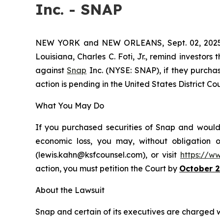
Inc. - SNAP
NEW YORK and NEW ORLEANS, Sept. 02, 20
Louisiana, Charles C. Foti, Jr., remind investors 
against
Snap
Inc. (NYSE: SNAP), if they purchas
action is pending in the United States District Cour
What You May Do
If you purchased securities of Snap and would 
economic loss, you may, without obligation 
(lewis.kahn@ksfcounsel.com), or visit
https://w
action, you must petition the Court by
October 2
About the Lawsuit
Snap and certain of its executives are charged wit