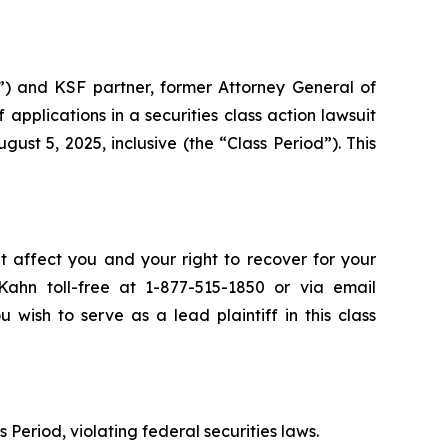
”) and KSF partner, former Attorney General of
ff applications in a securities class action lawsuit
ust 5, 2025, inclusive (the “Class Period”). This
t affect you and your right to recover for your
ahn toll-free at 1-877-515-1850 or via email
 wish to serve as a lead plaintiff in this class
 Period, violating federal securities laws.