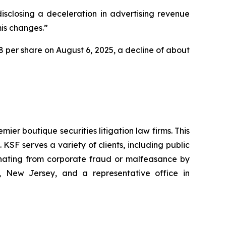
isclosing a deceleration in advertising revenue
mis changes.”
.78 per share on August 6, 2025, a decline of about
mier boutique securities litigation law firms. This
SF serves a variety of clients, including public
emanating from corporate fraud or malfeasance by
, New Jersey, and a representative office in