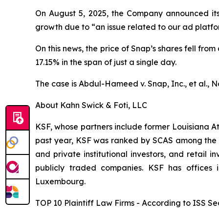
On August 5, 2025, the Company announced its fi
growth due to “an issue related to our ad platf
On this news, the price of Snap’s shares fell from
17.15% in the span of just a single day.
The case is
Abdul-Hameed v. Snap, Inc., et al
., 
About Kahn Swick & Foti, LLC
KSF, whose partners include former Louisiana Attor
past year, KSF was ranked by SCAS among the top
and private institutional investors, and retail
publicly traded companies. KSF has offices 
Luxembourg.
TOP 10 Plaintiff Law Firms - According to ISS Sec