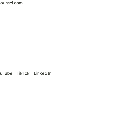
ounsel.com
.
uTube
||
TikTok
||
LinkedIn