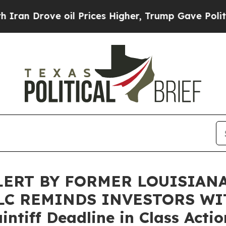
rove oil Prices Higher, Trump Gave Politically 
ERT BY FORMER LOUISIAN
LLC REMINDS INVESTORS WI
intiff Deadline in Class Acti