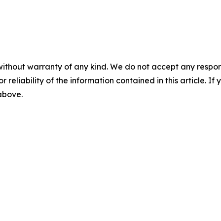
without warranty of any kind. We do not accept any responsib
r reliability of the information contained in this article. I
 above.