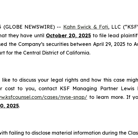
25 (GLOBE NEWSWIRE) --
Kahn Swick & Foti
, LLC (“KSF
that they have until
October 20, 2025
to file lead plainti
ed the Company’s securities between April 29, 2025 to Aug
t for the Central District of California.
like to discuss your legal rights and how this case migh
or cost to you, contact KSF Managing Partner Lewis K
ww.ksfcounsel.com/cases/nyse-snap/
to learn more. If you
0, 2025
.
h failing to disclose material information during the Class