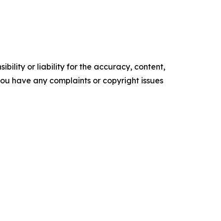
ility or liability for the accuracy, content,
f you have any complaints or copyright issues