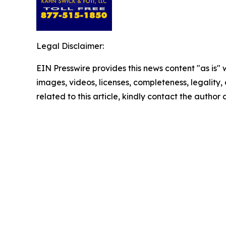
Legal Disclaimer:
EIN Presswire provides this news content "as is" 
images, videos, licenses, completeness, legality, o
related to this article, kindly contact the author