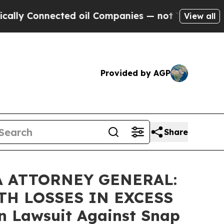
Connected oil Companies — not Taxpayers — the Ch
View all
Provided by AGP
Share
A ATTORNEY GENERAL:
TH LOSSES IN EXCESS
on Lawsuit Against Snap