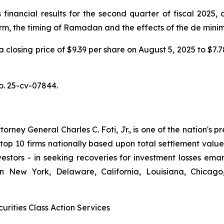
nancial results for the second quarter of fiscal 2025, d
orm, the timing of Ramadan and the effects of the de mini
 a closing price of $9.39 per share on August 5, 2025 to $7
No. 25-cv-07844.
ney General Charles C. Foti, Jr., is one of the nation's pre
 10 firms nationally based upon total settlement value. K
 investors - in seeking recoveries for investment losses 
in New York, Delaware, California, Louisiana, Chicago
urities Class Action Services