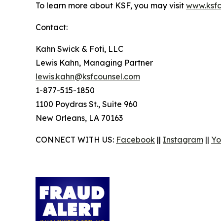
To learn more about KSF, you may visit
www.ksfc
Contact:
Kahn Swick & Foti, LLC
Lewis Kahn, Managing Partner
lewis.kahn@ksfcounsel.com
1-877-515-1850
1100 Poydras St., Suite 960
New Orleans, LA 70163
CONNECT WITH US:
Facebook
||
Instagram
||
Yo