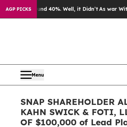
Around 40%. Well, it Didn’t
As war With Iran D
AGP PICKS
Menu
SNAP SHAREHOLDER AL
KAHN SWICK & FOTI, 
OF $100,000 of Lead Pla