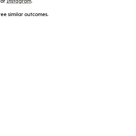
 or
Instagram
.
tee similar outcomes.