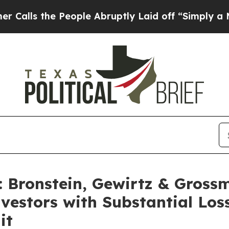
 the People Abruptly Laid off “Simply a Math 
Bronstein, Gewirtz & Gross
Investors with Substantial Lo
it