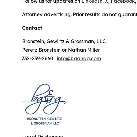
Follow us for updates on
LinkedIn
,
X
,
Facebook
,
Attorney advertising. Prior results do not guaran
Contact
Bronstein, Gewirtz & Grossman, LLC
Peretz Bronstein or Nathan Miller
332-239-2660 |
info@bgandg.com
Legal Disclaimer: