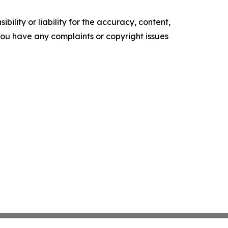
ility or liability for the accuracy, content,
f you have any complaints or copyright issues