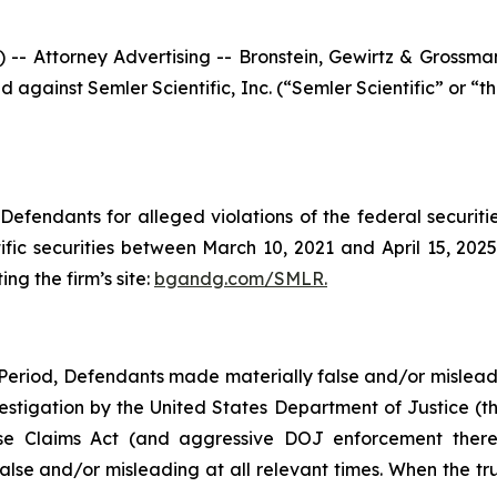
ttorney Advertising -- Bronstein, Gewirtz & Grossman, 
led against Semler Scientific, Inc. (“Semler Scientific” o
efendants for alleged violations of the federal securities
ic securities between March 10, 2021 and April 15, 2025,
ing the firm’s site:
bgandg.com/SMLR.
Period, Defendants made materially false and/or misleadin
vestigation by the United States Department of Justice (th
alse Claims Act (and aggressive DOJ enforcement thereo
alse and/or misleading at all relevant times. When the tru