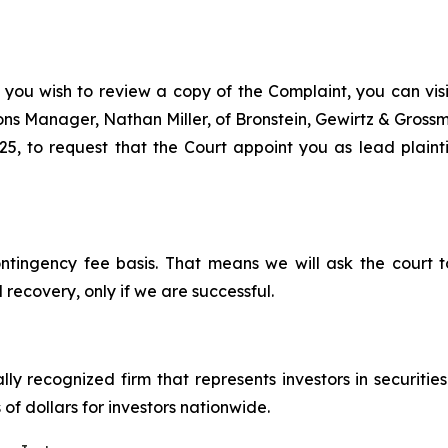
 you wish to review a copy of the Complaint, you can visit
tions Manager, Nathan Miller, of Bronstein, Gewirtz & Grossm
25, to request that the Court appoint you as lead plaintif
ontingency fee basis. That means we will ask the court
 recovery, only if we are successful.
lly recognized firm that represents investors in securitie
 of dollars for investors nationwide.