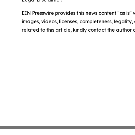
EIN Presswire provides this news content "as is" 
images, videos, licenses, completeness, legality, o
related to this article, kindly contact the author