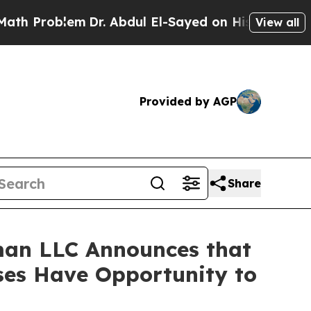
Problem
Dr. Abdul El-Sayed on Historic Michigan W
View all
Provided by AGP
Share
man LLC Announces that
sses Have Opportunity to