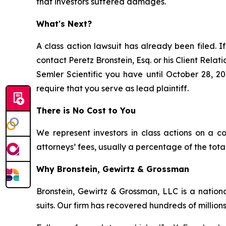
that investors suffered damages.
What's Next?
A class action lawsuit has already been filed. If
contact Peretz Bronstein, Esq. or his Client Rela
Semler Scientific you have until October 28, 20
require that you serve as lead plaintiff.
There is No Cost to You
We represent investors in class actions on a c
attorneys’ fees, usually a percentage of the total
Why Bronstein, Gewirtz & Grossman
Bronstein, Gewirtz & Grossman, LLC is a nationa
suits. Our firm has recovered hundreds of millions