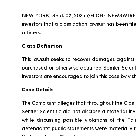
NEW YORK, Sept. 02, 2025 (GLOBE NEWSWIRE) -- A
investors that a class action lawsuit has been fi
officers.
Class Definition
This lawsuit seeks to recover damages against D
purchased or otherwise acquired Semler Scientif
investors are encouraged to join this case by visit
Case Details
The Complaint alleges that throughout the Clas 
Semler Scientific did not disclose a material in
while discussing possible violations of the F
defendants' public statements were materially f