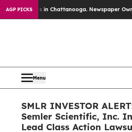
se
Chaos in Chattanooga. Newspaper Owner Calls
AGP PICKS
Menu
SMLR INVESTOR ALERT: 
Semler Scientific, Inc. 
Lead Class Action Lawsu