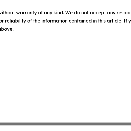
without warranty of any kind. We do not accept any responsib
r reliability of the information contained in this article. I
 above.