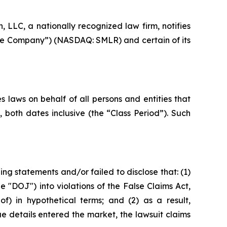
LLC, a nationally recognized law firm, notifies
r “the Company”) (NASDAQ: SMLR) and certain of its
 laws on behalf of all persons and entities that
 both dates inclusive (the “Class Period”). Such
g statements and/or failed to disclose that: (1)
e "DOJ") into violations of the False Claims Act,
f) in hypothetical terms; and (2) as a result,
e details entered the market, the lawsuit claims