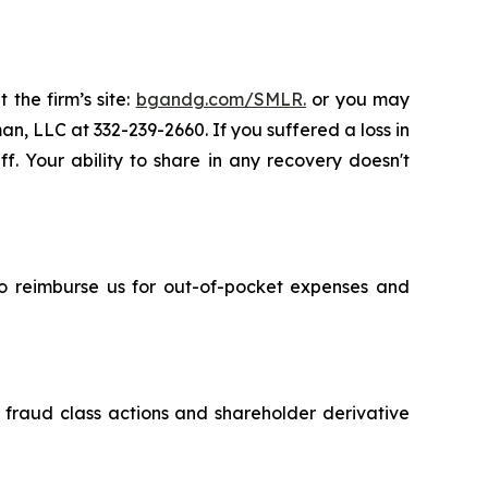
 the firm’s site:
bgandg.com/SMLR.
or you may
an, LLC at 332-239-2660. If you suffered a loss in
f. Your ability to share in any recovery doesn't
 to reimburse us for out-of-pocket expenses and
s fraud class actions and shareholder derivative