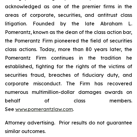
acknowledged as one of the premier firms in the
areas of corporate, securities, and antitrust class
litigation. Founded by the late Abraham L.
Pomerantz, known as the dean of the class action bar,
the Pomerantz Firm pioneered the field of securities
class actions. Today, more than 80 years later, the
Pomerantz Firm continues in the tradition he
established, fighting for the rights of the victims of
securities fraud, breaches of fiduciary duty, and
corporate misconduct. The Firm has recovered
numerous multimillion-dollar damages awards on
behalf of class members.
See
www.pomerantzlaw.com
.
Attorney advertising. Prior results do not guarantee
similar outcomes.