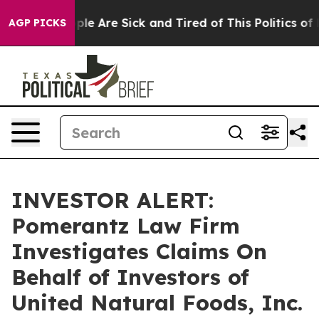
 Win: “People Are Sick and Tired of This Politics of Ha
AGP PICKS
INVESTOR ALERT:
Pomerantz Law Firm
Investigates Claims On
Behalf of Investors of
United Natural Foods, Inc.