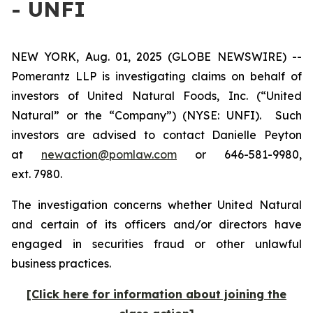
- UNFI
NEW YORK, Aug. 01, 2025 (GLOBE NEWSWIRE) --
Pomerantz LLP is investigating claims on behalf of
investors of United Natural Foods, Inc. (“United
Natural” or the “Company”) (NYSE: UNFI). Such
investors are advised to contact Danielle Peyton
at
newaction@pomlaw.com
or 646-581-9980,
ext. 7980.
The investigation concerns whether United Natural
and certain of its officers and/or directors have
engaged in securities fraud or other unlawful
business practices.
[Click here for information about joining the