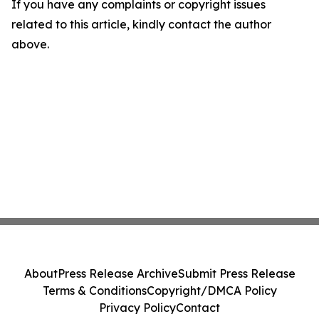
If you have any complaints or copyright issues
related to this article, kindly contact the author
above.
About
Press Release Archive
Submit Press Release
Terms & Conditions
Copyright/DMCA Policy
Privacy Policy
Contact