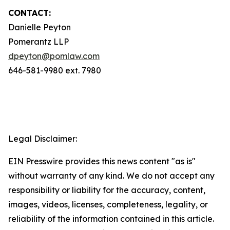
CONTACT:
Danielle Peyton
Pomerantz LLP
dpeyton@pomlaw.com
646-581-9980 ext. 7980
Legal Disclaimer:
EIN Presswire provides this news content "as is"
without warranty of any kind. We do not accept any
responsibility or liability for the accuracy, content,
images, videos, licenses, completeness, legality, or
reliability of the information contained in this article.