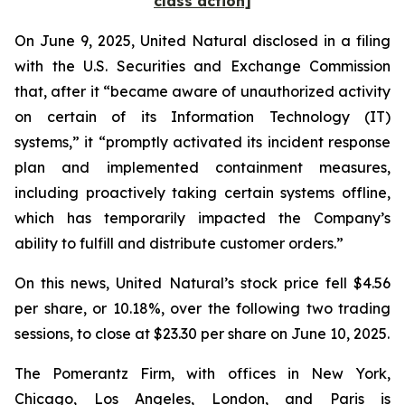
class action]
On June 9, 2025, United Natural disclosed in a filing
with the U.S. Securities and Exchange Commission
that, after it “became aware of unauthorized activity
on certain of its Information Technology (IT)
systems,” it “promptly activated its incident response
plan and implemented containment measures,
including proactively taking certain systems offline,
which has temporarily impacted the Company’s
ability to fulfill and distribute customer orders.”
On this news, United Natural’s stock price fell $4.56
per share, or 10.18%, over the following two trading
sessions, to close at $23.30 per share on June 10, 2025.
The Pomerantz Firm, with offices in New York,
Chicago, Los Angeles, London, and Paris is