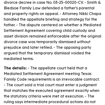
divorce decree in case No. 03-25-00020-CV. - Smith &
Bledsoe Family Law defended a father's parental
and property rights on appeal. - Attorney Nikki Chapa
handled the appellate briefing and strategy for the
father. - The dispute centered on whether a Mediated
Settlement Agreement covering child custody and
asset division remained enforceable after the original
divorce case was temporarily dismissed without
prejudice and later refiled. - The opposing party
argued that the temporary dismissal voided the
mediated terms.
The details:
- The appellate court held that a
Mediated Settlement Agreement meeting Texas
Family Code requirements is an irrevocable contract.
- The court said a trial court must enter a judgment
that matches the executed agreement exactly when
the statutory criteria were met at execution. - The
ruling says intermediate procedural actions do not