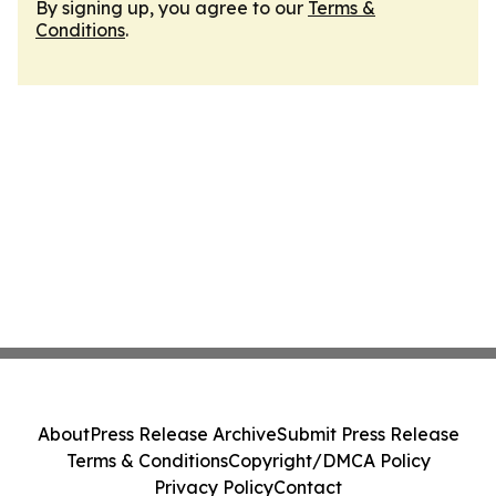
By signing up, you agree to our
Terms &
Conditions
.
About
Press Release Archive
Submit Press Release
Terms & Conditions
Copyright/DMCA Policy
Privacy Policy
Contact