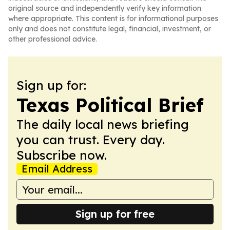
original source and independently verify key information
where appropriate. This content is for informational purposes
only and does not constitute legal, financial, investment, or
other professional advice.
Sign up for:
Texas Political Brief
The daily local news briefing
you can trust. Every day.
Subscribe now.
Email Address
Sign up for free