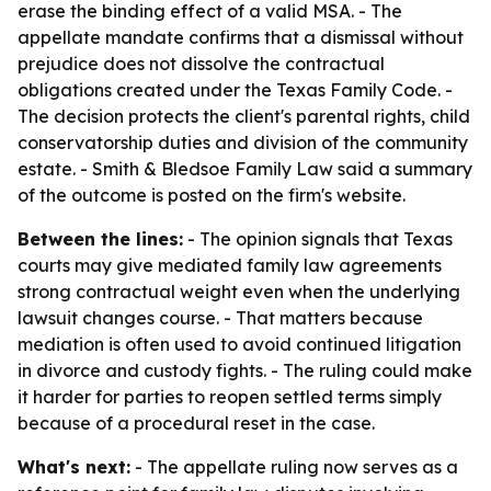
erase the binding effect of a valid MSA. - The
appellate mandate confirms that a dismissal without
prejudice does not dissolve the contractual
obligations created under the Texas Family Code. -
The decision protects the client's parental rights, child
conservatorship duties and division of the community
estate. - Smith & Bledsoe Family Law said a summary
of the outcome is posted on the firm's website.
Between the lines:
- The opinion signals that Texas
courts may give mediated family law agreements
strong contractual weight even when the underlying
lawsuit changes course. - That matters because
mediation is often used to avoid continued litigation
in divorce and custody fights. - The ruling could make
it harder for parties to reopen settled terms simply
because of a procedural reset in the case.
What's next:
- The appellate ruling now serves as a