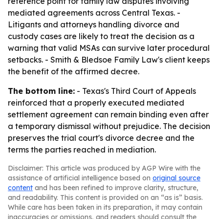
reference point for family law disputes involving
mediated agreements across Central Texas. -
Litigants and attorneys handling divorce and
custody cases are likely to treat the decision as a
warning that valid MSAs can survive later procedural
setbacks. - Smith & Bledsoe Family Law's client keeps
the benefit of the affirmed decree.
The bottom line:
- Texas's Third Court of Appeals
reinforced that a properly executed mediated
settlement agreement can remain binding even after
a temporary dismissal without prejudice. The decision
preserves the trial court's divorce decree and the
terms the parties reached in mediation.
Disclaimer: This article was produced by AGP Wire with the
assistance of artificial intelligence based on
original source
content
and has been refined to improve clarity, structure,
and readability. This content is provided on an “as is” basis.
While care has been taken in its preparation, it may contain
inaccuracies or omissions, and readers should consult the