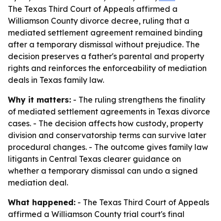
The Texas Third Court of Appeals affirmed a
Williamson County divorce decree, ruling that a
mediated settlement agreement remained binding
after a temporary dismissal without prejudice. The
decision preserves a father's parental and property
rights and reinforces the enforceability of mediation
deals in Texas family law.
Why it matters:
- The ruling strengthens the finality
of mediated settlement agreements in Texas divorce
cases. - The decision affects how custody, property
division and conservatorship terms can survive later
procedural changes. - The outcome gives family law
litigants in Central Texas clearer guidance on
whether a temporary dismissal can undo a signed
mediation deal.
What happened:
- The Texas Third Court of Appeals
affirmed a Williamson County trial court's final