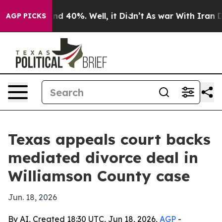
or Around 40%. Well, it Didn’t
As war With Iran Drov
AGP PICKS
Texas appeals court backs
mediated divorce deal in
Williamson County case
Jun. 18, 2026
By AI, Created 18:30 UTC, Jun 18, 2026,
AGP
-