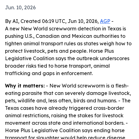
Jun. 10, 2026
By AI, Created 06:19 UTC, Jun 10, 2026,
AGP
-
A new New World screwworm detection in Texas is
pushing U.S., Canadian and Mexican authorities to
tighten animal transport rules as states weigh how to
protect livestock, pets and people. Horse Plus
Legislative Coalition says the outbreak underscores
broader risks tied to horse transport, animal
trafficking and gaps in enforcement.
Why it matters:
- New World screwworm is a flesh-
eating parasite that can severely damage livestock,
pets, wildlife and, less often, birds and humans. - The
Texas cases have already triggered cross-border
animal restrictions, raising the stakes for livestock
movement across state and international borders. -
Horse Plus Legislative Coalition says ending horse
transport for slaughter would help reduce disease