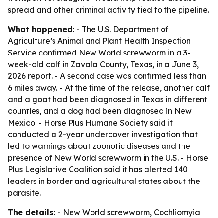
spread and other criminal activity tied to the pipeline.
What happened:
- The U.S. Department of
Agriculture’s Animal and Plant Health Inspection
Service confirmed New World screwworm in a 3-
week-old calf in Zavala County, Texas, in a June 3,
2026 report. - A second case was confirmed less than
6 miles away. - At the time of the release, another calf
and a goat had been diagnosed in Texas in different
counties, and a dog had been diagnosed in New
Mexico. - Horse Plus Humane Society said it
conducted a 2-year undercover investigation that
led to warnings about zoonotic diseases and the
presence of New World screwworm in the U.S. - Horse
Plus Legislative Coalition said it has alerted 140
leaders in border and agricultural states about the
parasite.
The details:
- New World screwworm, Cochliomyia