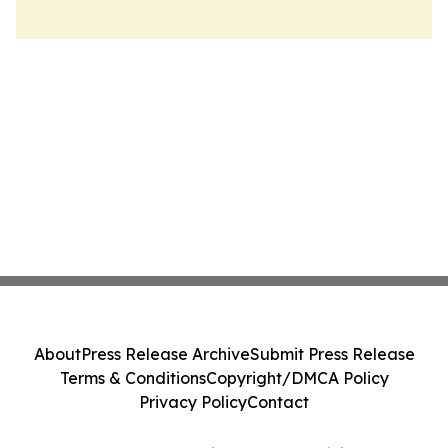
About
Press Release Archive
Submit Press Release
Terms & Conditions
Copyright/DMCA Policy
Privacy Policy
Contact