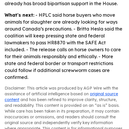
already has broad bipartisan support in the House.
What's next:
- HPLC said horse buyers who move
animals for slaughter are already looking for ways
around Canada’s precautions. - Britta Hesla said the
coalition will keep pressing state and federal
lawmakers to pass HR8870 with the SAFE Act
included. - The release calls on horse owners to care
for their animals responsibly and ethically. - More
state and federal border or transport restrictions
could follow if additional screwworm cases are
confirmed.
Disclaimer: This article was produced by AGP Wire with the
assistance of artificial intelligence based on
original source
content
and has been refined to improve clarity, structure,
and readability. This content is provided on an “as is” basis.
While care has been taken in its preparation, it may contain
inaccuracies or omissions, and readers should consult the
original source and independently verify key information
where appropriate. This content is for informational purposes