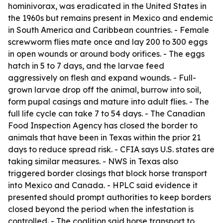
hominivorax, was eradicated in the United States in
the 1960s but remains present in Mexico and endemic
in South America and Caribbean countries. - Female
screwworm flies mate once and lay 200 to 300 eggs
in open wounds or around body orifices. - The eggs
hatch in 5 to 7 days, and the larvae feed
aggressively on flesh and expand wounds. - Full-
grown larvae drop off the animal, burrow into soil,
form pupal casings and mature into adult flies. - The
full life cycle can take 7 to 54 days. - The Canadian
Food Inspection Agency has closed the border to
animals that have been in Texas within the prior 21
days to reduce spread risk. - CFIA says U.S. states are
taking similar measures. - NWS in Texas also
triggered border closings that block horse transport
into Mexico and Canada. - HPLC said evidence it
presented should prompt authorities to keep borders
closed beyond the period when the infestation is
controlled. - The coalition said horse transport to