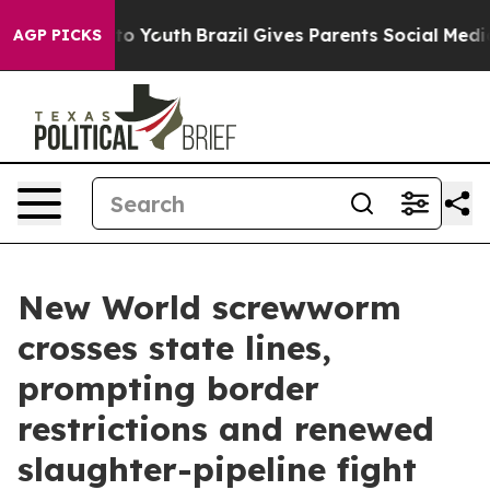
e Harms to Youth
Brazil Gives Parents Social Media Con
AGP PICKS
New World screwworm
crosses state lines,
prompting border
restrictions and renewed
slaughter-pipeline fight