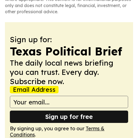
only and does not constitute legal, financial, investment, or
other professional advice.
Sign up for:
Texas Political Brief
The daily local news briefing
you can trust. Every day.
Subscribe now.
Email Address
Sign up for free
By signing up, you agree to our
Terms &
Conditions
.