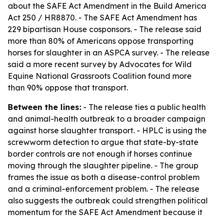
about the SAFE Act Amendment in the Build America
Act 250 / HR8870. - The SAFE Act Amendment has
229 bipartisan House cosponsors. - The release said
more than 80% of Americans oppose transporting
horses for slaughter in an ASPCA survey. - The release
said a more recent survey by Advocates for Wild
Equine National Grassroots Coalition found more
than 90% oppose that transport.
Between the lines:
- The release ties a public health
and animal-health outbreak to a broader campaign
against horse slaughter transport. - HPLC is using the
screwworm detection to argue that state-by-state
border controls are not enough if horses continue
moving through the slaughter pipeline. - The group
frames the issue as both a disease-control problem
and a criminal-enforcement problem. - The release
also suggests the outbreak could strengthen political
momentum for the SAFE Act Amendment because it