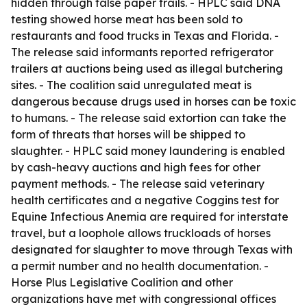
hidden through false paper trails. - HPLC said DNA
testing showed horse meat has been sold to
restaurants and food trucks in Texas and Florida. -
The release said informants reported refrigerator
trailers at auctions being used as illegal butchering
sites. - The coalition said unregulated meat is
dangerous because drugs used in horses can be toxic
to humans. - The release said extortion can take the
form of threats that horses will be shipped to
slaughter. - HPLC said money laundering is enabled
by cash-heavy auctions and high fees for other
payment methods. - The release said veterinary
health certificates and a negative Coggins test for
Equine Infectious Anemia are required for interstate
travel, but a loophole allows truckloads of horses
designated for slaughter to move through Texas with
a permit number and no health documentation. -
Horse Plus Legislative Coalition and other
organizations have met with congressional offices