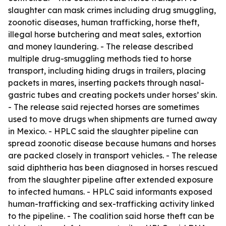
slaughter can mask crimes including drug smuggling,
zoonotic diseases, human trafficking, horse theft,
illegal horse butchering and meat sales, extortion
and money laundering. - The release described
multiple drug-smuggling methods tied to horse
transport, including hiding drugs in trailers, placing
packets in mares, inserting packets through nasal-
gastric tubes and creating pockets under horses’ skin.
- The release said rejected horses are sometimes
used to move drugs when shipments are turned away
in Mexico. - HPLC said the slaughter pipeline can
spread zoonotic disease because humans and horses
are packed closely in transport vehicles. - The release
said diphtheria has been diagnosed in horses rescued
from the slaughter pipeline after extended exposure
to infected humans. - HPLC said informants exposed
human-trafficking and sex-trafficking activity linked
to the pipeline. - The coalition said horse theft can be