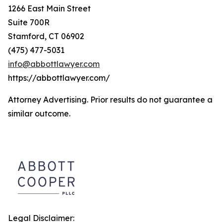
1266 East Main Street
Suite 700R
Stamford, CT 06902
(475) 477-5031
info@abbottlawyer.com
https://abbottlawyer.com/
Attorney Advertising. Prior results do not guarantee a
similar outcome.
Legal Disclaimer: