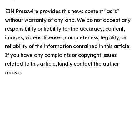
EIN Presswire provides this news content "as is"
without warranty of any kind. We do not accept any
responsibility or liability for the accuracy, content,
images, videos, licenses, completeness, legality, or
reliability of the information contained in this article.
If you have any complaints or copyright issues
related to this article, kindly contact the author
above.