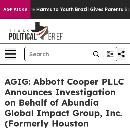
Fund to Abate Harms to Youth
Brazil Gives Parents Soci
AGP PICKS
AGIG: Abbott Cooper PLLC
Announces Investigation
on Behalf of Abundia
Global Impact Group, Inc.
(Formerly Houston