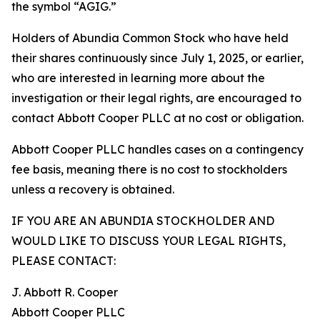
the symbol “AGIG.”
Holders of Abundia Common Stock who have held
their shares continuously since July 1, 2025, or earlier,
who are interested in learning more about the
investigation or their legal rights, are encouraged to
contact Abbott Cooper PLLC at no cost or obligation.
Abbott Cooper PLLC handles cases on a contingency
fee basis, meaning there is no cost to stockholders
unless a recovery is obtained.
IF YOU ARE AN ABUNDIA STOCKHOLDER AND
WOULD LIKE TO DISCUSS YOUR LEGAL RIGHTS,
PLEASE CONTACT:
J. Abbott R. Cooper
Abbott Cooper PLLC