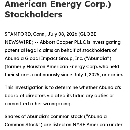
American Energy Corp.)
Stockholders
STAMFORD, Conn., July 08, 2026 (GLOBE
NEWSWIRE) -- Abbott Cooper PLLC is investigating
potential legal claims on behalf of stockholders of
Abundia Global Impact Group, Inc. (“Abundia”)
(formerly Houston American Energy Corp. who held
their shares continuously since July 1, 2025, or earlier.
This investigation is to determine whether Abundia’s
board of directors violated its fiduciary duties or
committed other wrongdoing.
Shares of Abundia’s common stock (“Abundia
Common Stock”) are listed on NYSE American under