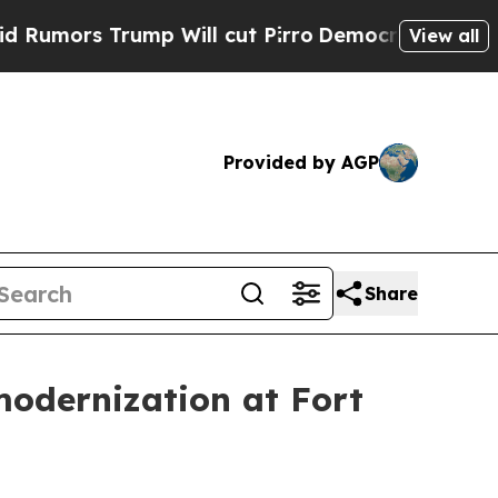
Trump Will cut Pirro
Democratic Socialists of A
View all
Provided by AGP
Share
odernization at Fort