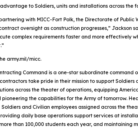
advantage to Soldiers, units and installations across the f
partnering with MICC-Fort Polk, the Directorate of Public
contract oversight as construction progresses,” Jackson s
cute complex requirements faster and more effectively whi
.”
the army.mil/micc.
Contracting Command is a one-star subordinate command o
 contractors take pride in their mission to support Soldiers 
lutions across the theater of operations, equipping Americ
nd pioneering the capabilities for the Army of tomorrow. 
Soldiers and Civilian employees assigned across the theate
oviding daily base operations support services at install
r more than 100,000 students each year, and maintaining m