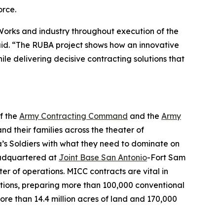
orce.
 Works and industry throughout execution of the
aid. “The RUBA project shows how an innovative
le delivering decisive contracting solutions that
f the
Army Contracting Command
and the
Army
and their families across the theater of
a’s Soldiers with what they need to dominate on
Headquartered at
Joint Base San Antonio
-Fort Sam
r of operations. MICC contracts are vital in
ations, preparing more than 100,000 conventional
ore than 14.4 million acres of land and 170,000