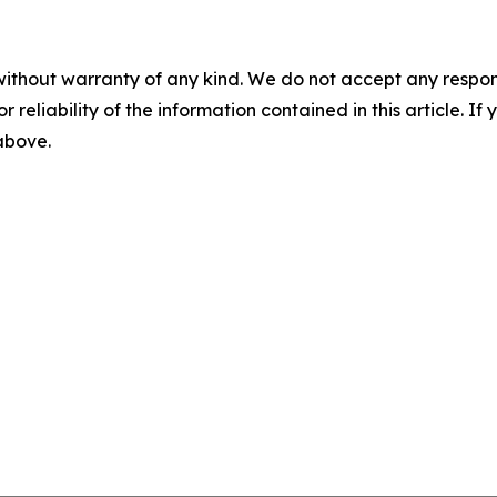
without warranty of any kind. We do not accept any responsib
r reliability of the information contained in this article. I
 above.