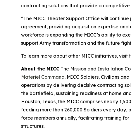
contracting solutions that provide a competitive 
“The MICC Theater Support Office will continue 
agreement, providing acquisition expertise and 
workforce is expanding the MICC’s ability to exe
support Army transformation and the future fight
To learn more about other MICC initiatives, visit 
About the MICC
The Mission and Installation 
Materiel Command
. MICC Soldiers, Civilians and
operations by delivering decisive contracting so
the battlefield, sustaining readiness at home a
Houston, Texas, the MICC comprises nearly 1,500 
feeding more than 260,000 Soldiers every day, pr
force members annually, facilitating training fo
structures.