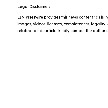
Legal Disclaimer:
EIN Presswire provides this news content "as is" 
images, videos, licenses, completeness, legality, o
related to this article, kindly contact the author