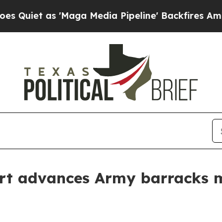
as 'Maga Media Pipeline' Backfires Amid Rumors 
rt advances Army barracks m