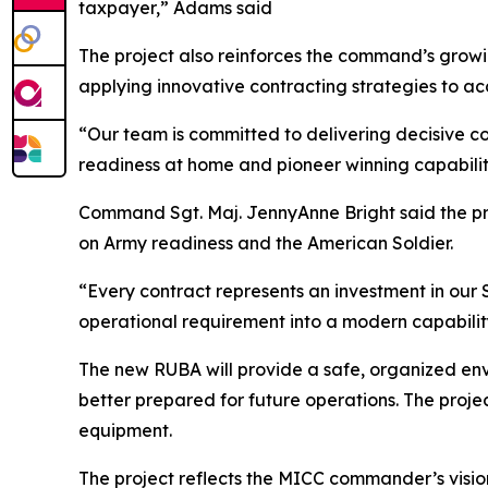
taxpayer,” Adams said
The project also reinforces the command’s grow
applying innovative contracting strategies to a
“Our team is committed to delivering decisive co
readiness at home and pioneer winning capabilit
Command Sgt. Maj. JennyAnne Bright said the pro
on Army readiness and the American Soldier.
“Every contract represents an investment in our S
operational requirement into a modern capability
The new RUBA will provide a safe, organized env
better prepared for future operations. The projec
equipment.
The project reflects the MICC commander’s visio