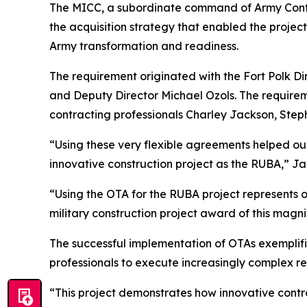
The MICC, a subordinate command of Army Cont
the acquisition strategy that enabled the projec
Army transformation and readiness.
The requirement originated with the Fort Polk D
and Deputy Director Michael Ozols. The require
contracting professionals Charley Jackson, Ste
“Using these very flexible agreements helped ou
innovative construction project as the RUBA,” Ja
“Using the OTA for the RUBA project represents o
military construction project award of this mag
The successful implementation of OTAs exemplifi
professionals to execute increasingly complex req
“This project demonstrates how innovative contra