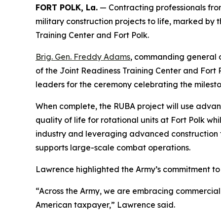
FORT POLK, La.
— Contracting professionals fro
military construction projects to life, marked by 
Training Center and Fort Polk.
Brig. Gen. Freddy Adams
, commanding general 
of the Joint Readiness Training Center and For
leaders for the ceremony celebrating the milesto
When complete, the RUBA project will use advan
quality of life for rotational units at Fort Polk 
industry and leveraging advanced construction te
supports large-scale combat operations.
Lawrence highlighted the Army’s commitment to tr
“Across the Army, we are embracing commercial con
American taxpayer,” Lawrence said.