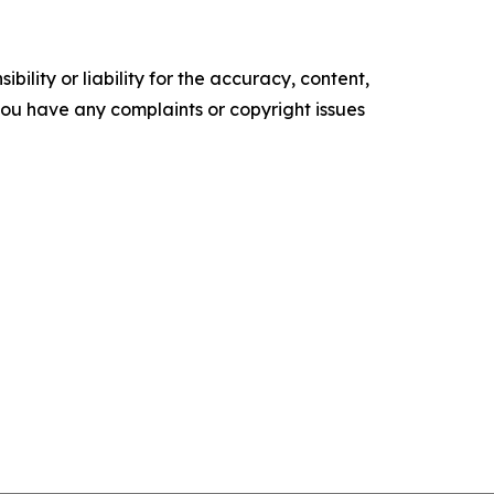
ility or liability for the accuracy, content,
f you have any complaints or copyright issues