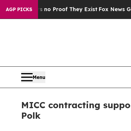
Offers no Proof They Exist
Fox News Goes Quiet 
AGP PICKS
Menu
MICC contracting suppo
Polk