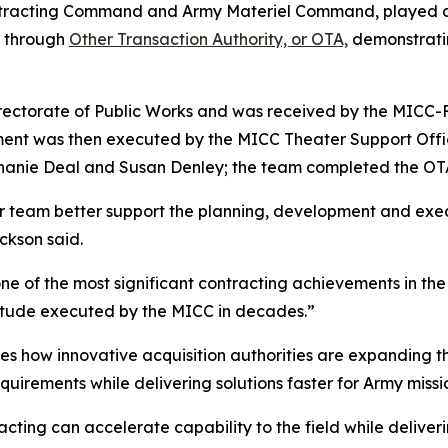
racting Command and Army Materiel Command, played a k
t through
Other Transaction Authority, or OTA,
demonstratin
irectorate of Public Works and was received by the MICC-F
ment was then executed by the MICC Theater Support Offi
phanie Deal and Susan Denley; the team completed the OT
r team better support the planning, development and execu
ckson said.
ne of the most significant contracting achievements in the
nitude executed by the MICC in decades.”
es how innovative acquisition authorities are expanding th
uirements while delivering solutions faster for Army missi
cting can accelerate capability to the field while delive