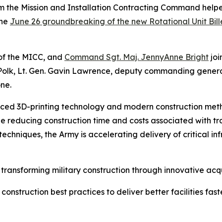
m the Mission and Installation Contracting Command helpe
the
June 26 groundbreaking of the new Rotational Unit Bill
of the MICC, and
Command Sgt. Maj. JennyAnne Bright
jo
t Polk, Lt. Gen. Gavin Lawrence, deputy commanding gene
ne.
ced 3D-printing technology and modern construction meth
while reducing construction time and costs associated with tr
chniques, the Army is accelerating delivery of critical in
ansforming military construction through innovative acqui
struction best practices to deliver better facilities faste