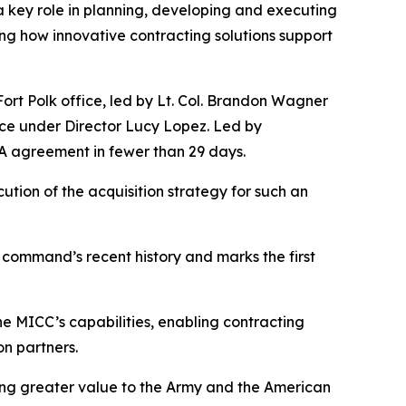
ey role in planning, developing and executing
g how innovative contracting solutions support
ort Polk office, led by Lt. Col. Brandon Wagner
ce under Director Lucy Lopez. Led by
A agreement in fewer than 29 days.
tion of the acquisition strategy for such an
 command’s recent history and marks the first
e MICC’s capabilities, enabling contracting
on partners.
ring greater value to the Army and the American