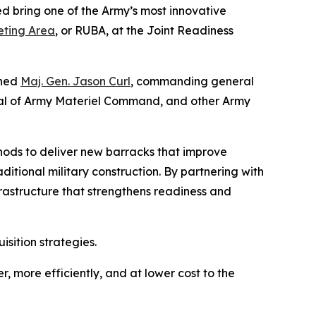
d bring one of the Army’s most innovative
eting Area
, or RUBA, at the Joint Readiness
ined
Maj. Gen. Jason Curl
, commanding general
ral of Army Materiel Command, and other Army
ods to deliver new barracks that improve
aditional military construction. By partnering with
frastructure that strengthens readiness and
sition strategies.
r, more efficiently, and at lower cost to the