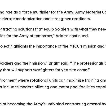
ing role as a force multiplier for the Army, Army Mater
ccelerate modernization and strengthen readiness.
ntracting solutions that equip Soldiers with what they need
ies for the Army of tomorrow,” Adams continued.
ject highlights the importance of the MICC’s mission and 
oldiers and their mission,” Bright said. “The professionals
 that will support warfighters for years to come.”
ironment where rotational units can maximize training an
t includes modern billeting and motor pool facilities capab
n of becoming the Army’s unrivaled contracting arsenal by