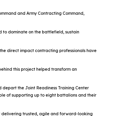
iel Command and Army Contracting Command,
 to dominate on the battlefield, sustain
the direct impact contracting professionals have
 behind this project helped transform an
d depart the Joint Readiness Training Center
le of supporting up to eight battalions and their
 delivering trusted, agile and forward-looking