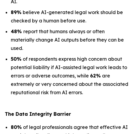
AI.
89%
believe AI-generated legal work should be
checked by a human before use.
48%
report that humans always or often
materially change AI outputs before they can be
used.
50%
of respondents express high concern about
potential liability if AI-assisted legal work leads to
errors or adverse outcomes, while
62%
are
extremely or very concerned about the associated
reputational risk from AI errors.
The Data
Integrity Barrier
80%
of legal professionals agree that effective AI