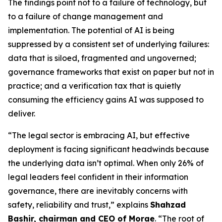
The findings point not to a failure of technology, but
to a failure of change management and
implementation. The potential of AI is being
suppressed by a consistent set of underlying failures:
data that is siloed, fragmented and ungoverned;
governance frameworks that exist on paper but not in
practice; and a verification tax that is quietly
consuming the efficiency gains AI was supposed to
deliver.
“The legal sector is embracing AI, but effective
deployment is facing significant headwinds because
the underlying data isn’t optimal. When only 26% of
legal leaders feel confident in their information
governance, there are inevitably concerns with
safety, reliability and trust,” explains
Shahzad
Bashir, chairman and CEO of Morae
. “The root of