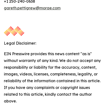
+1 250-240-0638
gareth.pettigrew@morae.com
Legal Disclaimer:
EIN Presswire provides this news content "as is"
without warranty of any kind. We do not accept any
responsibility or liability for the accuracy, content,
images, videos, licenses, completeness, legality, or
reliability of the information contained in this article.
If you have any complaints or copyright issues
related to this article, kindly contact the author
above.