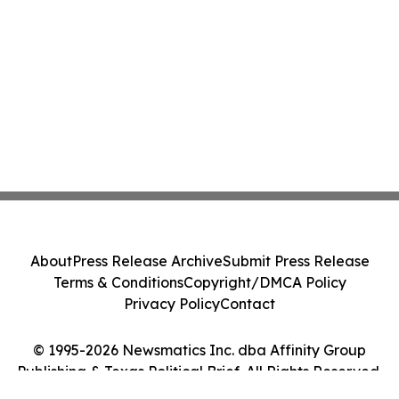
About
Press Release Archive
Submit Press Release
Terms & Conditions
Copyright/DMCA Policy
Privacy Policy
Contact
© 1995-2026 Newsmatics Inc. dba Affinity Group
Publishing & Texas Political Brief. All Rights Reserved.