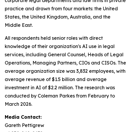
corporate legal departments and law firms in private
practice and drawn from four markets: the United
States, the United Kingdom, Australia, and the
Middle East.
All respondents held senior roles with direct
knowledge of their organization's AI use in legal
services, including General Counsel, Heads of Legal
Operations, Managing Partners, CIOs and CISOs. The
average organization size was 3,832 employees, with
average revenue of $1.5 billion and average
investment in AI of $2.2 million. The research was
conducted by Coleman Parkes from February to
March 2026.
Media Contact:
Gareth Pettigrew