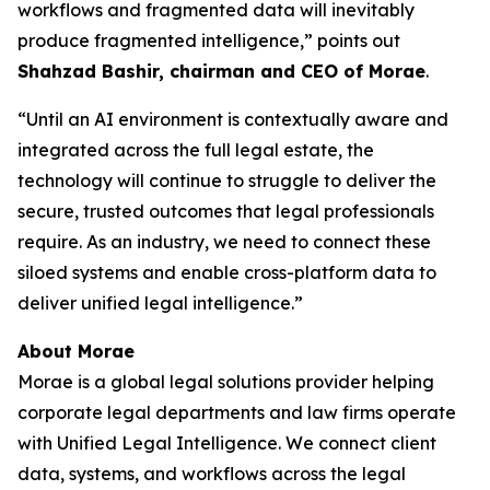
workflows and fragmented data will inevitably
produce fragmented intelligence,” points out
Shahzad Bashir, chairman and CEO of Morae
.
“Until an AI environment is contextually aware and
integrated across the full legal estate, the
technology will continue to struggle to deliver the
secure, trusted outcomes that legal professionals
require. As an industry, we need to connect these
siloed systems and enable cross-platform data to
deliver unified legal intelligence.”
About Morae
Morae is a global legal solutions provider helping
corporate legal departments and law firms operate
with Unified Legal Intelligence. We connect client
data, systems, and workflows across the legal