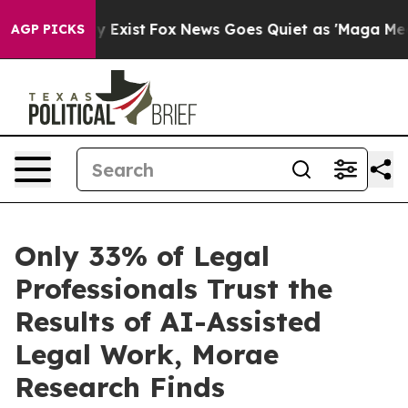
of They Exist
Fox News Goes Quiet as 'Maga Media Pipe
AGP PICKS
Only 33% of Legal
Professionals Trust the
Results of AI-Assisted
Legal Work, Morae
Research Finds