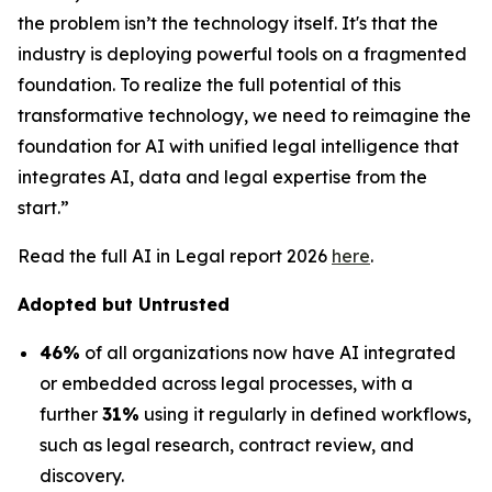
the problem isn’t the technology itself. It's that the
industry is deploying powerful tools on a fragmented
foundation. To realize the full potential of this
transformative technology, we need to reimagine the
foundation for AI with unified legal intelligence that
integrates AI, data and legal expertise from the
start.”
Read the full AI in Legal report 2026
here
.
Adopted but Untrusted
46%
of all organizations now have AI integrated
or embedded across legal processes, with a
further
31%
using it regularly in defined workflows,
such as legal research, contract review, and
discovery.