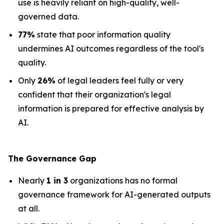
use is heavily reliant on high-quality, well-
governed data.
77%
state that poor information quality
undermines AI outcomes regardless of the tool's
quality.
Only
26%
of legal leaders feel fully or very
confident that their organization's legal
information is prepared for effective analysis by
AI.
The Governance Gap
Nearly
1 in 3
organizations has no formal
governance framework for AI-generated outputs
at all.