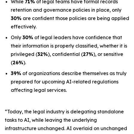
While
71%
of legal teams have formal records
retention and governance policies in place, only
30%
are confident those policies are being applied
effectively.
Only
30%
of legal leaders have confidence that
their information is properly classified, whether it is
privileged (
32%
), confidential (
27%
), or sensitive
(
26%
).
39%
of organizations describe themselves as truly
prepared for upcoming AI-related regulations
affecting legal services.
“Today, the legal industry is delegating standalone
tasks to AI, while leaving the underlying
infrastructure unchanged. AI overlaid on unchanged