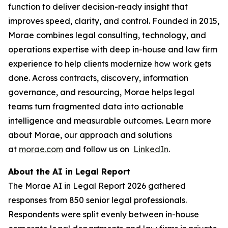
function to deliver decision-ready insight that
improves speed, clarity, and control. Founded in 2015,
Morae combines legal consulting, technology, and
operations expertise with deep in-house and law firm
experience to help clients modernize how work gets
done. Across contracts, discovery, information
governance, and resourcing, Morae helps legal
teams turn fragmented data into actionable
intelligence and measurable outcomes. Learn more
about Morae, our approach and solutions
at
morae.com
and follow us on
LinkedIn
.
About the AI in Legal Report
The Morae AI in Legal Report 2026 gathered
responses from 850 senior legal professionals.
Respondents were split evenly between in-house