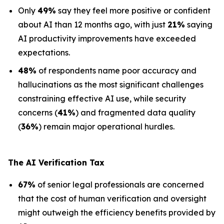
Only
49%
say they feel more positive or confident
about AI than 12 months ago, with just
21%
saying
AI productivity improvements have exceeded
expectations.
48%
of respondents name poor accuracy and
hallucinations as the most significant challenges
constraining effective AI use, while security
concerns (
41%
) and fragmented data quality
(
36%
) remain major operational hurdles.
The AI Verification Tax
67%
of senior legal professionals are concerned
that the cost of human verification and oversight
might outweigh the efficiency benefits provided by