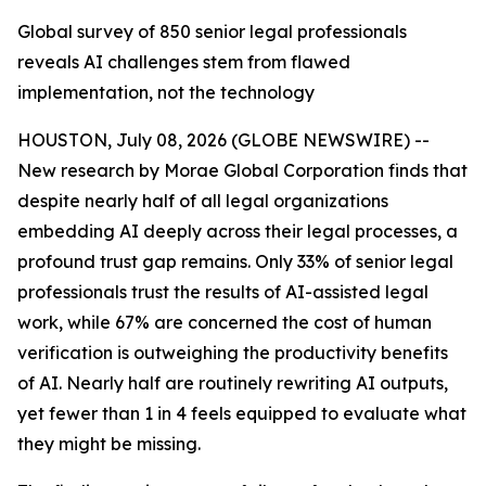
Global survey of 850 senior legal professionals
reveals AI challenges stem from flawed
implementation, not the technology
HOUSTON, July 08, 2026 (GLOBE NEWSWIRE) --
New research by Morae Global Corporation finds that
despite nearly half of all legal organizations
embedding AI deeply across their legal processes, a
profound trust gap remains. Only 33% of senior legal
professionals trust the results of AI-assisted legal
work, while 67% are concerned the cost of human
verification is outweighing the productivity benefits
of AI. Nearly half are routinely rewriting AI outputs,
yet fewer than 1 in 4 feels equipped to evaluate what
they might be missing.