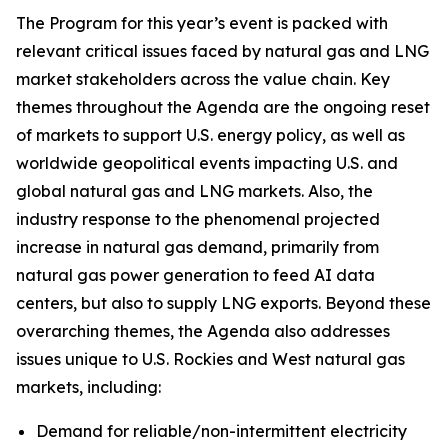
The Program for this year’s event is packed with
relevant critical issues faced by natural gas and LNG
market stakeholders across the value chain. Key
themes throughout the Agenda are the ongoing reset
of markets to support U.S. energy policy, as well as
worldwide geopolitical events impacting U.S. and
global natural gas and LNG markets. Also, the
industry response to the phenomenal projected
increase in natural gas demand, primarily from
natural gas power generation to feed AI data
centers, but also to supply LNG exports. Beyond these
overarching themes, the Agenda also addresses
issues unique to U.S. Rockies and West natural gas
markets, including:
Demand for reliable/non-intermittent electricity