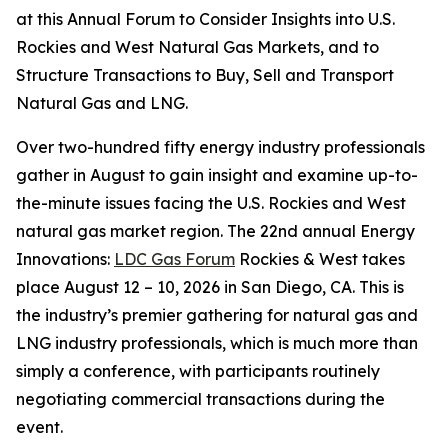
at this Annual Forum to Consider Insights into U.S.
Rockies and West Natural Gas Markets, and to
Structure Transactions to Buy, Sell and Transport
Natural Gas and LNG.
Over two-hundred fifty energy industry professionals
gather in August to gain insight and examine up-to-
the-minute issues facing the U.S. Rockies and West
natural gas market region. The 22nd annual Energy
Innovations:
LDC Gas Forum
Rockies & West takes
place August 12 – 10, 2026 in San Diego, CA. This is
the industry’s premier gathering for natural gas and
LNG industry professionals, which is much more than
simply a conference, with participants routinely
negotiating commercial transactions during the
event.