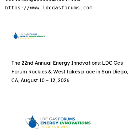
https://www.ldcgasforums.com
The 22nd Annual Energy Innovations: LDC Gas
Forum Rockies & West takes place in San Diego,
CA, August 10 – 12, 2026