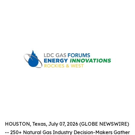
HOUSTON, Texas, July 07, 2026 (GLOBE NEWSWIRE)
-- 250+ Natural Gas Industry Decision-Makers Gather