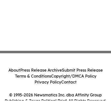
About
Press Release Archive
Submit Press Release
Terms & Conditions
Copyright/DMCA Policy
Privacy Policy
Contact
© 1995-2026 Newsmatics Inc. dba Affinity Group
Publishing & Texas Political Brief. All Rights Reserved.