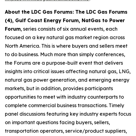
About the LDC Gas Forums: The LDC Gas Forums
(4), Gulf Coast Energy Forum, NatGas to Power
Forum
, series consists of six annual events, each
focused on a key natural gas market region across
North America. This is where buyers and sellers meet
to do business. Much more than simply conferences,
the Forums are a purpose-built event that delivers
insights into critical issues affecting natural gas, LNG,
natural gas power generation, and emerging energy
markets, but in addition, provides participants
opportunities to meet with industry counterparts to
complete commercial business transactions. Timely
panel discussions featuring key industry experts focus
on important questions facing buyers, sellers,
transportation operators, service/product suppliers,