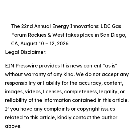
The 22nd Annual Energy Innovations: LDC Gas
Forum Rockies & West takes place in San Diego,
CA, August 10 – 12, 2026
Legal Disclaimer:
EIN Presswire provides this news content "as is"
without warranty of any kind. We do not accept any
responsibility or liability for the accuracy, content,
images, videos, licenses, completeness, legality, or
reliability of the information contained in this article.
If you have any complaints or copyright issues
related to this article, kindly contact the author
above.