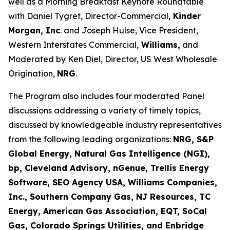
well as a Morning Breakfast Keynote Roundtable
with Daniel Tygret, Director-Commercial,
Kinder
Morgan, Inc
. and Joseph Hulse, Vice President,
Western Interstates Commercial,
Williams,
and
Moderated by Ken Diel, Director, US West Wholesale
Origination,
NRG
.
The Program also includes four moderated Panel
discussions addressing a variety of timely topics,
discussed by knowledgeable industry representatives
from the following leading organizations:
NRG, S&P
Global Energy, Natural Gas Intelligence (NGI),
bp, Cleveland Advisory, nGenue, Trellis Energy
Software, SEO Agency USA, Williams Companies,
Inc., Southern Company Gas, NJ Resources, TC
Energy, American Gas Association, EQT, SoCal
Gas, Colorado Springs Utilities, and Enbridge