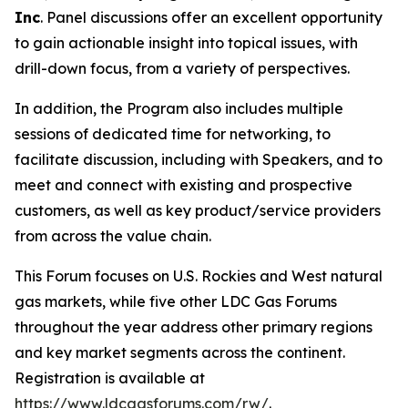
Inc
. Panel discussions offer an excellent opportunity
to gain actionable insight into topical issues, with
drill-down focus, from a variety of perspectives.
In addition, the Program also includes multiple
sessions of dedicated time for networking, to
facilitate discussion, including with Speakers, and to
meet and connect with existing and prospective
customers, as well as key product/service providers
from across the value chain.
This Forum focuses on U.S. Rockies and West natural
gas markets, while five other LDC Gas Forums
throughout the year address other primary regions
and key market segments across the continent.
Registration is available at
https://www.ldcgasforums.com/rw/
.