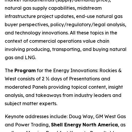
natural gas supply capabilities, midstream
infrastructure project updates, end-use natural gas
buyer perspectives, policy/regulatory/legal analysis,
and technology innovations. All these topics in the
context of commercial operations value chain
involving producing, transporting, and buying natural
gas and LNG.
The
Program
for the Energy Innovations: Rockies &
West consists of 2 ½ days of Presentations and
moderated Panels providing topical content, insight
analysis, and takeaways from industry leaders and
subject matter experts.
Keynote addresses include: Doug Way, GM West Gas
and Power Trading,
Shell Energy
North America
, as