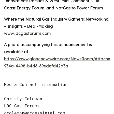
Innovations: Rockies & West, Mid-Continent, Gulf
Coast Energy Forum, and NatGas to Power Forum.
Where the Natural Gas Industry Gathers: Networking
– Insights – Deal-Making
www.ldcgasforums.com
A photo accompanying this announcement is
available at
https://www.globenewswire.com/NewsRoom/Attachm
934a-4498-b4d6-696defd42a3a
Media Contact Information

Christy Coleman

LDC Gas Forums

ccoleman@accessintel.com 
