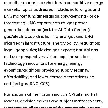
and other market stakeholders in competitive energy
markets. Topics addressed include: natural gas and
LNG market fundamentals (supply/demand); price
forecasting; LNG exports; natural gas power
generation demand (incl. for AI Data Centers);
gas/electric coordination; natural gas and LNG
midstream infrastructure; energy policy; regulation;
legal; geopolitics; Mexico gas exports; natural gas
end user perspectives; virtual pipeline solutions;
technology innovations for energy; energy
evolution/additions providing supply security,
affordability, and lower carbon alternatives (incl.
certified gas, RNG, CCS).
Participants at the Forums include C-Suite market
leaders, decision makers and subject matter experts,
representing all segments of the commercial natural