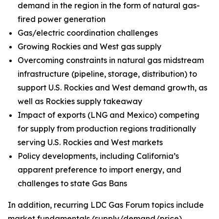
demand in the region in the form of natural gas-
fired power generation
Gas/electric coordination challenges
Growing Rockies and West gas supply
Overcoming constraints in natural gas midstream
infrastructure (pipeline, storage, distribution) to
support U.S. Rockies and West demand growth, as
well as Rockies supply takeaway
Impact of exports (LNG and Mexico) competing
for supply from production regions traditionally
serving U.S. Rockies and West markets
Policy developments, including California’s
apparent preference to import energy, and
challenges to state Gas Bans
In addition, recurring LDC Gas Forum topics include
market fundamentals (supply/demand/price),