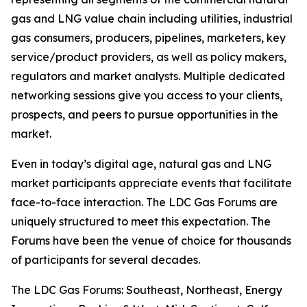
gas and LNG value chain including utilities, industrial
gas consumers, producers, pipelines, marketers, key
service/product providers, as well as policy makers,
regulators and market analysts. Multiple dedicated
networking sessions give you access to your clients,
prospects, and peers to pursue opportunities in the
market.
Even in today’s digital age, natural gas and LNG
market participants appreciate events that facilitate
face-to-face interaction. The LDC Gas Forums are
uniquely structured to meet this expectation. The
Forums have been the venue of choice for thousands
of participants for several decades.
The LDC Gas Forums: Southeast, Northeast, Energy