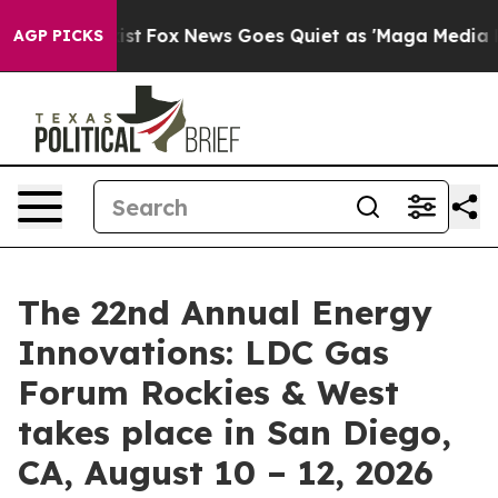
ey Exist
Fox News Goes Quiet as 'Maga Media Pipeline'
AGP PICKS
The 22nd Annual Energy
Innovations: LDC Gas
Forum Rockies & West
takes place in San Diego,
CA, August 10 – 12, 2026