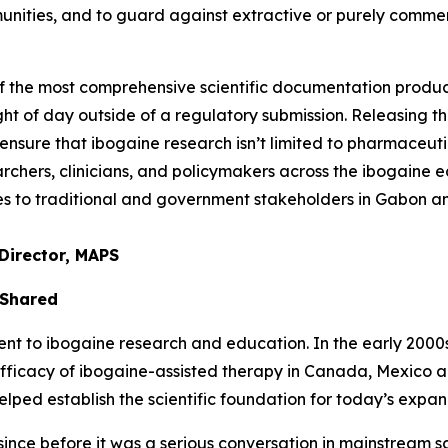
unities, and to guard against extractive or purely comme
of the most comprehensive scientific documentation prod
ght of day outside of a regulatory submission. Releasing thi
nsure that ibogaine research isn’t limited to pharmaceuti
chers, clinicians, and policymakers across the ibogaine ec
ties to traditional and government stakeholders in Gabon 
Director, MAPS
 Shared
to ibogaine research and education. In the early 2000s, 
efficacy of ibogaine-assisted therapy in Canada, Mexico 
ed establish the scientific foundation for today’s expand
nce before it was a serious conversation in mainstream sci