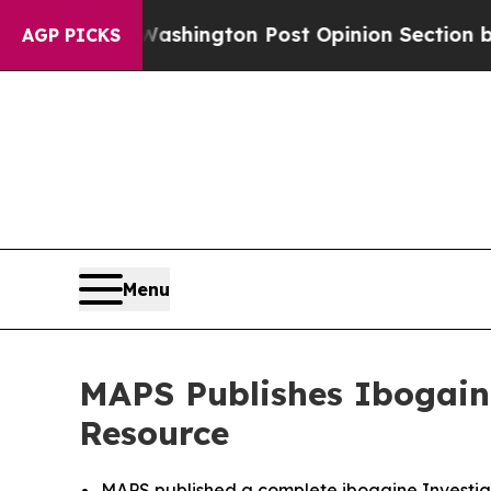
 Washington Post Opinion Section but at Least h
AGP PICKS
Menu
MAPS Publishes Ibogaine
Resource
MAPS published a complete ibogaine Investiga