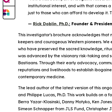
institutional interest, and with that comes 
just to those who can afford to develop it. T
—
Rick Doblin, Ph.D.
; Founder & Preside
This investigator's brochure acknowledges that 
keepers and courageous Western pioneers. We ext
who have preserved the sacred knowledge, ritua
was advanced by the visionary risk-taking and 
Bastiaans. Through their early advocacy, communit
reputations and livelihoods to establish ibogain
contemporary medicine.
The lead author of the latest version of this ongo
and Philippe Lucas, Ph.D. This work builds on a 
Berra Yazar-Klosinski, Danny Motyko, Ken Jones,
Simeon Schnapper from JLS Fund, Christopher J