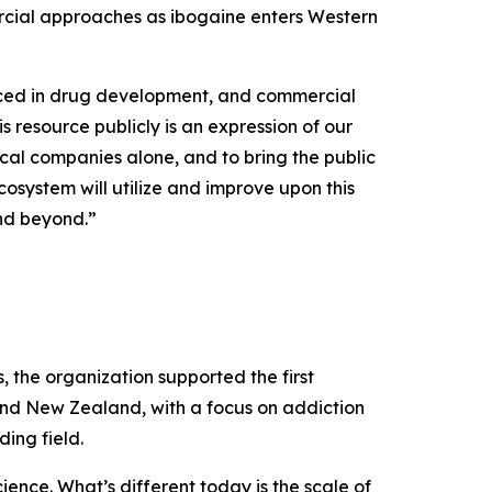
rcial approaches as ibogaine enters Western
uced in drug development, and commercial
s resource publicly is an expression of our
cal companies alone, and to bring the public
osystem will utilize and improve upon this
and beyond.”
the organization supported the first
and New Zealand, with a focus on addiction
ing field.
ence. What’s different today is the scale of