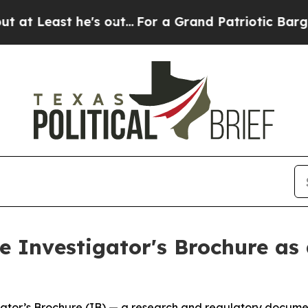
e's out...
For a Grand Patriotic Bargain Democ
 Investigator's Brochure as 
tor’s Brochure (IB) — a research and regulatory document 