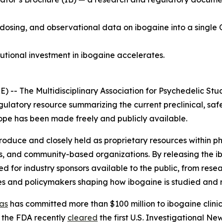
 dosing, and observational data on ibogaine into a single 
tutional investment in ibogaine accelerates.
 The Multidisciplinary Association for Psychedelic Stud
gulatory resource summarizing the current preclinical, saf
 scope has been made freely and publicly available.
 produce and closely held as proprietary resources within
s, and community-based organizations. By releasing the i
for industry sponsors available to the public, from resea
es and policymakers shaping how ibogaine is studied and 
as
has committed more than $100 million to ibogaine clinica
 the FDA recently
cleared
the first U.S. Investigational N