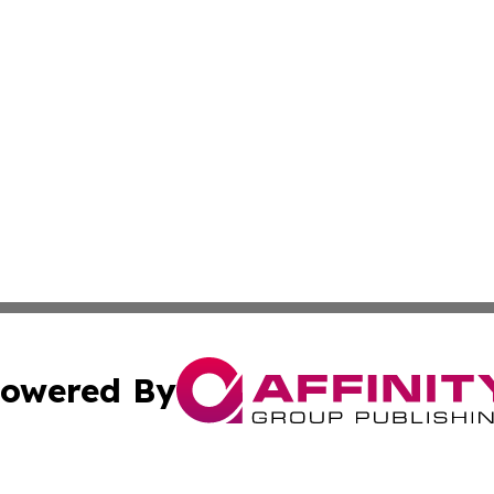
owered By
ubmit Press Release
Terms & Conditions
Copyright/DMCA