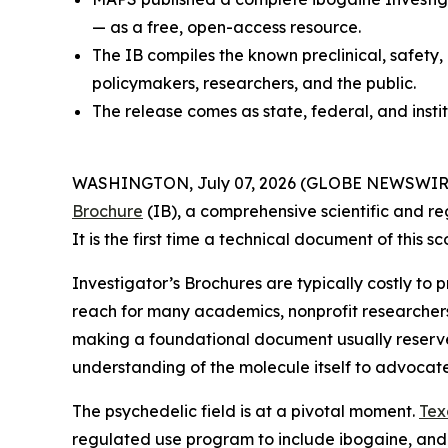
— as a free, open-access resource.
The IB compiles the known preclinical, safety,
policymakers, researchers, and the public.
The release comes as state, federal, and insti
WASHINGTON, July 07, 2026 (GLOBE NEWSWIRE) --
Brochure
(IB), a comprehensive scientific and re
It is the first time a technical document of this
Investigator’s Brochures are typically costly to
reach for many academics, nonprofit researcher
making a foundational document usually reserved 
understanding of the molecule itself to advocat
The psychedelic field is at a pivotal moment.
Tex
regulated use program to include ibogaine, and