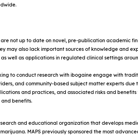
ldwide.
s are not up to date on novel, pre-publication academic 
hey may also lack important sources of knowledge and exp
 as well as applications in regulated clinical settings arou
ng to conduct research with ibogaine engage with tradit
viders, and community-based subject matter experts due to
lications and practices, and associated risks and benefit
 and benefits.
esearch and educational organization that develops medica
d marijuana. MAPS previously sponsored the most advanced