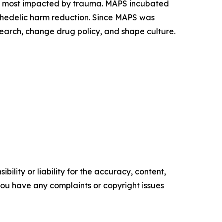
es most impacted by trauma. MAPS incubated
ychedelic harm reduction. Since MAPS was
earch, change drug policy, and shape culture.
ility or liability for the accuracy, content,
f you have any complaints or copyright issues