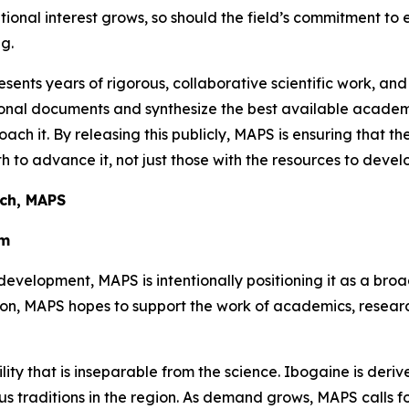
utional interest grows, so should the field’s commitment to
g.
sents years of rigorous, collaborative scientific work, and
ational documents and synthesize the best available aca
oach it. By releasing this publicly, MAPS is ensuring that t
 to advance it, not just those with the resources to develo
rch, MAPS
em
development, MAPS is intentionally positioning it as a bro
tion, MAPS hopes to support the work of academics, resea
ility that is inseparable from the science. Ibogaine is der
 traditions in the region. As demand grows, MAPS calls for 