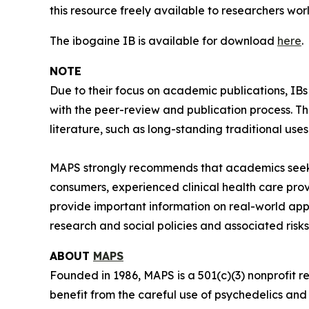
this resource freely available to researchers wor
The ibogaine IB is available for download
here
.
NOTE
Due to their focus on academic publications, IB
with the peer-review and publication process. T
literature, such as long-standing traditional uses
MAPS strongly recommends that academics seeki
consumers, experienced clinical health care pro
provide important information on real-world app
research and social policies and associated risks
ABOUT
MAPS
Founded in 1986, MAPS is a 501(c)(3) nonprofit r
benefit from the careful use of psychedelics an