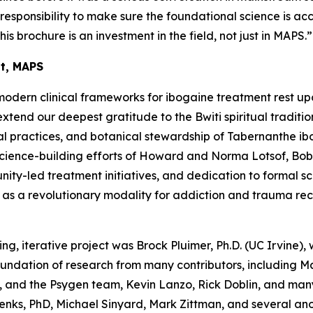
a responsibility to make sure the foundational science is ac
his brochure is an investment in the field, not just in MAPS.”
nt, MAPS
modern clinical frameworks for ibogaine treatment rest up
end our deepest gratitude to the Bwiti spiritual traditio
l practices, and botanical stewardship of
Tabernanthe ib
science-building efforts of Howard and Norma Lotsof, Bob
y-led treatment initiatives, and dedication to formal scien
e as a revolutionary modality for addiction and trauma re
ing, iterative project was Brock Pluimer, Ph.D. (UC Irvine), 
foundation of research from many contributors, including 
 and the Psygen team, Kevin Lanzo, Rick Doblin, and many
enks, PhD, Michael Sinyard, Mark Zittman, and several a