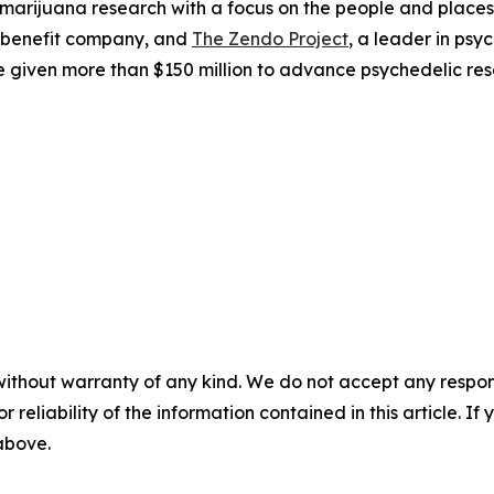
 marijuana research with a focus on the people and plac
 benefit company, and
The Zendo Project
, a leader in ps
 given more than $150 million to advance psychedelic res
without warranty of any kind. We do not accept any responsib
r reliability of the information contained in this article. I
 above.