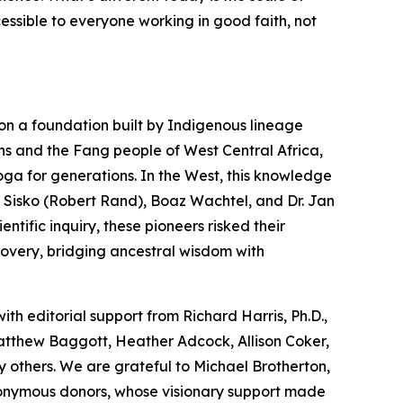
cessible to everyone working in good faith, not
on a foundation built by Indigenous lineage
ns and the Fang people of West Central Africa,
oga
for generations. In the West, this knowledge
 Sisko (Robert Rand), Boaz Wachtel, and Dr. Jan
tific inquiry, these pioneers risked their
covery, bridging ancestral wisdom with
with editorial support from Richard Harris, Ph.D.,
Matthew Baggott, Heather Adcock, Allison Coker,
 others. We are grateful to Michael Brotherton,
nonymous donors, whose visionary support made