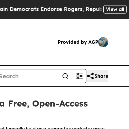
rats Endorse Rogers, Republicans Endorse Talar
View all
Provided by AGP
Share
a Free, Open-Access
typically held as a proprietary industry asset