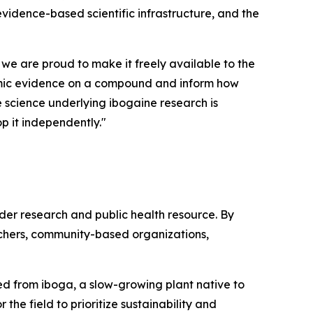
 evidence-based scientific infrastructure, and the
 we are proud to make it freely available to the
demic evidence on a compound and inform how
he science underlying ibogaine research is
p it independently."
ader research and public health resource. By
rchers, community-based organizations,
ived from iboga, a slow-growing plant native to
the field to prioritize sustainability and