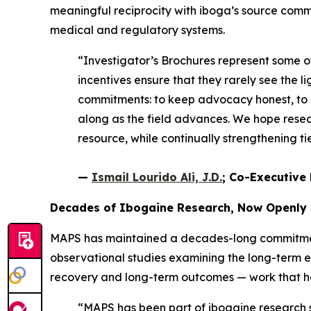
meaningful reciprocity with iboga’s source comm
medical and regulatory systems.
“Investigator’s Brochures represent some 
incentives ensure that they rarely see the li
commitments: to keep advocacy honest, to e
along as the field advances. We hope resear
resource, while continually strengthening 
—
Ismail Lourido Ali, J.D.
; Co-Executive 
Decades of Ibogaine Research, Now Openly
MAPS has maintained a decades-long commitment 
observational studies examining the long-term 
recovery and long-term outcomes — work that help
“MAPS has been part of ibogaine research si