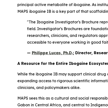
principal active metabolite of ibogaine. As instit
MAPS ibogaine IB is a key part of that scaffoldin
"The Ibogaine Investigator's Brochure repre
field. Investigator's Brochures are found
researchers, clinicians, and regulators appr
accessible to everyone working in good faith
—
Philippe Lucas, Ph.D
.; Director, Resea
A Resource for the Entire Ibogaine Ecosyst
While the ibogaine IB may support clinical drug 
expanding access to rigorous scientific informa
clinicians, and policymakers alike.
MAPS sees this as a cultural and social responsib
Gabon in Central Africa, and central to Indigenous