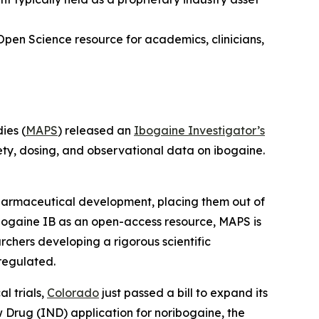
Open Science resource for academics, clinicians,
ies (
MAPS
) released an
Ibogaine Investigator’s
ety, dosing, and observational data on ibogaine.
 pharmaceutical development, placing them out of
bogaine IB as an open-access resource, MAPS is
rchers developing a rigorous scientific
regulated.
l trials,
Colorado
just passed a bill to expand its
ew Drug (IND) application for noribogaine, the