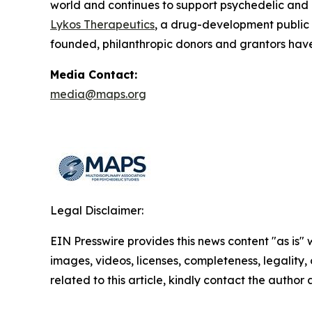
world and continues to support psychedelic and
Lykos Therapeutics
, a drug-development public
founded, philanthropic donors and grantors have
Media Contact:
media@maps.org
Legal Disclaimer:
EIN Presswire provides this news content "as is" 
images, videos, licenses, completeness, legality, o
related to this article, kindly contact the author