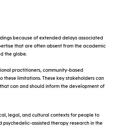
findings because of extended delays associated
ertise that are often absent from the academic
nd the globe.
ional practitioners, community-based
 these limitations. These key stakeholders can
s that can and should inform the development of
l, legal, and cultural contexts for people to
 psychedelic-assisted therapy research in the