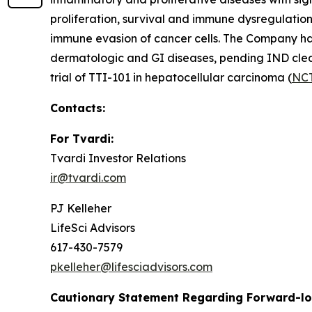
proliferation, survival and immune dysregulation.
immune evasion of cancer cells. The Company has 
dermatologic and GI diseases, pending IND clear
trial of TTI-101 in hepatocellular carcinoma (
NC
Contacts:
For Tvardi:
Tvardi Investor Relations
ir@tvardi.com
PJ Kelleher
LifeSci Advisors
617-430-7579
pkelleher@lifesciadvisors.com
Cautionary Statement Regarding Forward-l