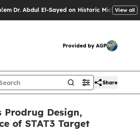
l El-Sayed on Historic Michigan Win: “People Are 
View all
Provided by AGP
Share
s Prodrug Design,
ce of STAT3 Target