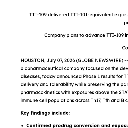
TTI-109 delivered TTI-101-equivalent exposu
p
Company plans to advance TTI-109 int
Co
HOUSTON, July 07, 2026 (GLOBE NEWSWIRE) -- Tv
biopharmaceutical company focused on the develo
diseases, today announced Phase 1 results for TT
delivery and tolerability while preserving the 
pharmacokinetics with exposures above the STA
immune cell populations across Th17, Tfh and B ce
Key findings include:
Confirmed prodrug conversion and exposu