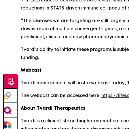
reductions in STAT3-driven immune cell populati
“The diseases we are targeting are still largely
downstream of multiple convergent signals, a sin
preclinical, clinical and now pharmacodynamic da
Tvardi's ability to initiate these programs is su
funding.
Webcast
Tvardi management will host a webcast today, T
The webcast can be accessed here:
https://life
About Tvardi Therapeutics
Tvardi is a clinical-stage biopharmaceutical co
inflammatory and proliferative diseases with sig