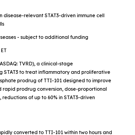
in disease-relevant STAT3-driven immune cell
ls
eases - subject to additional funding
 ET
ASDAQ: TVRD), a clinical-stage
 STAT3 to treat inflammatory and proliferative
phosphate prodrug of TTI-101 designed to improve
d rapid prodrug conversion, dose-proportional
 reductions of up to 60% in STAT3-driven
apidly converted to TTI-101 within two hours and