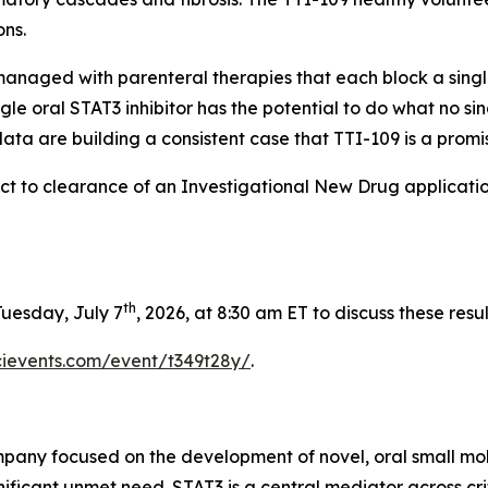
ons.
 managed with parenteral therapies that each block a singl
gle oral STAT3 inhibitor has the potential to do what no 
ta are building a consistent case that TTI-109 is a promisi
bject to clearance of an Investigational New Drug applicati
th
uesday, July 7
, 2026, at 8:30 am ET to discuss these resul
scievents.com/event/t349t28y/
.
mpany focused on the development of novel, oral small mol
nificant unmet need. STAT3 is a central mediator across cri