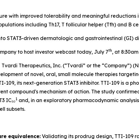
re with improved tolerability and meaningful reductions 
opulations including Th17, T follicular helper (Tfh) and B cel
o STAT3-driven dermatologic and gastrointestinal (GI) dis
th
mpany to host investor webcast today, July 7
, at 8:30am
ardi Therapeutics, Inc. (“Tvardi” or the “Company”) (N
pment of novel, oral, small molecule therapies targeting
I-109, its next-generation STAT3 inhibitor. TTI-109 is a 
parent compound's mechanism of action. The study confirme
1
T3 IC₅₀
and, in an exploratory pharmacodynamic analysis,
ll subsets.
re equivalence:
Validating its prodrug design, TTI-109 r