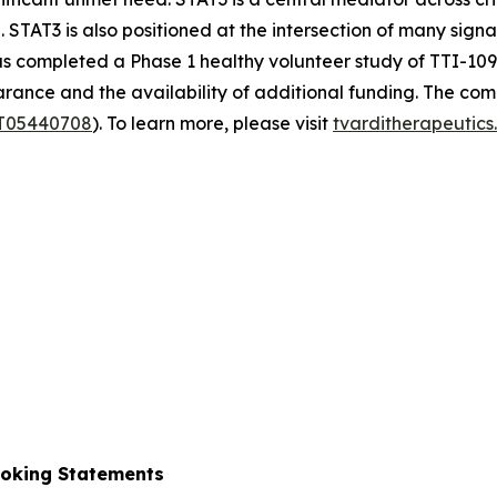
 STAT3 is also positioned at the intersection of many sign
completed a Phase 1 healthy volunteer study of TTI-109 and 
ance and the availability of additional funding. The comp
T05440708
). To learn more, please visit
tvarditherapeutic
ooking Statements