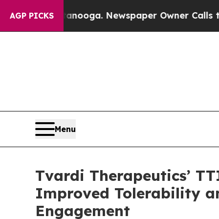
ttanooga. Newspaper Owner Calls the People Ab
AGP PICKS
Menu
Tvardi Therapeutics’ TT
Improved Tolerability 
Engagement