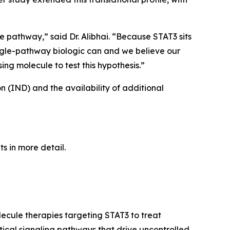
e pathway,” said Dr. Alibhai. “Because STAT3 sits
single-pathway biologic can and we believe our
ng molecule to test this hypothesis.”
on (IND) and the availability of additional
ts in more detail.
ecule therapies targeting STAT3 to treat
tical signaling pathways that drive uncontrolled