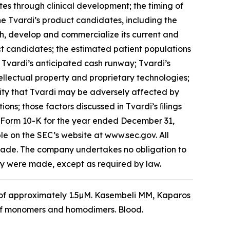
es through clinical development; the timing of
f the Tvardi’s product candidates, including the
rch, develop and commercialize its current and
ct candidates; the estimated patient populations
 Tvardi’s anticipated cash runway; Tvardi’s
intellectual property and proprietary technologies;
ility that Tvardi may be adversely affected by
ons; those factors discussed in Tvardi’s ﬁlings
n Form 10-K for the year ended December 31,
le on the SEC’s website at www.sec.gov. All
 made. The company undertakes no obligation to
hey were made, except as required by law.
₅₀ of approximately 1.5µM. Kasembeli MM, Kaparos
ty of monomers and homodimers.
Blood
.