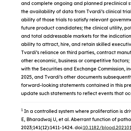
and complete ongoing and planned preclinical stu
the availability of data from Tvardi’s clinical tri
ability of those trials to satisfy relevant gover
future product candidates; the clinical utility,
and total addressable markets for the indication
ability to attract, hire, and retain skilled execut
Tvardi’s reliance on third parties, contract man
other economic, business or competitive factors; 
with the Securities and Exchange Commission, in
2025, and Tvardi’s other documents subsequently 
forward-looking statements contained in this pr
update such statements to reﬂect events that oc
1
In a controlled system where proliferation is d
E, Bharadwaj U, et al. Aberrant function of path
2023;141(12):1411-1424. doi:
10.1182/blood.20210