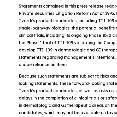
Statements contained in this press release regar
Private Securities Litigation Reform Act of 199
Tvardi’s product candidates, including TTI-109 
single-pathway biologics; the potential benefits
clinical trials, including its ongoing Phase 1b/2 c
the Phase 1 trial of TTI-109 validating the Com
develop TTI-109 in dermatologic and GI therapeu
statements regarding management’s intentions, pl
undue reliance on them.
Because such statements are subject to risks and
looking statements. These forward-looking statem
Tvardi’s product candidates, as well as risks as
delays in the completion of clinical trials or saf
in dermatologic and GI therapeutic areas on the 
candidates, which may not be available on favorabl