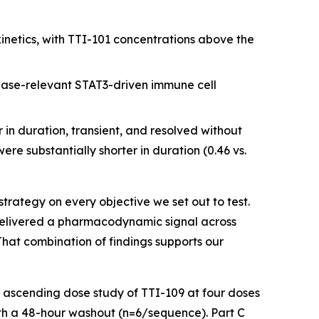
etics, with TTI-101 concentrations above the
ase-relevant STAT3-driven immune cell
in duration, transient, and resolved without
e substantially shorter in duration (0.46 vs.
strategy on every objective we set out to test.
 delivered a pharmacodynamic signal across
That combination of findings supports our
e ascending dose study of TTI-109 at four doses
th a 48-hour washout (n=6/sequence). Part C