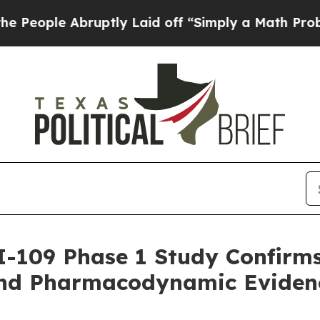
ruptly Laid off “Simply a Math Problem
Dr. Abdu
I-109 Phase 1 Study Confirm
and Pharmacodynamic Eviden