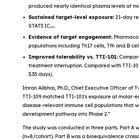
produced nearly identical plasma levels at m
Sustained target-level exposure:
21-day re
STAT3 IC₅₀.
Evidence of target engagement:
Pharmacody
populations including Th17 cells, Tfh and B cell
Improved tolerability vs. TTI-101:
Compared
treatment interruption. Compared with TTI-101 
3.35 days).
Imran Alibhai, Ph.D., Chief Executive Officer of 
TTI-109 matched TTI-101's exposure at molar-equ
disease-relevant immune cell populations that we
development pathway into Phase 2.”
The study was conducted in three parts. Part A 
(n=8/cohort). Part B was a bioequivalence cros