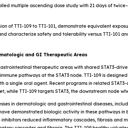
led multiple ascending dose study with 21 days of twice-d
sion of TTI-109 to TTI-101, demonstrate equivalent expos
nd characterize safety and tolerability versus TTI-101 
rmatologic and GI Therapeutic Areas
trointestinal therapeutic areas with shared STAT3-driven
l immune pathways at the STAT3 node. TTI-109 is designed
th a single oral agent. Recent programs in related STAT3-
rget, while TTI-109 targets STAT3, the downstream node w
esses in dermatologic and gastrointestinal diseases, includ
have demonstrated biologic activity in these pathways in bo
 inhibitors reduced inflammatory cascades, fibrosis and mo
tory cascades and fibrosis. The TTI-109 healthy volunteer 