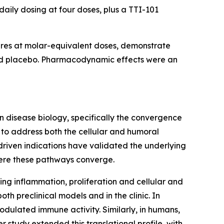
aily dosing at four doses, plus a TTI-101
ures at molar-equivalent doses, demonstrate
and placebo. Pharmacodynamic effects were an
 disease biology, specifically the convergence
 to address both the cellular and humoral
driven indications have validated the underlying
here these pathways converge.
ing inflammation, proliferation and cellular and
th preclinical models and in the clinic. In
dulated immune activity. Similarly, in humans,
study extended this translational profile, with