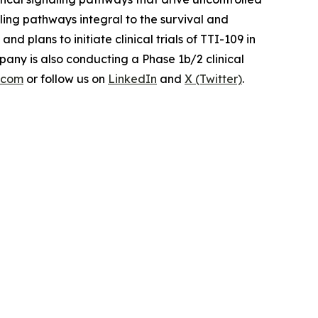
aling pathways integral to the survival and
plans to initiate clinical trials of TTI-109 in
any is also conducting a Phase 1b/2 clinical
s.com
or follow us on
LinkedIn
and
X (Twitter)
.