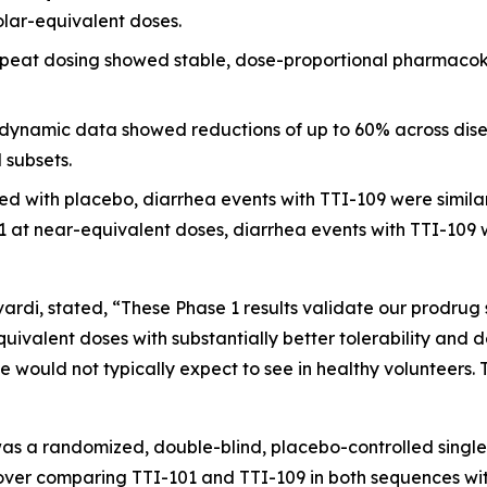
olar-equivalent doses.
peat dosing showed stable, dose-proportional pharmacokin
namic data showed reductions of up to 60% across dise
 subsets.
 with placebo, diarrhea events with TTI-109 were similar 
at near-equivalent doses, diarrhea events with TTI-109 wer
Tvardi, stated, “These Phase 1 results validate our prodrug 
ivalent doses with substantially better tolerability and
 would not typically expect to see in healthy volunteers. 
was a randomized, double-blind, placebo-controlled singl
sover comparing TTI-101 and TTI-109 in both sequences wi