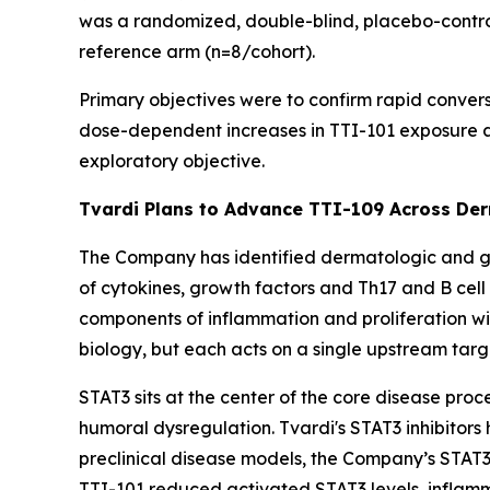
was a randomized, double-blind, placebo-control
reference arm (n=8/cohort).
Primary objectives were to confirm rapid conver
dose-dependent increases in TTI-101 exposure a
exploratory objective.
Tvardi Plans to Advance TTI-109 Across De
The Company has identified dermatologic and gas
of cytokines, growth factors and Th17 and B cel
components of inflammation and proliferation wi
biology, but each acts on a single upstream ta
STAT3 sits at the center of the core disease proc
humoral dysregulation. Tvardi's STAT3 inhibitors 
preclinical disease models, the Company’s STAT3
TTI-101 reduced activated STAT3 levels, inflamma