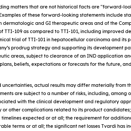
ding matters that are not historical facts are "forward-lo
5. Examples of these forward-looking statements include st
in dermatologic and GI therapeutic areas and of the Comp
 of TTI-109 as compared to TTI-101, including improved del
linical trial of TTI-101 in hepatocellular carcinoma and its 
pany’s prodrug strategy and supporting its development pa
tic areas, subject to clearance of an IND application and
ans, beliefs, expectations or forecasts for the future, an
 uncertainties, actual results may differ materially from 
ents are subject to a number of risks, including, among ot
sociated with the clinical development and regulatory app
ety or other complications related to its product candidates
timelines expected or at all; the requirement for additio
e terms or at all; the signiﬁcant net losses Tvardi has incu