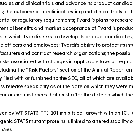
dies and clinical trials and advance its product candidat
als; the outcome of preclinical testing and clinical trials o
nmental or regulatory requirements; Tvardi’s plans to resea
 potential beneﬁts and market acceptance of Tvardi’s produ
s in which Tvardi seeks to develop its product candidates;
ive officers and employees; Tvardi’s ability to protect its 
ufacturers and contract research organizations; the possib
risks associated with changes in applicable laws or regulati
cluding the “Risk Factors” section of the Annual Report o
ﬁled with or furnished to the SEC, all of which are availab
ess release speak only as of the date on which they were
cur or circumstances that exist after the date on which t
riven by WT STAT3, TTI-101 inhibits cell growth with an IC
ogenic STAT3 mutant proteins is linked to altered stabili
15330
.