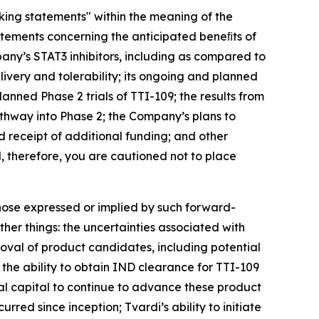
oking statements" within the meaning of the
atements concerning the anticipated beneﬁts of
any’s STAT3 inhibitors, including as compared to
ivery and tolerability; its ongoing and planned
planned Phase 2 trials of TTI-109; the results from
thway into Phase 2; the Company’s plans to
 receipt of additional funding; and other
d, therefore, you are cautioned not to place
those expressed or implied by such forward-
her things: the uncertainties associated with
roval of product candidates, including potential
; the ability to obtain IND clearance for TTI-109
nal capital to continue to advance these product
rred since inception; Tvardi’s ability to initiate