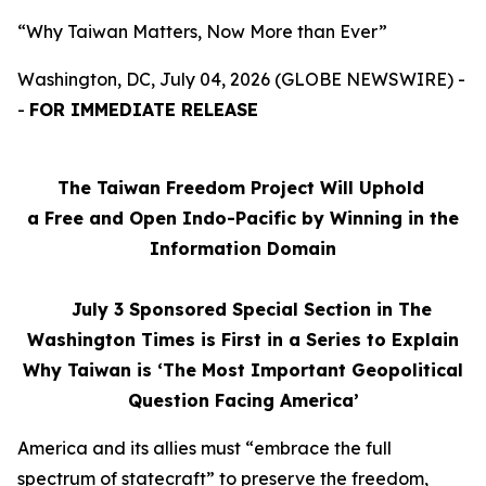
“Why Taiwan Matters, Now More than Ever”
Washington, DC, July 04, 2026 (GLOBE NEWSWIRE) -
-
FOR IMMEDIATE RELEASE
The Taiwan Freedom Project Will Uphold
a Free and Open Indo-Pacific by Winning in the
Information Domain
July 3
Sponsored Special Section in The
Washington Times is First in a Series to Explain
Why Taiwan is ‘The Most Important Geopolitical
Question Facing America’
America and its allies must “embrace the full
spectrum of statecraft” to preserve the freedom,