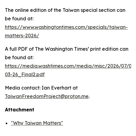
The online edition of the Taiwan special section can
be found at:
https://www.washingtontimes.com/specials/taiwan-
matters-2026/
A full PDF of
The Washington Times
’ print edition can
be found at:
https://media.washtimes.com/media/misc/2026/07/02
03-26_Final2.pdf
Media contact: Ian Everhart at
TaiwanFreedomProject@proton.me
.
Attachment
"Why Taiwan Matters"