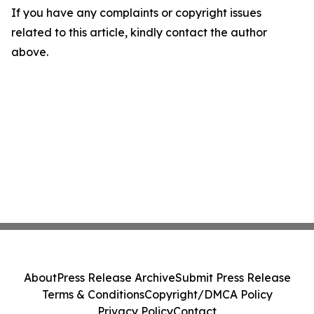
If you have any complaints or copyright issues
related to this article, kindly contact the author
above.
About
Press Release Archive
Submit Press Release
Terms & Conditions
Copyright/DMCA Policy
Privacy Policy
Contact