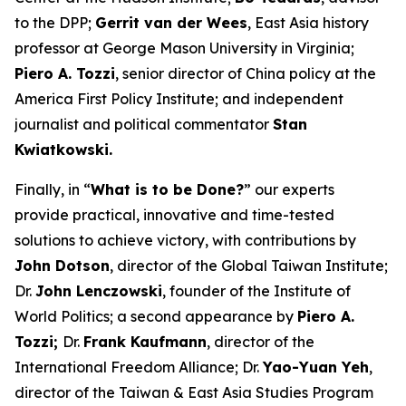
to the DPP;
Gerrit van der Wees
, East Asia history
professor at George Mason University in Virginia;
Piero A. Tozzi
, senior director of China policy at the
America First Policy Institute; and independent
journalist and political commentator
Stan
Kwiatkowski.
Finally, in “
What is to be Done?
” our experts
provide practical, innovative and time-tested
solutions to achieve victory, with contributions by
John Dotson
, director of the Global Taiwan Institute;
Dr.
John Lenczowski
, founder of the Institute of
World Politics; a second appearance by
Piero A.
Tozzi;
Dr.
Frank Kaufmann
, director of the
International Freedom Alliance; Dr.
Yao-Yuan Yeh
,
director of the Taiwan & East Asia Studies Program