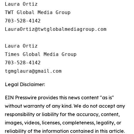
Laura Ortiz

TWT Global Media Group

703-528-4142

LauraOrtiz@twtglobalmediagroup.com

Laura Ortiz

Times Global Media Group

703-528-4142

Legal Disclaimer:
EIN Presswire provides this news content "as is"
without warranty of any kind. We do not accept any
responsibility or liability for the accuracy, content,
images, videos, licenses, completeness, legality, or
reliability of the information contained in this article.