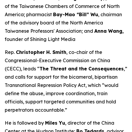
of the Taiwanese Chambers of Commerce of North
America; pharmacist
Bay-Mao “Bill” Wu
, chairman
of the advisory board of the North America
Taiwanese Professors' Association; and
Anna Wang,
founder of Shining Light Media
Rep.
Christopher H. Smith
, co-chair of the
Congressional-Executive Commission on China
(CECC), leads “
The Threat and the Consequences
,”
and calls for support for the bicameral, bipartisan
Transnational Repression Policy Act, which “would
define the abuse, improve coordination, train
officials, support targeted communities and hold
perpetrators accountable.”
He is followed by
Miles Yu
, director of the China
Center at the Hudson Institute;
Bo Tedards
, advisor