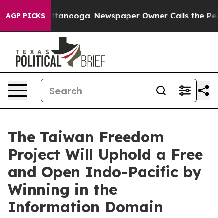
 in Chattanooga. Newspaper Owner Calls the People A
AGP PICKS
The Taiwan Freedom
Project Will Uphold a Free
and Open Indo-Pacific by
Winning in the
Information Domain