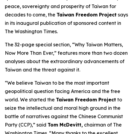
peace, sovereignty and prosperity of Taiwan for
decades to come, the
Taiwan Freedom Project
says
in its inaugural publication of sponsored content in
The Washington Times.
The 32-page special section, “Why Taiwan Matters,
Now More Than Ever,” features more than two dozen
analyses about the extraordinary advancements of
Taiwan and the threat against it.
“We believe Taiwan to be the most important
geopolitical question facing America and the free
world. We started the
Taiwan Freedom Project
to
seize the intellectual and moral high ground in the
battle of narratives against the Chinese Communist
Party (CCP),” said
Tom McDevitt,
chairman of
The
Washington Times
. “Many thanks to the excellent