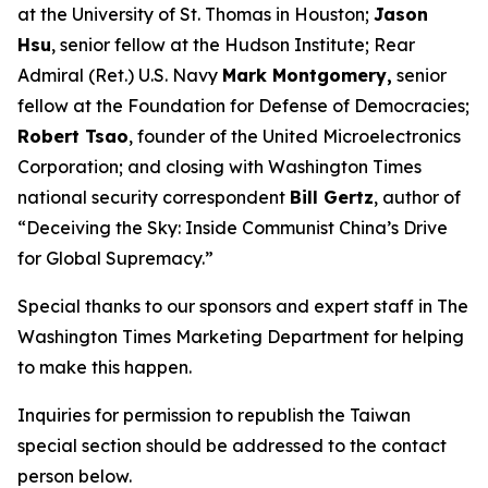
at the University of St. Thomas in Houston;
Jason
Hsu
, senior fellow at the Hudson Institute; Rear
Admiral (Ret.) U.S. Navy
Mark Montgomery,
senior
fellow at the Foundation for Defense of Democracies;
Robert Tsao
, founder of the United Microelectronics
Corporation; and closing with
Washington Times
national security correspondent
Bill Gertz
, author of
“Deceiving the Sky: Inside Communist China’s Drive
for Global Supremacy.”
Special thanks to our sponsors and expert staff in
The
Washington Times
Marketing Department for helping
to make this happen.
Inquiries for permission to republish the Taiwan
special section should be addressed to the contact
person below.