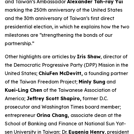
and Taiwan’s Ambassador
Alexander Tah-ray Yui
marking the 250th anniversary of the United States
and the 30th anniversary of Taiwan’s first direct
presidential election, in which he explains how the two
milestones are “strengthening the bonds of our
partnership.”
Other highlights are articles by
Iris Shaw
, director of
the Democratic Progressive Party (DPP) Mission in the
United States;
ChiuFen McDevitt,
a founding partner
of the Taiwan Freedom Project;
Minly Sung
and
Kuei-Ling Chen
of the Taiwanese Association of
America;
Jeffrey Scott Shapiro,
former D.C.
prosecutor and
Washington Times
board member;
entrepreneur
Orina Chang,
associate dean at the
School of Banking and Finance at National Sun Yat-
sen University in Taiwan; Dr.
Eugenia Henry
, president