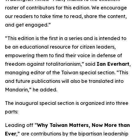
roster of contributors for this edition. We encourage
our readers to take time to read, share the content,
and get engaged.”
“This edition is the first in a series and is intended to
be an educational resource for citizen leaders,
empowering them to find their voice in defense of
freedom against totalitarianism,” said
Ian Everhart
,
managing editor of the Taiwan special section. “This
and future publications will also be translated into
Mandarin,” he added.
The inaugural special section is organized into three
parts:
Leading off “
Why Taiwan Matters, Now More than
Ever
,” are contributions by the bipartisan leadership