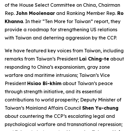
of the House Select Committee on China, Chairman
Rep.
John Moolenaar
and Ranking Member Rep.
Ro
Khanna
. In their “Ten More for Taiwan” report, they
provide a roadmap for strengthening US relations
with Taiwan and deterring aggression by the CCP.
We have featured key voices from Taiwan, including
remarks from Taiwan’s President
Lai Ching-te
about
responding to China’s expansionism, gray zone
warfare and maritime intrusions; Taiwan’s Vice
President
Hsiao Bi-khim
about Taiwan’s peace
through strength initiative, and its essential
contributions to world prosperity; Deputy Minister of
Taiwan’s Mainland Affairs Council
Shen Yu-chung
about countering the CCP’s escalating legal and
psychological warfare and transnational repression;