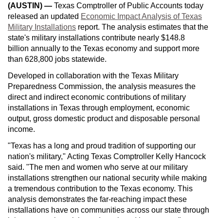
(AUSTIN)
—
Texas Comptroller of Public Accounts today
released an updated
Economic Impact Analysis of Texas
Military Installations
report. The analysis estimates that the
state's military installations contribute nearly $148.8
billion annually to the Texas economy and support more
than 628,800 jobs statewide.
Developed in collaboration with the Texas Military
Preparedness Commission, the analysis measures the
direct and indirect economic contributions of military
installations in Texas through employment, economic
output, gross domestic product and disposable personal
income.
"Texas has a long and proud tradition of supporting our
nation's military," Acting Texas Comptroller Kelly Hancock
said. "The men and women who serve at our military
installations strengthen our national security while making
a tremendous contribution to the Texas economy. This
analysis demonstrates the far-reaching impact these
installations have on communities across our state through