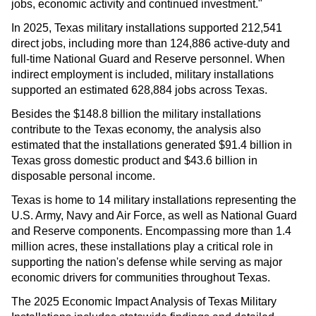
jobs, economic activity and continued investment."
In 2025, Texas military installations supported 212,541
direct jobs, including more than 124,886 active-duty and
full-time National Guard and Reserve personnel. When
indirect employment is included, military installations
supported an estimated 628,884 jobs across Texas.
Besides the $148.8 billion the military installations
contribute to the Texas economy, the analysis also
estimated that the installations generated $91.4 billion in
Texas gross domestic product and $43.6 billion in
disposable personal income.
Texas is home to 14 military installations representing the
U.S. Army, Navy and Air Force, as well as National Guard
and Reserve components. Encompassing more than 1.4
million acres, these installations play a critical role in
supporting the nation's defense while serving as major
economic drivers for communities throughout Texas.
The 2025 Economic Impact Analysis of Texas Military