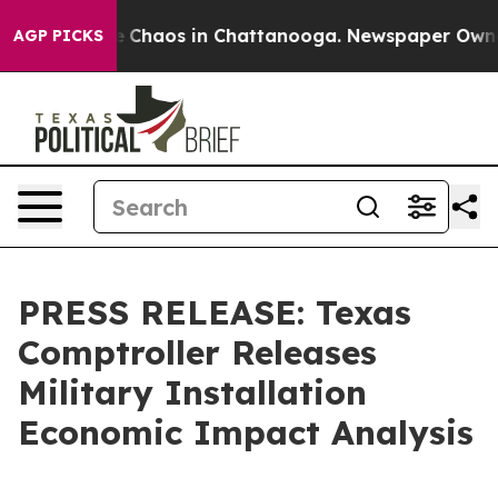
al Collapse
Chaos in Chattanooga. Newspaper Owner C
AGP PICKS
PRESS RELEASE: Texas
Comptroller Releases
Military Installation
Economic Impact Analysis