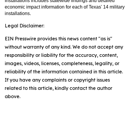
Installations includes statewide findings and detailed
economic impact information for each of Texas' 14 military
installations.
Legal Disclaimer:
EIN Presswire provides this news content "as is"
without warranty of any kind. We do not accept any
responsibility or liability for the accuracy, content,
images, videos, licenses, completeness, legality, or
reliability of the information contained in this article.
If you have any complaints or copyright issues
related to this article, kindly contact the author
above.