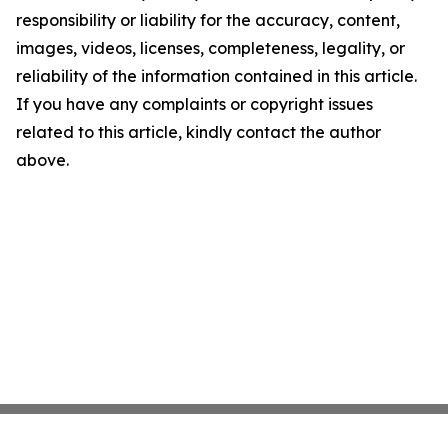
responsibility or liability for the accuracy, content,
images, videos, licenses, completeness, legality, or
reliability of the information contained in this article.
If you have any complaints or copyright issues
related to this article, kindly contact the author
above.