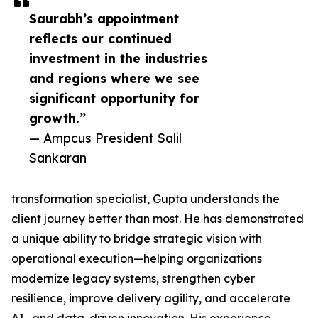
Saurabh’s appointment
reflects our continued
investment in the industries
and regions where we see
significant opportunity for
growth.”
— Ampcus President Salil
Sankaran
transformation specialist, Gupta understands the
client journey better than most. He has demonstrated
a unique ability to bridge strategic vision with
operational execution—helping organizations
modernize legacy systems, strengthen cyber
resilience, improve delivery agility, and accelerate