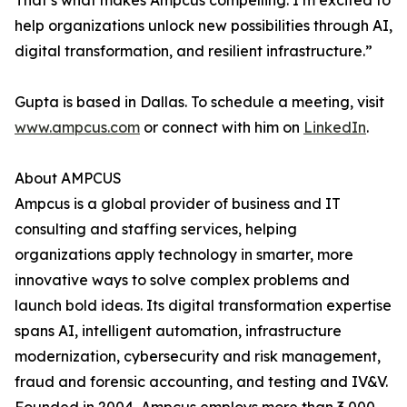
That’s what makes Ampcus compelling. I’m excited to
help organizations unlock new possibilities through AI,
digital transformation, and resilient infrastructure.”
Gupta is based in Dallas. To schedule a meeting, visit
www.ampcus.com
or connect with him on
LinkedIn
.
About AMPCUS
Ampcus is a global provider of business and IT
consulting and staffing services, helping
organizations apply technology in smarter, more
innovative ways to solve complex problems and
launch bold ideas. Its digital transformation expertise
spans AI, intelligent automation, infrastructure
modernization, cybersecurity and risk management,
fraud and forensic accounting, and testing and IV&V.