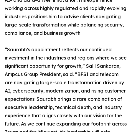
AI- and data-driven innovation. His experience
working across highly regulated and rapidly evolving
industries positions him to advise clients navigating
large-scale transformation while balancing security,
compliance, and business growth.
“Saurabh’s appointment reflects our continued
investment in the industries and regions where we see
significant opportunity for growth,” Salil Sankaran,
Ampcus Group President, said. “BFSI and telecom
are navigating large-scale transformation driven by
AI, cybersecurity, modernization, and rising customer
expectations. Saurabh brings a rare combination of
executive leadership, technical depth, and industry
experience that aligns closely with our vision for the
future. As we continue expanding our footprint across