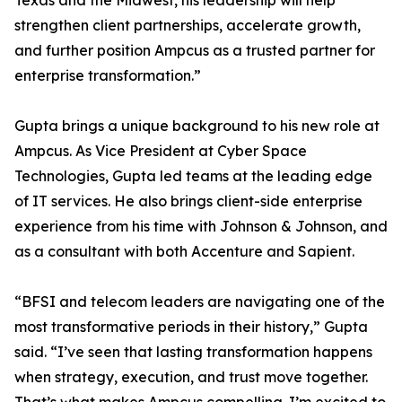
Texas and the Midwest, his leadership will help
strengthen client partnerships, accelerate growth,
and further position Ampcus as a trusted partner for
enterprise transformation.”
Gupta brings a unique background to his new role at
Ampcus. As Vice President at Cyber Space
Technologies, Gupta led teams at the leading edge
of IT services. He also brings client-side enterprise
experience from his time with Johnson & Johnson, and
as a consultant with both Accenture and Sapient.
“BFSI and telecom leaders are navigating one of the
most transformative periods in their history,” Gupta
said. “I’ve seen that lasting transformation happens
when strategy, execution, and trust move together.