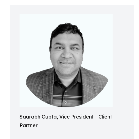
Saurabh Gupta, Vice President - Client
Partner