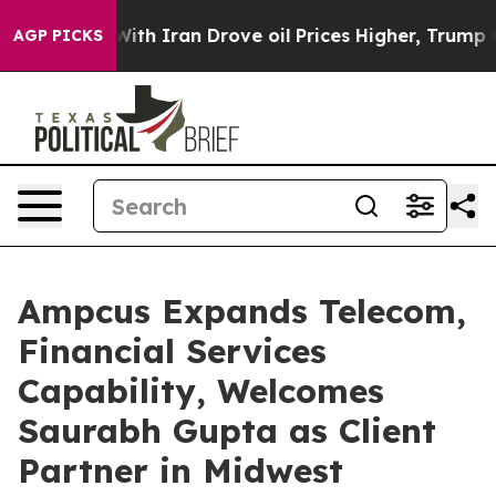
As war With Iran Drove oil Prices Higher, Trump Gave
AGP PICKS
Ampcus Expands Telecom,
Financial Services
Capability, Welcomes
Saurabh Gupta as Client
Partner in Midwest