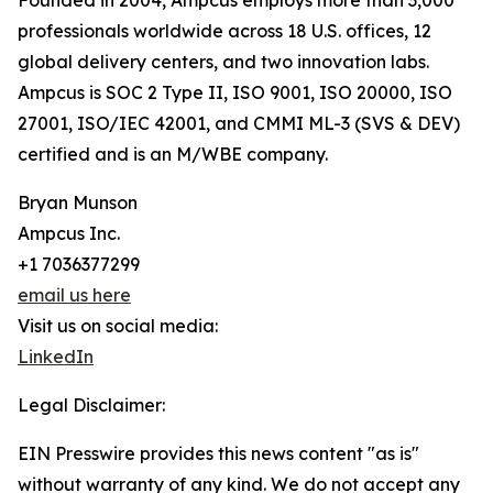
Founded in 2004, Ampcus employs more than 3,000
professionals worldwide across 18 U.S. offices, 12
global delivery centers, and two innovation labs.
Ampcus is SOC 2 Type II, ISO 9001, ISO 20000, ISO
27001, ISO/IEC 42001, and CMMI ML-3 (SVS & DEV)
certified and is an M/WBE company.
Bryan Munson
Ampcus Inc.
+1 7036377299
email us here
Visit us on social media:
LinkedIn
Legal Disclaimer:
EIN Presswire provides this news content "as is"
without warranty of any kind. We do not accept any