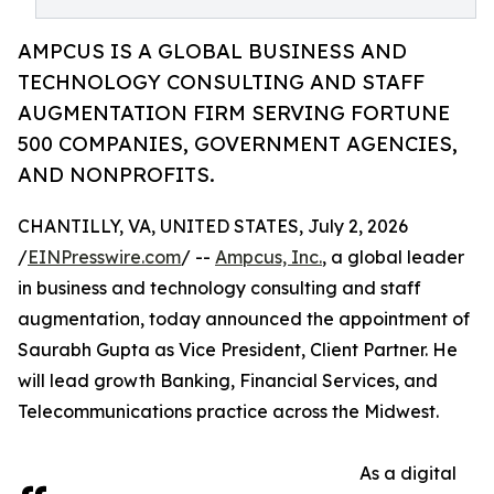
AMPCUS IS A GLOBAL BUSINESS AND
TECHNOLOGY CONSULTING AND STAFF
AUGMENTATION FIRM SERVING FORTUNE
500 COMPANIES, GOVERNMENT AGENCIES,
AND NONPROFITS.
CHANTILLY, VA, UNITED STATES, July 2, 2026
/
EINPresswire.com
/ --
Ampcus, Inc.
, a global leader
in business and technology consulting and staff
augmentation, today announced the appointment of
Saurabh Gupta as Vice President, Client Partner. He
will lead growth Banking, Financial Services, and
Telecommunications practice across the Midwest.
As a digital