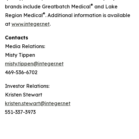
®
brands include Greatbatch Medical
and Lake
®
Region Medical
. Additional information is available
at
www.integer.net
.
Contacts
Media Relations:
Misty Tippen
misty.tippen@integer.net
469-536-6702
Investor Relations:
Kristen Stewart
kristen.stewart@integer.net
551-337-3973