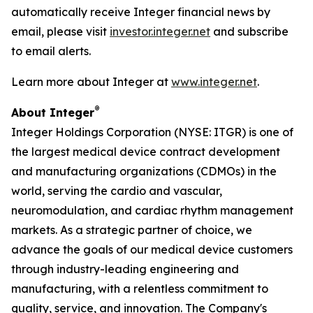
automatically receive Integer financial news by
email, please visit
investor.integer.net
and subscribe
to email alerts.
Learn more about Integer at
www.integer.net
.
®
About Integer
Integer Holdings Corporation (NYSE: ITGR) is one of
the largest medical device contract development
and manufacturing organizations (CDMOs) in the
world, serving the cardio and vascular,
neuromodulation, and cardiac rhythm management
markets. As a strategic partner of choice, we
advance the goals of our medical device customers
through industry-leading engineering and
manufacturing, with a relentless commitment to
quality, service, and innovation. The Company's