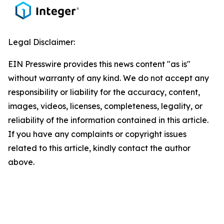
Legal Disclaimer:
EIN Presswire provides this news content "as is"
without warranty of any kind. We do not accept any
responsibility or liability for the accuracy, content,
images, videos, licenses, completeness, legality, or
reliability of the information contained in this article.
If you have any complaints or copyright issues
related to this article, kindly contact the author
above.