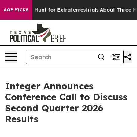
ifeform to Hunt for Extraterrestrials
About Three Millio
AGP PICKS
Integer Announces
Conference Call to Discuss
Second Quarter 2026
Results