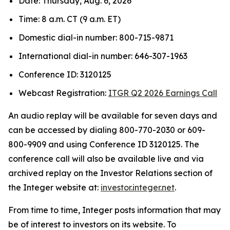
Date: Thursday, Aug. 6, 2026
Time: 8 a.m. CT (9 a.m. ET)
Domestic dial-in number: 800-715-9871
International dial-in number: 646-307-1963
Conference ID: 3120125
Webcast Registration:
ITGR Q2 2026 Earnings Call
An audio replay will be available for seven days and
can be accessed by dialing 800-770-2030 or 609-
800-9909 and using Conference ID 3120125. The
conference call will also be available live and via
archived replay on the Investor Relations section of
the Integer website at:
investor.integer.net
.
From time to time, Integer posts information that may
be of interest to investors on its website. To