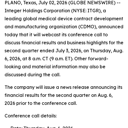
PLANO, Texas, July 02, 2026 (GLOBE NEWSWIRE) --
Integer Holdings Corporation (NYSE: ITGR), a
leading global medical device contract development
and manufacturing organization (CDMO), announced
today that it will webcast its conference call to
discuss financial results and business highlights for the
second quarter ended July 3, 2026, on Thursday, Aug.
6, 2026, at 8 a.m. CT (9 a.m. ET). Other forward-
looking and material information may also be
discussed during the call.
The company will issue a news release announcing its
financial results for the second quarter on Aug. 6,
2026 prior to the conference call.
Conference call details: