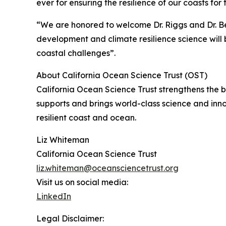
ever for ensuring the resilience of our coasts for
“We are honored to welcome Dr. Riggs and Dr. Be
development and climate resilience science will b
coastal challenges”.
About California Ocean Science Trust (OST)
California Ocean Science Trust strengthens the
supports and brings world-class science and inn
resilient coast and ocean.
Liz Whiteman
California Ocean Science Trust
liz.whiteman@oceansciencetrust.org
Visit us on social media:
LinkedIn
Legal Disclaimer: