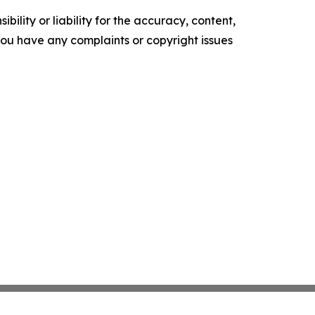
ility or liability for the accuracy, content,
f you have any complaints or copyright issues