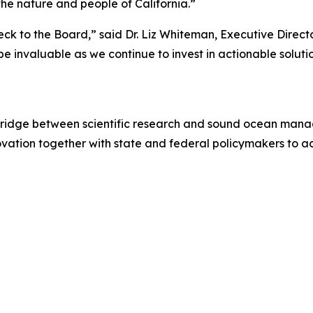
 the nature and people of California.”
ck to the Board,” said Dr. Liz Whiteman, Executive Direct
e invaluable as we continue to invest in actionable soluti
 bridge between scientific research and sound ocean mana
ovation together with state and federal policymakers to 