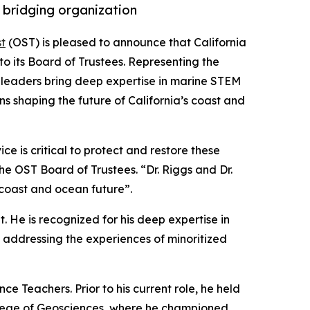
 bridging organization
t
(OST) is pleased to announce that California
o its Board of Trustees. Representing the
ed leaders bring deep expertise in marine STEM
ns shaping the future of California’s coast and
e is critical to protect and restore these
the OST Board of Trustees. “Dr. Riggs and Dr.
 coast and ocean future”.
. He is recognized for his deep expertise in
addressing the experiences of minoritized
e Teachers. Prior to his current role, he held
College of Geosciences, where he championed