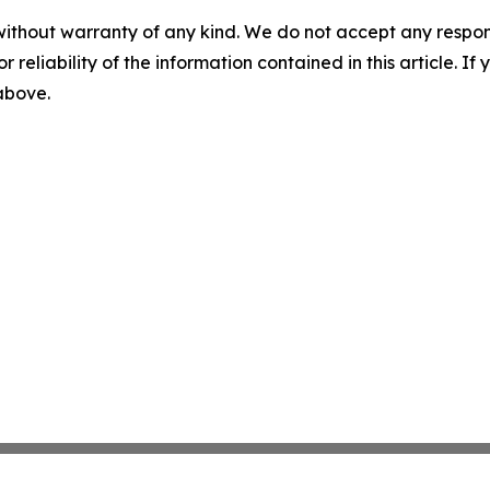
without warranty of any kind. We do not accept any responsib
r reliability of the information contained in this article. I
 above.