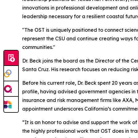
innovations in professional development and onlin
leadership necessary for a resilient coastal futur
"The OST is uniquely positioned to connect scienc
represent the CSU and continue creating ways fo
communities."
Dr. Beck joins the board as the Director of the Ce
Santa Cruz. His research focuses on reducing risk
Before his current role, Dr. Beck spent 20 years
profile, having advised government agencies in th
insurance and risk management firms like AXA, Mu
appointment underscores California’s commitment
“It is an honor to advise and support the work of
the highly professional work that OST does in tra