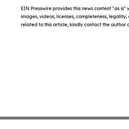
EIN Presswire provides this news content "as is" 
images, videos, licenses, completeness, legality, o
related to this article, kindly contact the author