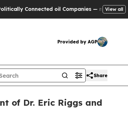
cally Connected oil Companies — not Taxpayers —
View all
Provided by AGP
Share
t of Dr. Eric Riggs and