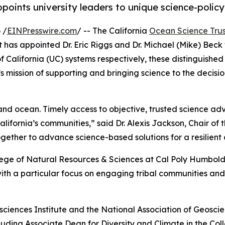
points university leaders to unique science-policy
 /
EINPresswire.com
/ -- The California
Ocean Science Trus
as appointed Dr. Eric Riggs and Dr. Michael (Mike) Beck t
of California (UC) systems respectively, these distinguish
 mission of supporting and bringing science to the decisio
nd ocean. Timely access to objective, trusted science advic
ifornia’s communities,” said Dr. Alexis Jackson, Chair of 
ether to advance science-based solutions for a resilient
llege of Natural Resources & Sciences at Cal Poly Humboldt
h a particular focus on engaging tribal communities and 
sciences Institute and the National Association of Geoscienc
ncluding Associate Dean for Diversity and Climate in the 