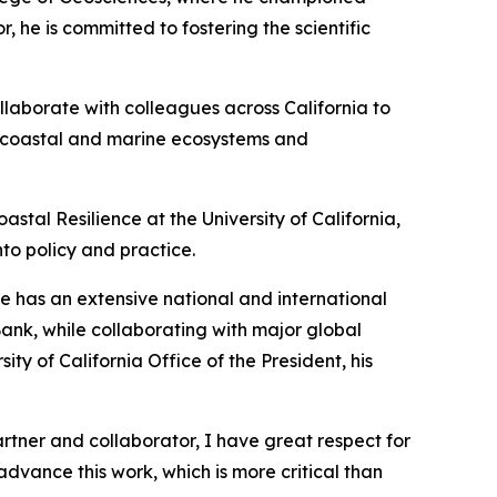
 he is committed to fostering the scientific
ollaborate with colleagues across California to
hy coastal and marine ecosystems and
astal Resilience at the University of California,
nto policy and practice.
He has an extensive national and international
Bank, while collaborating with major global
y of California Office of the President, his
artner and collaborator, I have great respect for
advance this work, which is more critical than