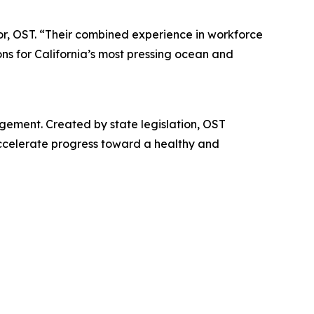
or, OST. “Their combined experience in workforce
ons for California’s most pressing ocean and
gement. Created by state legislation, OST
accelerate progress toward a healthy and