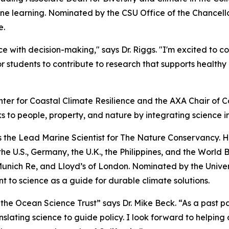
e learning. Nominated by the CSU Office of the Chancellor,
e.
e with decision-making," says Dr. Riggs. "I'm excited to c
r students to contribute to research that supports healt
nter for Coastal Climate Resilience and the AXA Chair of Co
s to people, property, and nature by integrating science i
 as the Lead Marine Scientist for The Nature Conservancy. 
e U.S., Germany, the U.K., the Philippines, and the World 
nich Re, and Lloyd’s of London. Nominated by the Universit
 to science as a guide for durable climate solutions.
 the Ocean Science Trust” says Dr. Mike Beck. “As a past p
nslating science to guide policy. I look forward to helping 