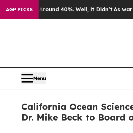
Floor Around 40%. Well, it Didn’t
As war With 
AGP PICKS
Menu
California Ocean Scienc
Dr. Mike Beck to Board o