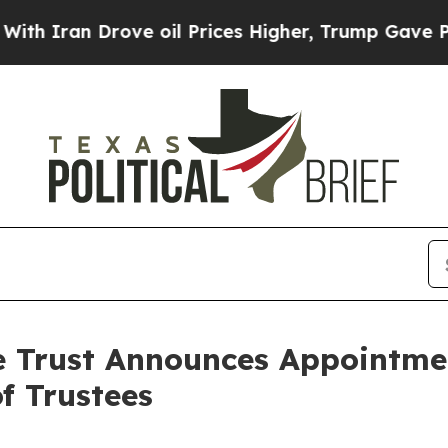
Iran Drove oil Prices Higher, Trump Gave Politi
e Trust Announces Appointmen
f Trustees