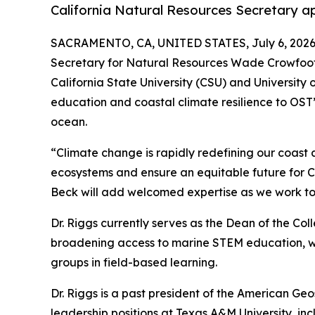
California Natural Resources Secretary ap
SACRAMENTO, CA, UNITED STATES, July 6, 2026
Secretary for Natural Resources Wade Crowfoot h
California State University (CSU) and University 
education and coastal climate resilience to OST’s
ocean.
“Climate change is rapidly redefining our coast a
ecosystems and ensure an equitable future for Cal
Beck will add welcomed expertise as we work tog
Dr. Riggs currently serves as the Dean of the Co
broadening access to marine STEM education, wit
groups in field-based learning.
Dr. Riggs is a past president of the American Geo
leadership positions at Texas A&M University, i