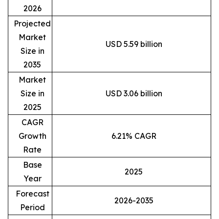
2026
Projected
Market
USD 5.59 billion
Size in
2035
Market
Size in
USD 3.06 billion
2025
CAGR
Growth
6.21% CAGR
Rate
Base
2025
Year
Forecast
2026-2035
Period