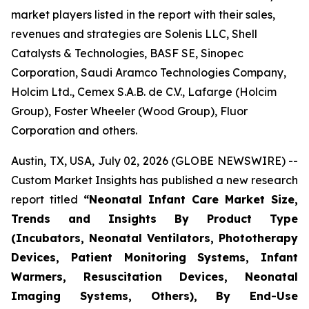
market players listed in the report with their sales,
revenues and strategies are Solenis LLC, Shell
Catalysts & Technologies, BASF SE, Sinopec
Corporation, Saudi Aramco Technologies Company,
Holcim Ltd., Cemex S.A.B. de C.V., Lafarge (Holcim
Group), Foster Wheeler (Wood Group), Fluor
Corporation and others.
Austin, TX, USA, July 02, 2026 (GLOBE NEWSWIRE) --
Custom Market Insights has published a new research
report titled
“
Neonatal Infant Care Market Size,
Trends and Insights By Product Type
(Incubators, Neonatal Ventilators, Phototherapy
Devices, Patient Monitoring Systems, Infant
Warmers, Resuscitation Devices, Neonatal
Imaging Systems, Others), By End-Use