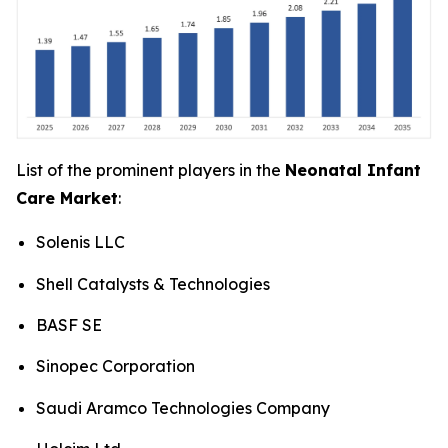
List of the prominent players in the
Neonatal Infant
Care Market
:
Solenis LLC
Shell Catalysts & Technologies
BASF SE
Sinopec Corporation
Saudi Aramco Technologies Company