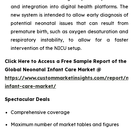
and integration into digital health platforms. The
new system is intended to allow early diagnosis of
potential neonatal issues that can result from
premature birth, such as oxygen desaturation and
respiratory instability, to allow for a faster
intervention of the NICU setup.
Click Here to Access a Free Sample Report of the
Global Neonatal Infant Care Market @
https://www.custommarketinsights.com/report/ne
infant-care-market/
Spectacular Deals
Comprehensive coverage
Maximum number of market tables and figures