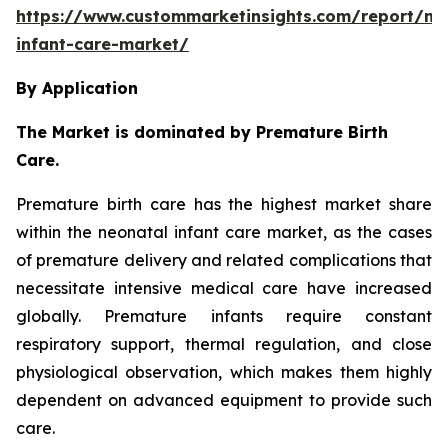
https://www.custommarketinsights.com/report/ne
infant-care-market/
By Application
The Market is dominated by Premature Birth
Care.
Premature birth care has the highest market share
within the neonatal infant care market, as the cases
of premature delivery and related complications that
necessitate intensive medical care have increased
globally. Premature infants require constant
respiratory support, thermal regulation, and close
physiological observation, which makes them highly
dependent on advanced equipment to provide such
care.