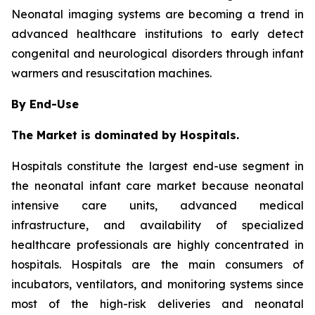
Neonatal imaging systems are becoming a trend in
advanced healthcare institutions to early detect
congenital and neurological disorders through infant
warmers and resuscitation machines.
By End-Use
The Market is dominated by Hospitals.
Hospitals constitute the largest end-use segment in
the neonatal infant care market because neonatal
intensive care units, advanced medical
infrastructure, and availability of specialized
healthcare professionals are highly concentrated in
hospitals. Hospitals are the main consumers of
incubators, ventilators, and monitoring systems since
most of the high-risk deliveries and neonatal