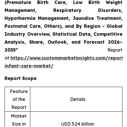
(Premature Birth Care, Low Birth Weight
Management, Respiratory Disorders,
Hypothermia Management, Jaundice Treatment,
Postnatal Care, Others), and By Region - Global
Industry Overview, Statistical Data, Competitive
Analysis, Share, Outlook, and Forecast 2026–
2035”
Report
at
https://www.custommarketinsights.com/report/
infant-care-market/
Report Scope
Feature
of the
Details
Report
Market
Size in
USD 3.24 billion