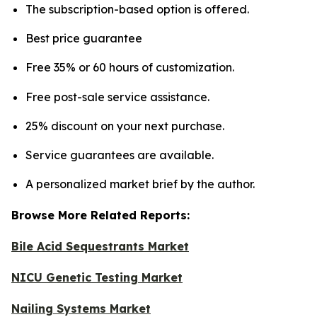
The subscription-based option is offered.
Best price guarantee
Free 35% or 60 hours of customization.
Free post-sale service assistance.
25% discount on your next purchase.
Service guarantees are available.
A personalized market brief by the author.
Browse More Related Reports:
Bile Acid Sequestrants Market
NICU Genetic Testing Market
Nailing Systems Market