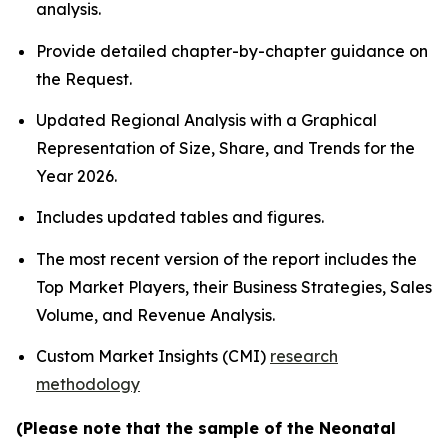
analysis.
Provide detailed chapter-by-chapter guidance on
the Request.
Updated Regional Analysis with a Graphical
Representation of Size, Share, and Trends for the
Year 2026.
Includes updated tables and figures.
The most recent version of the report includes the
Top Market Players, their Business Strategies, Sales
Volume, and Revenue Analysis.
Custom Market Insights (CMI)
research
methodology
(Please note that the sample of the Neonatal