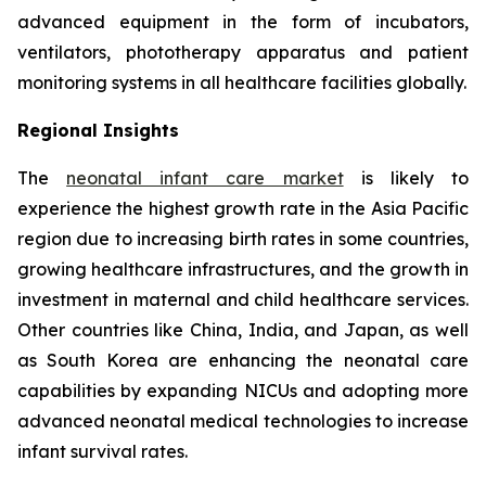
advanced equipment in the form of incubators,
ventilators, phototherapy apparatus and patient
monitoring systems in all healthcare facilities globally.
Regional Insights
The
neonatal infant care market
is likely to
experience the highest growth rate in the Asia Pacific
region due to increasing birth rates in some countries,
growing healthcare infrastructures, and the growth in
investment in maternal and child healthcare services.
Other countries like China, India, and Japan, as well
as South Korea are enhancing the neonatal care
capabilities by expanding NICUs and adopting more
advanced neonatal medical technologies to increase
infant survival rates.