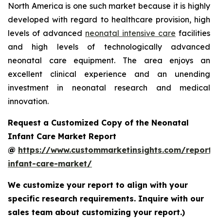
North America is one such market because it is highly
developed with regard to healthcare provision, high
levels of advanced
neonatal intensive care
facilities
and high levels of technologically advanced
neonatal care equipment. The area enjoys an
excellent clinical experience and an unending
investment in neonatal research and medical
innovation.
Request a Customized Copy of the Neonatal
Infant Care Market Report
@
https://www.custommarketinsights.com/report/
infant-care-market/
We customize your report to align with your
specific research requirements. Inquire with our
sales team about customizing your report.)