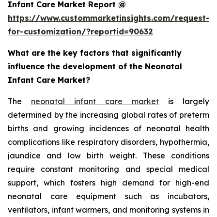
Infant Care Market Report @
https://www.custommarketinsights.com/request-
for-customization/?reportid=90632
What are the key factors that significantly
influence the development of the Neonatal
Infant Care Market?
The
neonatal infant care market
is largely
determined by the increasing global rates of preterm
births and growing incidences of neonatal health
complications like respiratory disorders, hypothermia,
jaundice and low birth weight. These conditions
require constant monitoring and special medical
support, which fosters high demand for high-end
neonatal care equipment such as incubators,
ventilators, infant warmers, and monitoring systems in