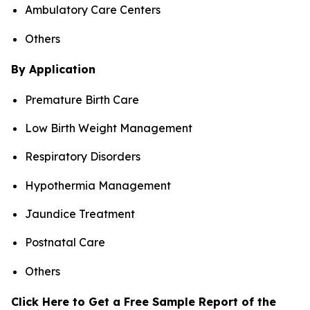
Ambulatory Care Centers
Others
By Application
Premature Birth Care
Low Birth Weight Management
Respiratory Disorders
Hypothermia Management
Jaundice Treatment
Postnatal Care
Others
Click Here to Get a Free Sample Report of the