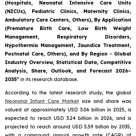
(Hospitals, Neonatal Intensive Care Units
(NICUs), Pediatric Clinics, Maternity Clinics,
Ambulatory Care Centers, Others), By Application
(Premature Birth Care, Low Birth Weight
Management, Respiratory Disorders,
Hypothermia Management, Jaundice Treatment,
Postnatal Care, Others), and By Region - Global
Industry Overview, Statistical Data, Competitive
Analysis, Share, Outlook, and Forecast 2026–
2035
”
in its research database.
According to the latest research study, the global
Neonatal Infant Care Market
size and share was
valued at approximately USD 3.06 billion in 2025, is
expected to reach USD 3.24 billion in 2026, and is
projected to reach around USD 5.59 billion by 2035,
with a compound annual growth rate (CAGR) of