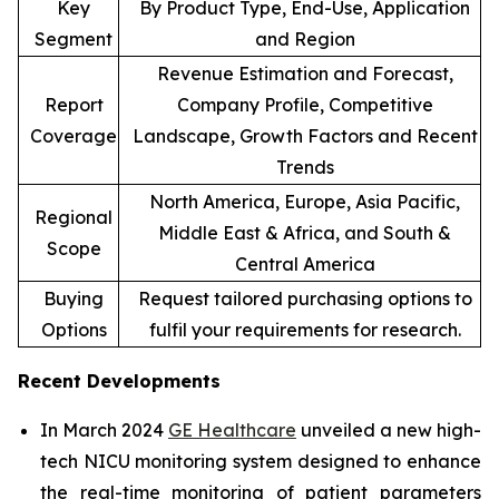
Key
By Product Type, End-Use, Application
Segment
and Region
Revenue Estimation and Forecast,
Report
Company Profile, Competitive
Coverage
Landscape, Growth Factors and Recent
Trends
North America, Europe, Asia Pacific,
Regional
Middle East & Africa, and South &
Scope
Central America
Buying
Request tailored purchasing options to
Options
fulfil your requirements for research.
Recent Developments
In March 2024
GE Healthcare
unveiled a new high-
tech NICU monitoring system designed to enhance
the real-time monitoring of patient parameters