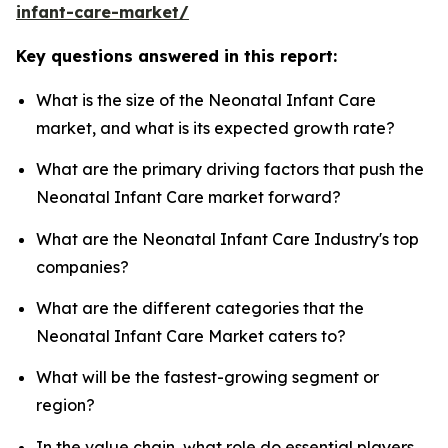
infant-care-market/
Key questions answered in this report:
What is the size of the Neonatal Infant Care
market, and what is its expected growth rate?
What are the primary driving factors that push the
Neonatal Infant Care market forward?
What are the Neonatal Infant Care Industry's top
companies?
What are the different categories that the
Neonatal Infant Care Market caters to?
What will be the fastest-growing segment or
region?
In the value chain, what role do essential players