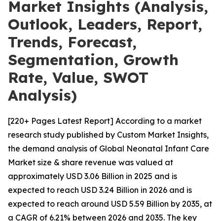
Market Insights (Analysis,
Outlook, Leaders, Report,
Trends, Forecast,
Segmentation, Growth
Rate, Value, SWOT
Analysis)
[220+ Pages Latest Report] According to a market
research study published by Custom Market Insights,
the demand analysis of Global Neonatal Infant Care
Market size & share revenue was valued at
approximately USD 3.06 Billion in 2025 and is
expected to reach USD 3.24 Billion in 2026 and is
expected to reach around USD 5.59 Billion by 2035, at
a CAGR of 6.21% between 2026 and 2035. The key