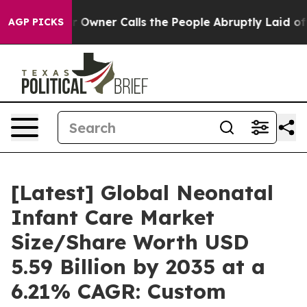
ner Calls the People Abruptly Laid off “Simply a Ma
AGP PICKS
[Latest] Global Neonatal
Infant Care Market
Size/Share Worth USD
5.59 Billion by 2035 at a
6.21% CAGR: Custom