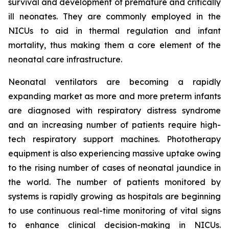
survival and development of premature and critically
ill neonates. They are commonly employed in the
NICUs to aid in thermal regulation and infant
mortality, thus making them a core element of the
neonatal care infrastructure.
Neonatal ventilators are becoming a rapidly
expanding market as more and more preterm infants
are diagnosed with respiratory distress syndrome
and an increasing number of patients require high-
tech respiratory support machines. Phototherapy
equipment is also experiencing massive uptake owing
to the rising number of cases of neonatal jaundice in
the world. The number of patients monitored by
systems is rapidly growing as hospitals are beginning
to use continuous real-time monitoring of vital signs
to enhance clinical decision-making in NICUs.