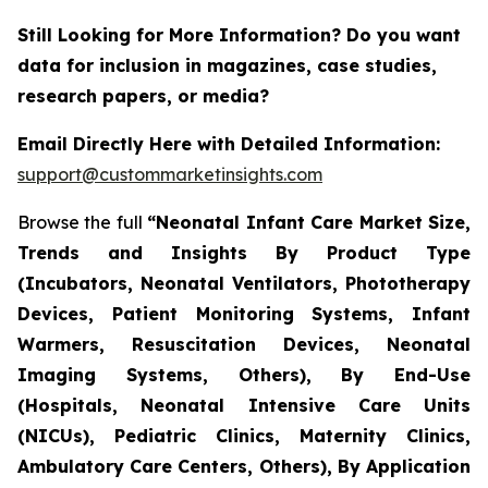
Still Looking for More Information? Do you want
data for inclusion in magazines, case studies,
research papers, or media?
Email Directly Here with Detailed Information:
support@custommarketinsights.com
Browse the full
“Neonatal Infant Care Market Size,
Trends and Insights By Product Type
(Incubators, Neonatal Ventilators, Phototherapy
Devices, Patient Monitoring Systems, Infant
Warmers, Resuscitation Devices, Neonatal
Imaging Systems, Others), By End-Use
(Hospitals, Neonatal Intensive Care Units
(NICUs), Pediatric Clinics, Maternity Clinics,
Ambulatory Care Centers, Others), By Application