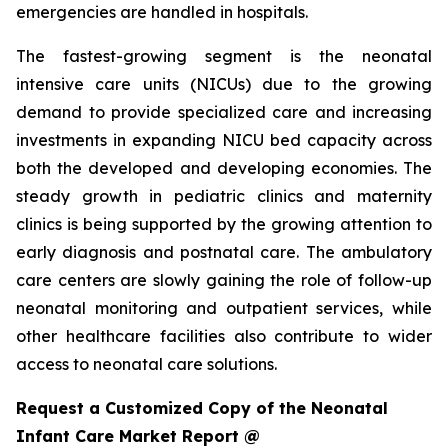
emergencies are handled in hospitals.
The fastest-growing segment is the neonatal
intensive care units (NICUs) due to the growing
demand to provide specialized care and increasing
investments in expanding NICU bed capacity across
both the developed and developing economies. The
steady growth in pediatric clinics and maternity
clinics is being supported by the growing attention to
early diagnosis and postnatal care. The ambulatory
care centers are slowly gaining the role of follow-up
neonatal monitoring and outpatient services, while
other healthcare facilities also contribute to wider
access to neonatal care solutions.
Request a Customized Copy of the Neonatal
Infant Care Market Report @