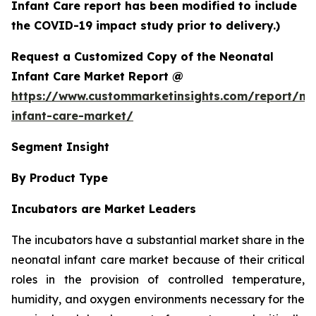
Infant Care report has been modified to include
the COVID-19 impact study prior to delivery.)
Request a Customized Copy of the Neonatal
Infant Care Market Report @
https://www.custommarketinsights.com/report/ne
infant-care-market/
Segment Insight
By Product Type
Incubators are Market Leaders
The incubators have a substantial market share in the
neonatal infant care market because of their critical
roles in the provision of controlled temperature,
humidity, and oxygen environments necessary for the