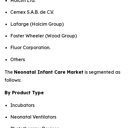
Holcim Ltd.
Cemex S.A.B. de C.V.
Lafarge (Holcim Group)
Foster Wheeler (Wood Group)
Fluor Corporation.
Others
The
Neonatal Infant Care Market
is segmented as
follows:
By Product Type
Incubators
Neonatal Ventilators