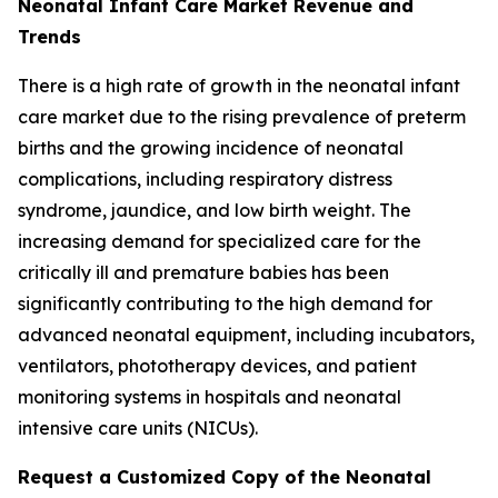
Neonatal Infant Care Market Revenue and
Trends
There is a high rate of growth in the neonatal infant
care market due to the rising prevalence of preterm
births and the growing incidence of neonatal
complications, including respiratory distress
syndrome, jaundice, and low birth weight. The
increasing demand for specialized care for the
critically ill and premature babies has been
significantly contributing to the high demand for
advanced neonatal equipment, including incubators,
ventilators, phototherapy devices, and patient
monitoring systems in hospitals and neonatal
intensive care units (NICUs).
Request a Customized Copy of the Neonatal