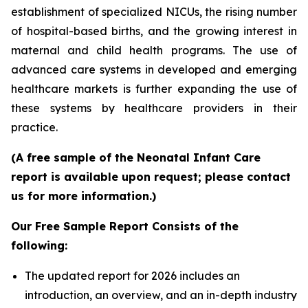
establishment of specialized NICUs, the rising number
of hospital-based births, and the growing interest in
maternal and child health programs. The use of
advanced care systems in developed and emerging
healthcare markets is further expanding the use of
these systems by healthcare providers in their
practice.
(A free sample of the Neonatal Infant Care
report is available upon request; please contact
us for more information.)
Our Free Sample Report Consists of the
following:
The updated report for 2026 includes an
introduction, an overview, and an in-depth industry