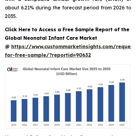
about 6.21% during the forecast period from 2026 to
2035.
Click Here to Access a Free Sample Report of the
Global Neonatal Infant Care Market
@
https://www.custommarketinsights.com/request
for-free-sample/?reportid=90632