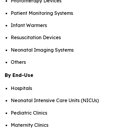
Phototherapy Devices
Patient Monitoring Systems
Infant Warmers
Resuscitation Devices
Neonatal Imaging Systems
Others
By End-Use
Hospitals
Neonatal Intensive Care Units (NICUs)
Pediatric Clinics
Maternity Clinics