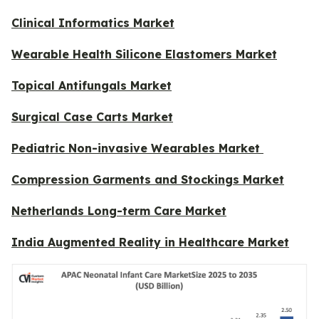
Clinical Informatics Market
Wearable Health Silicone Elastomers Market
Topical Antifungals Market
Surgical Case Carts Market
Pediatric Non-invasive Wearables Market
Compression Garments and Stockings Market
Netherlands Long-term Care Market
India Augmented Reality in Healthcare Market