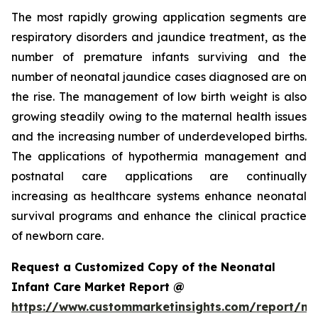
The most rapidly growing application segments are
respiratory disorders and jaundice treatment, as the
number of premature infants surviving and the
number of neonatal jaundice cases diagnosed are on
the rise. The management of low birth weight is also
growing steadily owing to the maternal health issues
and the increasing number of underdeveloped births.
The applications of hypothermia management and
postnatal care applications are continually
increasing as healthcare systems enhance neonatal
survival programs and enhance the clinical practice
of newborn care.
Request a Customized Copy of the Neonatal
Infant Care Market Report @
https://www.custommarketinsights.com/report/ne