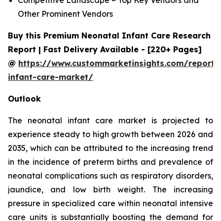
Other Prominent Vendors
Buy this Premium Neonatal Infant Care Research
Report | Fast Delivery Available - [220+ Pages]
@
https://www.custommarketinsights.com/report/
infant-care-market/
Outlook
The neonatal infant care market is projected to
experience steady to high growth between 2026 and
2035, which can be attributed to the increasing trend
in the incidence of preterm births and prevalence of
neonatal complications such as respiratory disorders,
jaundice, and low birth weight. The increasing
pressure in specialized care within neonatal intensive
care units is substantially boosting the demand for