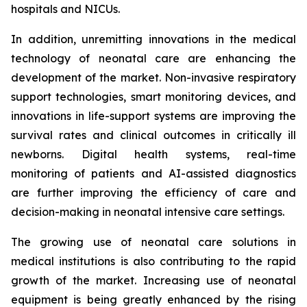
hospitals and NICUs.
In addition, unremitting innovations in the medical
technology of neonatal care are enhancing the
development of the market. Non-invasive respiratory
support technologies, smart monitoring devices, and
innovations in life-support systems are improving the
survival rates and clinical outcomes in critically ill
newborns. Digital health systems, real-time
monitoring of patients and AI-assisted diagnostics
are further improving the efficiency of care and
decision-making in neonatal intensive care settings.
The growing use of neonatal care solutions in
medical institutions is also contributing to the rapid
growth of the market. Increasing use of neonatal
equipment is being greatly enhanced by the rising