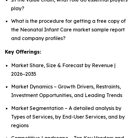
play?
What is the procedure for getting a free copy of
the Neonatal Infant Care market sample report
and company profiles?
Key Offerings:
Market Share, Size & Forecast by Revenue |
2026−2035
Market Dynamics – Growth Drivers, Restraints,
Investment Opportunities, and Leading Trends
Market Segmentation – A detailed analysis by
Types of Services, by End-User Services, and by
regions
Competitive Landscape – Top Key Vendors and