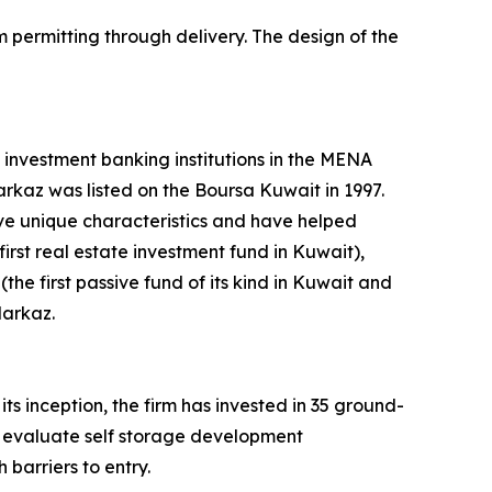
m permitting through delivery. The design of the
 investment banking institutions in the MENA
arkaz was listed on the Boursa Kuwait in 1997.
ve unique characteristics and have helped
rst real estate investment fund in Kuwait),
e first passive fund of its kind in Kuwait and
Markaz.
its inception, the firm has invested in 35 ground-
to evaluate self storage development
barriers to entry.