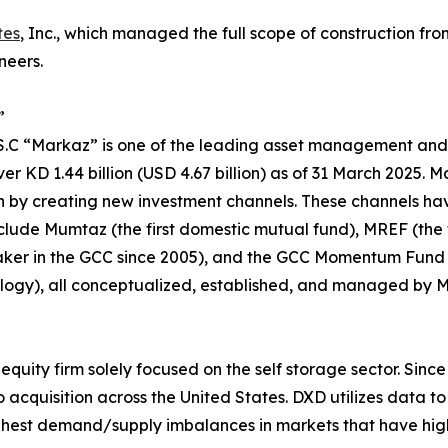
tes
, Inc., which managed the full scope of construction fro
neers.
”
P.S.C “Markaz” is one of the leading asset management and
 KD 1.44 billion (USD 4.67 billion) as of 31 March 2025. M
n by creating new investment channels. These channels ha
lude Mumtaz (the first domestic mutual fund), MREF (the fi
aker in the GCC since 2005), and the GCC Momentum Fund (th
ogy), all conceptualized, established, and managed by 
quity firm solely focused on the self storage sector. Since 
 acquisition across the United States. DXD utilizes data 
ighest demand/supply imbalances in markets that have high 