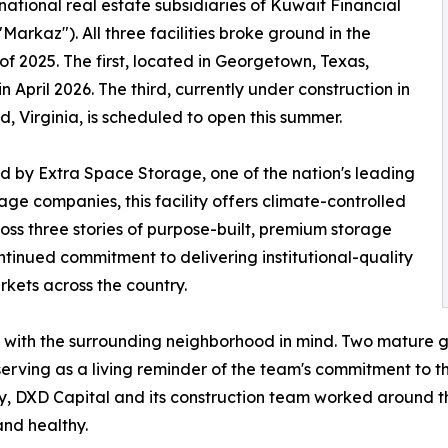
rnational real estate subsidiaries of Kuwait Financial
"Markaz"). All three facilities broke ground in the
f 2025. The first, located in Georgetown, Texas,
n April 2026. The third, currently under construction in
, Virginia, is scheduled to open this summer.
 by Extra Space Storage, one of the nation's leading
rage companies, this facility offers climate-controlled
ross three stories of purpose-built, premium storage
inued commitment to delivering institutional-quality
kets across the country.
d with the surrounding neighborhood in mind. Two mature g
serving as a living reminder of the team's commitment to 
y, DXD Capital and its construction team worked around the
and healthy.