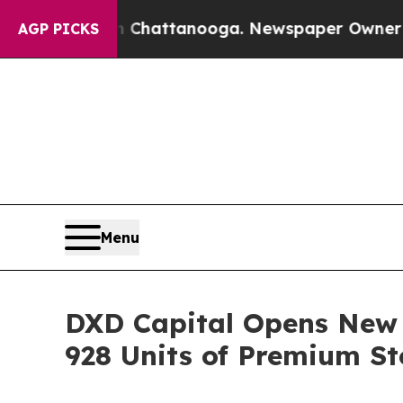
aos in Chattanooga. Newspaper Owner Calls the 
AGP PICKS
Menu
DXD Capital Opens New C
928 Units of Premium St