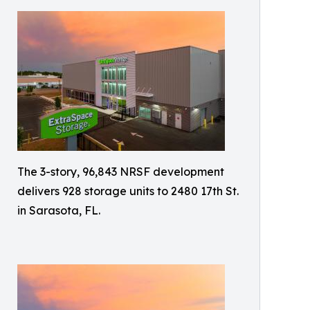
The 3-story, 96,843 NRSF development
delivers 928 storage units to 2480 17th St.
in Sarasota, FL.