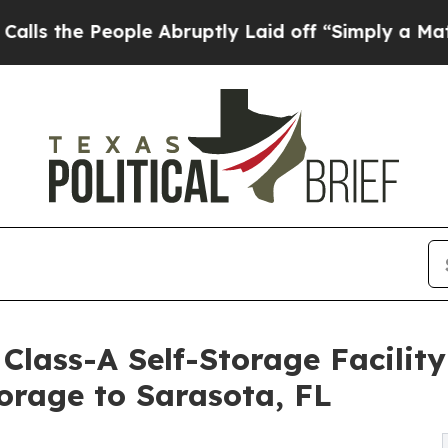
People Abruptly Laid off “Simply a Math Probl
lass-A Self-Storage Facility
orage to Sarasota, FL