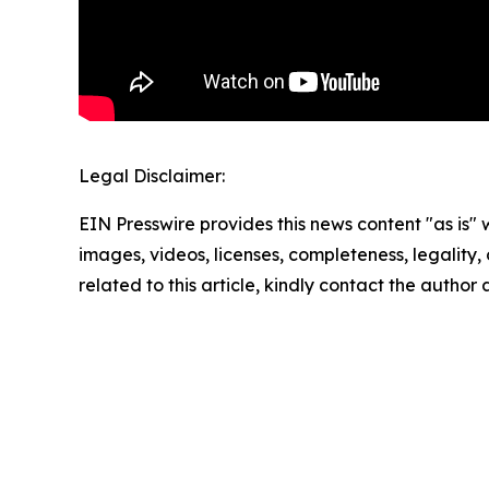
Legal Disclaimer:
EIN Presswire provides this news content "as is" 
images, videos, licenses, completeness, legality, o
related to this article, kindly contact the author