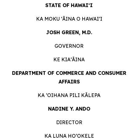
STATE OF HAWAIʻI
KA MOKU ʻĀINA O
HAWAIʻI
JOSH GREEN, M.D.
GOVERNOR
KE KIAʻĀINA
DEPARTMENT OF COMMERCE AND CONSUMER
AFFAIRS
KA ʻOIHANA PILI
KĀLEPA
NADINE Y. ANDO
DIRECTOR
KA LUNA HOʻOKELE