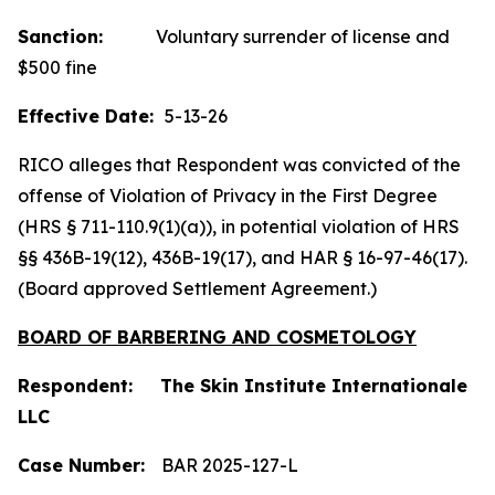
Sanction:
Voluntary surrender of license and
$500 fine
Effective Date:
5-13-26
RICO alleges that Respondent was convicted of the
offense of Violation of Privacy in the First Degree
(HRS § 711-110.9(1)(a)), in potential violation of HRS
§§ 436B-19(12), 436B-19(17), and HAR § 16-97-46(17).
(Board approved Settlement Agreement.)
BOARD OF BARBERING AND COSMETOLOGY
Respondent: The Skin Institute Internationale
LLC
Case Number:
BAR 2025-127-L