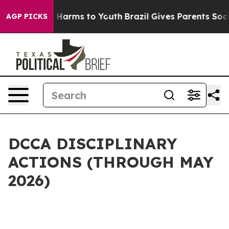
to Abate Harms to Youth
Brazil Gives Parents Social Me
AGP PICKS
DCCA DISCIPLINARY
ACTIONS (THROUGH MAY
2026)