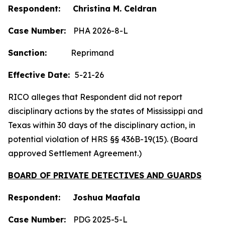
Respondent: Christina M. Celdran
Case Number:
PHA 2026-8-L
Sanction:
Reprimand
Effective Date:
5-21-26
RICO alleges that Respondent did not report
disciplinary actions by the states of Mississippi and
Texas within 30 days of the disciplinary action, in
potential violation of HRS §§ 436B-19(15). (Board
approved Settlement Agreement.)
BOARD OF PRIVATE DETECTIVES AND GUARDS
Respondent: Joshua Maafala
Case Number:
PDG 2025-5-L