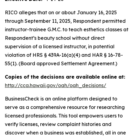
RICO alleges that on or about January 16, 2025
through September 11, 2025, Respondent permitted
instructor-trainee G.M.C. to teach esthetics classes at
Respondent’s beauty school without direct
supervision of a licensed instructor, in potential
violation of HRS § 439A-16(a)(4) and HAR § 16-78-
55(1). (Board approved Settlement Agreement.)
Copies of the decisions are available online at:
http://cca.hawaii.gov/oah/oah_decisions/
BusinessCheck is an online platform designed to
serve as a comprehensive resource for researching
licensed professionals. This tool empowers users to
verify licenses, review complaint histories and
discover when a business was established, all in one