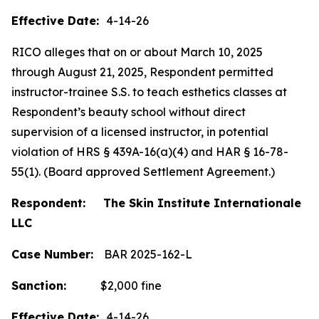
Effective Date:
4-14-26
RICO alleges that on or about March 10, 2025
through August 21, 2025, Respondent permitted
instructor-trainee S.S. to teach esthetics classes at
Respondent’s beauty school without direct
supervision of a licensed instructor, in potential
violation of HRS § 439A-16(a)(4) and HAR § 16-78-
55(1). (Board approved Settlement Agreement.)
Respondent: The Skin Institute Internationale
LLC
Case Number:
BAR 2025-162-L
Sanction:
$2,000 fine
Effective Date:
4-14-26