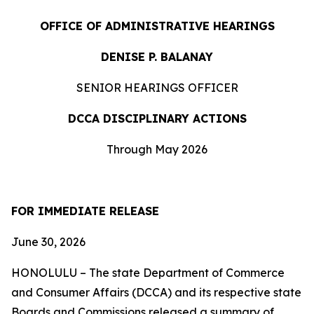
OFFICE OF ADMINISTRATIVE HEARINGS
DENISE P. BALANAY
SENIOR HEARINGS OFFICER
DCCA DISCIPLINARY ACTIONS
Through May 2026
FOR IMMEDIATE RELEASE
June 30, 2026
HONOLULU – The state Department of Commerce
and Consumer Affairs (DCCA) and its respective state
Boards and Commissions released a summary of