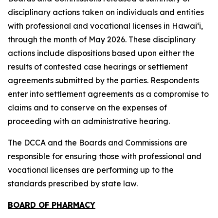
disciplinary actions taken on individuals and entities
with professional and vocational licenses in Hawai‘i,
through the month of May 2026. These disciplinary
actions include dispositions based upon either the
results of contested case hearings or settlement
agreements submitted by the parties. Respondents
enter into settlement agreements as a compromise to
claims and to conserve on the expenses of
proceeding with an administrative hearing.
The DCCA and the Boards and Commissions are
responsible for ensuring those with professional and
vocational licenses are performing up to the
standards prescribed by state law.
BOARD OF PHARMACY