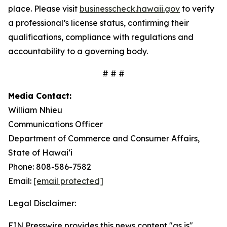
place. Please visit
businesscheck.hawaii.gov
to verify
a professional’s license status, confirming their
qualifications, compliance with regulations and
accountability to a governing body.
# # #
Media Contact:
William Nhieu
Communications Officer
Department of Commerce and Consumer Affairs,
State of Hawai‘i
Phone: 808-586-7582
Email:
[email protected]
Legal Disclaimer:
EIN Presswire provides this news content "as is"