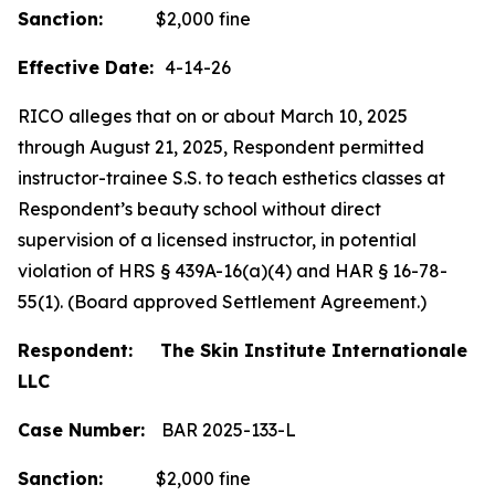
Sanction:
$2,000 fine
Effective Date:
4-14-26
RICO alleges that on or about March 10, 2025
through August 21, 2025, Respondent permitted
instructor-trainee S.S. to teach esthetics classes at
Respondent’s beauty school without direct
supervision of a licensed instructor, in potential
violation of HRS § 439A-16(a)(4) and HAR § 16-78-
55(1). (Board approved Settlement Agreement.)
Respondent: The Skin Institute Internationale
LLC
Case Number:
BAR 2025-133-L
Sanction:
$2,000 fine