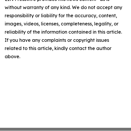
without warranty of any kind. We do not accept any
responsibility or liability for the accuracy, content,
images, videos, licenses, completeness, legality, or
reliability of the information contained in this article.
If you have any complaints or copyright issues
related to this article, kindly contact the author
above.