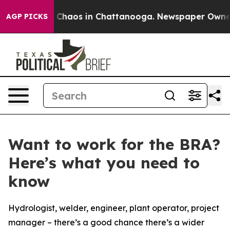
l Collapse
Chaos in Chattanooga. Newspaper Owner Ca
AGP PICKS
Want to work for the BRA?
Here’s what you need to
know
Hydrologist, welder, engineer, plant operator, project
manager – there’s a good chance there’s a wider