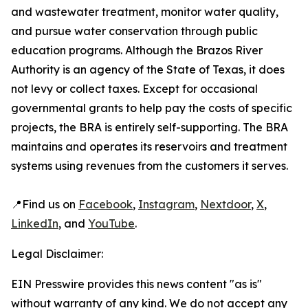
and wastewater treatment, monitor water quality,
and pursue water conservation through public
education programs. Although the Brazos River
Authority is an agency of the State of Texas, it does
not levy or collect taxes. Except for occasional
governmental grants to help pay the costs of specific
projects, the BRA is entirely self-supporting. The BRA
maintains and operates its reservoirs and treatment
systems using revenues from the customers it serves.
📍Find us on
Facebook
,
Instagram
,
Nextdoor
,
X
,
LinkedIn
, and
YouTube
.
Legal Disclaimer:
EIN Presswire provides this news content "as is"
without warranty of any kind. We do not accept any