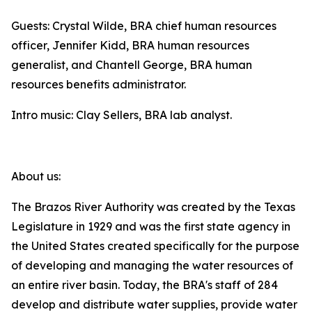
Guests: Crystal Wilde, BRA chief human resources
officer, Jennifer Kidd, BRA human resources
generalist, and Chantell George, BRA human
resources benefits administrator.
Intro music: Clay Sellers, BRA lab analyst.
About us:
The Brazos River Authority was created by the Texas
Legislature in 1929 and was the first state agency in
the United States created specifically for the purpose
of developing and managing the water resources of
an entire river basin. Today, the BRA's staff of 284
develop and distribute water supplies, provide water