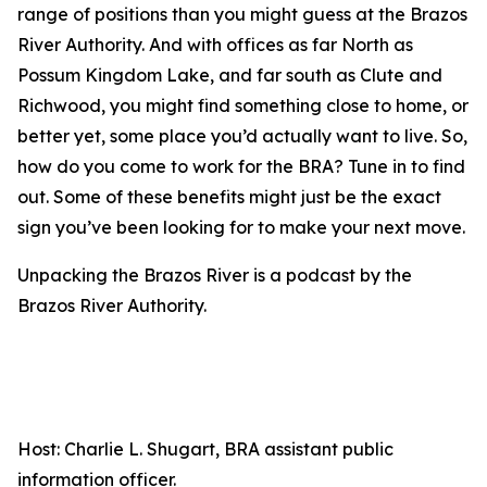
range of positions than you might guess at the Brazos
River Authority. And with offices as far North as
Possum Kingdom Lake, and far south as Clute and
Richwood, you might find something close to home, or
better yet, some place you’d actually want to live. So,
how do you come to work for the BRA? Tune in to find
out. Some of these benefits might just be the exact
sign you’ve been looking for to make your next move.
Unpacking the Brazos River is a podcast by the
Brazos River Authority.
Host: Charlie L. Shugart, BRA assistant public
information officer.