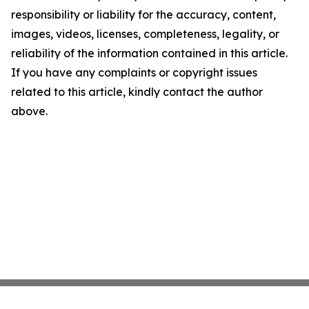
responsibility or liability for the accuracy, content,
images, videos, licenses, completeness, legality, or
reliability of the information contained in this article.
If you have any complaints or copyright issues
related to this article, kindly contact the author
above.