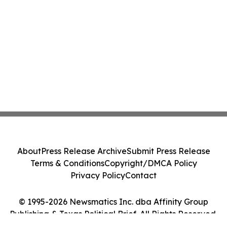
About
Press Release Archive
Submit Press Release
Terms & Conditions
Copyright/DMCA Policy
Privacy Policy
Contact
© 1995-2026 Newsmatics Inc. dba Affinity Group
Publishing & Texas Political Brief. All Rights Reserved.