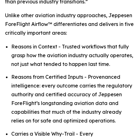
than previous industry transitions.”
Unlike other aviation industry approaches, Jeppesen
ForeFlight Airflow
™
differentiates and delivers in five
critically important areas:
Reasons in Context - Trusted workflows that fully
grasp how the aviation industry actually operates,
not just what tended to happen last time.
Reasons from Certified Inputs - Provenanced
intelligence: every outcome carries the regulatory
authority and certified accuracy of Jeppesen
ForeFlight’s longstanding aviation data and
capabilities that much of the industry already
relies on for safe and optimized operations.
Carries a Visible Why-Trail - Every