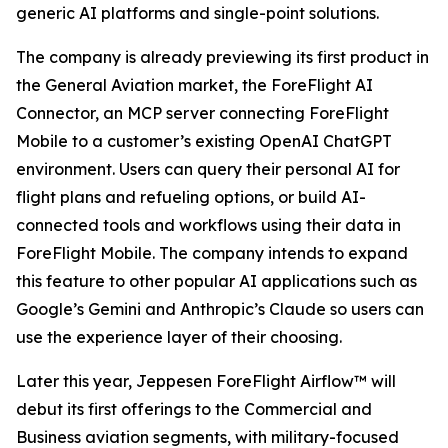
generic AI platforms and single-point solutions.
The company is already previewing its first product in
the General Aviation market, the ForeFlight AI
Connector, an MCP server connecting ForeFlight
Mobile to a customer’s existing OpenAI ChatGPT
environment. Users can query their personal AI for
flight plans and refueling options, or build AI-
connected tools and workflows using their data in
ForeFlight Mobile. The company intends to expand
this feature to other popular AI applications such as
Google’s Gemini and Anthropic’s Claude so users can
use the experience layer of their choosing.
Later this year, Jeppesen ForeFlight Airflow
™
will
debut its first offerings to the Commercial and
Business aviation segments, with military-focused