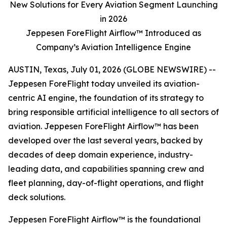
New Solutions for Every Aviation Segment Launching
in 2026
Jeppesen ForeFlight Airflow™ Introduced as
Company’s Aviation Intelligence Engine
AUSTIN, Texas, July 01, 2026 (GLOBE NEWSWIRE) --
Jeppesen ForeFlight today unveiled its aviation-
centric AI engine, the foundation of its strategy to
bring responsible artificial intelligence to all sectors of
aviation. Jeppesen ForeFlight Airflow™ has been
developed over the last several years, backed by
decades of deep domain experience, industry-
leading data, and capabilities spanning crew and
fleet planning, day-of-flight operations, and flight
deck solutions.
Jeppesen ForeFlight Airflow
™
is the foundational