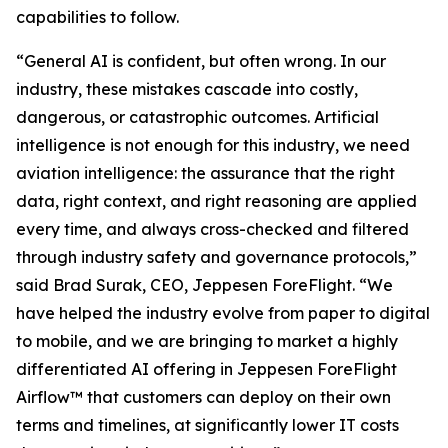
capabilities to follow.
“General AI is confident, but often wrong. In our
industry, these mistakes cascade into costly,
dangerous, or catastrophic outcomes. Artificial
intelligence is not enough for this industry, we need
aviation intelligence: the assurance that the right
data, right context, and right reasoning are applied
every time, and always cross-checked and filtered
through industry safety and governance protocols,”
said Brad Surak, CEO, Jeppesen ForeFlight. “We
have helped the industry evolve from paper to digital
to mobile, and we are bringing to market a highly
differentiated AI offering in Jeppesen ForeFlight
Airflow
™
that customers can deploy on their own
terms and timelines, at significantly lower IT costs