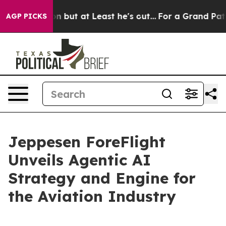
ection but at Least he's out...
For a Grand Patriotic
AGP PICKS
Jeppesen ForeFlight
Unveils Agentic AI
Strategy and Engine for
the Aviation Industry