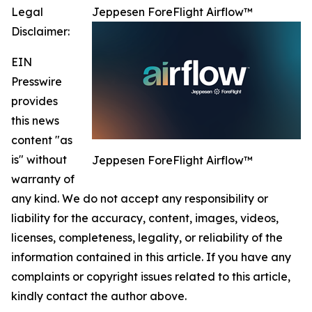
Legal
Jeppesen ForeFlight Airflow™
Disclaimer:
EIN
Presswire
provides
this news
content "as
is" without
Jeppesen ForeFlight Airflow™
warranty of
any kind. We do not accept any responsibility or
liability for the accuracy, content, images, videos,
licenses, completeness, legality, or reliability of the
information contained in this article. If you have any
complaints or copyright issues related to this article,
kindly contact the author above.