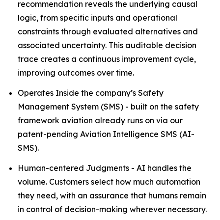
recommendation reveals the underlying causal
logic, from specific inputs and operational
constraints through evaluated alternatives and
associated uncertainty. This auditable decision
trace creates a continuous improvement cycle,
improving outcomes over time.
Operates Inside the company’s Safety
Management System (SMS) - built on the safety
framework aviation already runs on via our
patent-pending Aviation Intelligence SMS (AI-
SMS).
Human-centered Judgments - AI handles the
volume. Customers select how much automation
they need, with an assurance that humans remain
in control of decision-making wherever necessary.