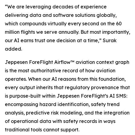
“We are leveraging decades of experience
delivering data and software solutions globally,
which compounds virtually every second on the 60
million flights we serve annually. But most importantly,
our AI earns trust one decision at a time,” Surak
added.
Jeppesen ForeFlight Airflow
™
aviation context graph
is the most authoritative record of how aviation
operates. When our AI reasons from this foundation,
every output inherits that regulatory provenance that
is purpose-built within Jeppesen ForeFlight’s AI SMS:
encompassing hazard identification, safety trend
analysis, predictive risk modeling, and the integration
of operational data with safety records in ways
traditional tools cannot support.