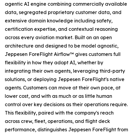
agentic AI engine combining commercially available
data, segregated proprietary customer data, and
extensive domain knowledge including safety,
certification expertise, and contextual reasoning
across every aviation market. Built on an open
architecture and designed to be model agnostic,
Jeppesen ForeFlight Airflow
™
gives customers full
flexibility in how they adopt AI, whether by
integrating their own agents, leveraging third-party
solutions, or deploying Jeppesen ForeFlight's native
agents. Customers can move at their own pace, at
lower cost, and with as much or as little human
control over key decisions as their operations require.
This flexibility, paired with the company's reach
across crew, fleet, operations, and flight deck
performance, distinguishes Jeppesen ForeFlight from