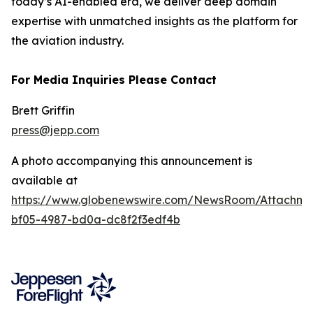
today’s AI-enabled era, we deliver deep domain
expertise with unmatched insights as the platform for
the aviation industry.
For Media Inquiries Please Contact
Brett Griffin
press@jepp.com
A photo accompanying this announcement is
available at
https://www.globenewswire.com/NewsRoom/Attachme
bf05-4987-bd0a-dc8f2f3edf4b