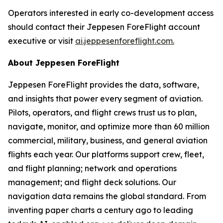
Operators interested in early co-development access
should contact their Jeppesen ForeFlight account
executive or visit
ai.jeppesenforeflight.com.
About Jeppesen ForeFlight
Jeppesen ForeFlight provides the data, software,
and insights that power every segment of aviation.
Pilots, operators, and flight crews trust us to plan,
navigate, monitor, and optimize more than 60 million
commercial, military, business, and general aviation
flights each year. Our platforms support crew, fleet,
and flight planning; network and operations
management; and flight deck solutions. Our
navigation data remains the global standard. From
inventing paper charts a century ago to leading