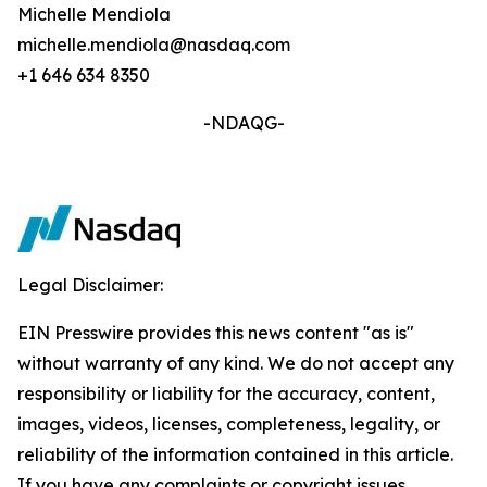
Michelle Mendiola
michelle.mendiola@nasdaq.com
+1 646 634 8350
-NDAQG-
Legal Disclaimer:
EIN Presswire provides this news content "as is"
without warranty of any kind. We do not accept any
responsibility or liability for the accuracy, content,
images, videos, licenses, completeness, legality, or
reliability of the information contained in this article.
If you have any complaints or copyright issues