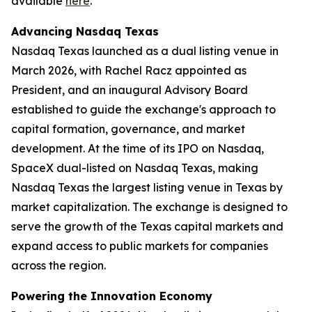
available
here
.
Advancing Nasdaq Texas
Nasdaq Texas launched as a dual listing venue in
March 2026, with Rachel Racz appointed as
President, and an inaugural Advisory Board
established to guide the exchange's approach to
capital formation, governance, and market
development. At the time of its IPO on Nasdaq,
SpaceX dual-listed on Nasdaq Texas, making
Nasdaq Texas the largest listing venue in Texas by
market capitalization. The exchange is designed to
serve the growth of the Texas capital markets and
expand access to public markets for companies
across the region.
Powering the Innovation Economy