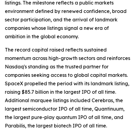
listings. The milestone reflects a public markets
environment defined by renewed confidence, broad
sector participation, and the arrival of landmark
companies whose listings signal a new era of
ambition in the global economy.
The record capital raised reflects sustained
momentum across high-growth sectors and reinforces
Nasdaq's standing as the trusted partner for
companies seeking access to global capital markets.
SpaceX propelled the period with its landmark listing,
raising $85.7 billion in the largest IPO of all time.
Additional marquee listings included Cerebras, the
largest semiconductor IPO of all time, Quantinuum,
the largest pure-play quantum IPO of all time, and
Parabilis, the largest biotech IPO of all time.