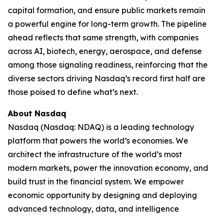
capital formation, and ensure public markets remain
a powerful engine for long-term growth. The pipeline
ahead reflects that same strength, with companies
across AI, biotech, energy, aerospace, and defense
among those signaling readiness, reinforcing that the
diverse sectors driving Nasdaq’s record first half are
those poised to define what’s next.
About Nasdaq
Nasdaq (Nasdaq: NDAQ) is a leading technology
platform that powers the world’s economies. We
architect the infrastructure of the world’s most
modern markets, power the innovation economy, and
build trust in the financial system. We empower
economic opportunity by designing and deploying
advanced technology, data, and intelligence