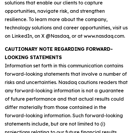
solutions that enable our clients to capture
opportunities, navigate risk, and strengthen
resilience. To learn more about the company,
technology solutions and career opportunities, visit us
on LinkedIn, on X @Nasdaq, or at www.nasdaq.com.
CAUTIONARY NOTE REGARDING FORWARD-
LOOKING STATEMENTS
Information set forth in this communication contains
forward-looking statements that involve a number of
risks and uncertainties. Nasdaq cautions readers that
any forward-looking information is not a guarantee
of future performance and that actual results could
differ materially from those contained in the
forward-looking information. Such forward-looking
statements include, but are not limited to (i)
projections relating to our future financial results,