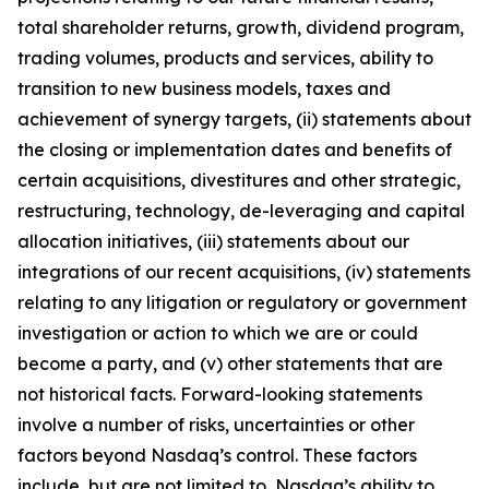
total shareholder returns, growth, dividend program,
trading volumes, products and services, ability to
transition to new business models, taxes and
achievement of synergy targets, (ii) statements about
the closing or implementation dates and benefits of
certain acquisitions, divestitures and other strategic,
restructuring, technology, de-leveraging and capital
allocation initiatives, (iii) statements about our
integrations of our recent acquisitions, (iv) statements
relating to any litigation or regulatory or government
investigation or action to which we are or could
become a party, and (v) other statements that are
not historical facts. Forward-looking statements
involve a number of risks, uncertainties or other
factors beyond Nasdaq’s control. These factors
include, but are not limited to, Nasdaq’s ability to