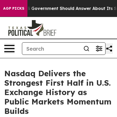
s the US Government Should Answer About Its Secreti
AGP PICKS
Nasdaq Delivers the
Strongest First Half in U.S.
Exchange History as
Public Markets Momentum
Builds