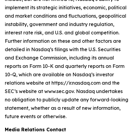
implement its strategic initiatives, economic, political
and market conditions and fluctuations, geopolitical
instability, government and industry regulation,
interest rate risk, and U.S. and global competition.
Further information on these and other factors are
detailed in Nasdaq’s filings with the U.S. Securities
and Exchange Commission, including its annual
reports on Form 10-K and quarterly reports on Form
10-Q, which are available on Nasdaq’s investor
relations website at https://ir.nasdaq.com and the
SEC’s website at www.sec.gov. Nasdaq undertakes
no obligation to publicly update any forward-looking
statement, whether as a result of new information,
future events or otherwise.
Media Relations Contact