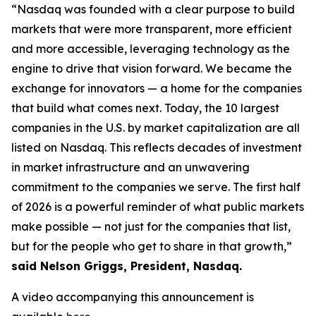
“Nasdaq was founded with a clear purpose to build
markets that were more transparent, more efficient
and more accessible, leveraging technology as the
engine to drive that vision forward. We became the
exchange for innovators — a home for the companies
that build what comes next. Today, the 10 largest
companies in the U.S. by market capitalization are all
listed on Nasdaq. This reflects decades of investment
in market infrastructure and an unwavering
commitment to the companies we serve. The first half
of 2026 is a powerful reminder of what public markets
make possible — not just for the companies that list,
but for the people who get to share in that growth,”
said Nelson Griggs, President, Nasdaq.
A video accompanying this announcement is