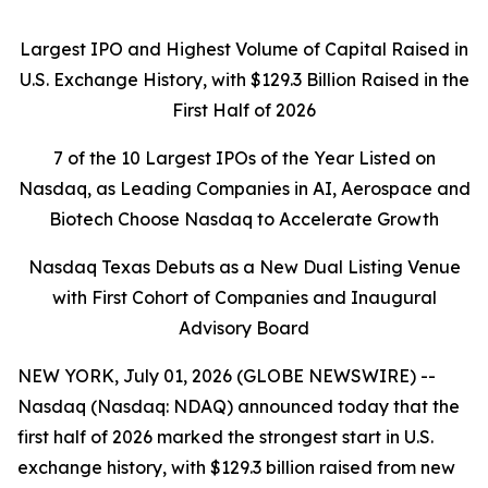
Largest IPO and Highest Volume of Capital Raised in
U.S. Exchange History, with $129.3 Billion Raised in the
First Half of 2026
7 of the 10 Largest IPOs of the Year Listed on
Nasdaq, as Leading Companies in AI, Aerospace and
Biotech Choose Nasdaq to Accelerate Growth
Nasdaq Texas Debuts as a New Dual Listing Venue
with First Cohort of Companies and Inaugural
Advisory Board
NEW YORK, July 01, 2026 (GLOBE NEWSWIRE) --
Nasdaq (Nasdaq: NDAQ) announced today that the
first half of 2026 marked the strongest start in U.S.
exchange history, with $129.3 billion raised from new