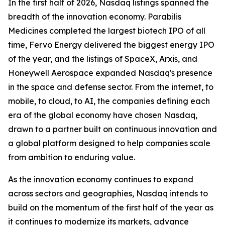
In the first half of 2026, Nasdaq listings spanned the
breadth of the innovation economy. Parabilis
Medicines completed the largest biotech IPO of all
time, Fervo Energy delivered the biggest energy IPO
of the year, and the listings of SpaceX, Arxis, and
Honeywell Aerospace expanded Nasdaq's presence
in the space and defense sector. From the internet, to
mobile, to cloud, to AI, the companies defining each
era of the global economy have chosen Nasdaq,
drawn to a partner built on continuous innovation and
a global platform designed to help companies scale
from ambition to enduring value.
As the innovation economy continues to expand
across sectors and geographies, Nasdaq intends to
build on the momentum of the first half of the year as
it continues to modernize its markets, advance