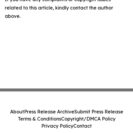
related to this article, kindly contact the author
above.
About
Press Release Archive
Submit Press Release
Terms & Conditions
Copyright/DMCA Policy
Privacy Policy
Contact