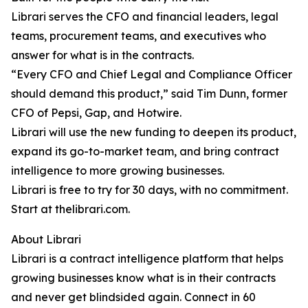
Librari serves the CFO and financial leaders, legal
teams, procurement teams, and executives who
answer for what is in the contracts.
“Every CFO and Chief Legal and Compliance Officer
should demand this product,” said Tim Dunn, former
CFO of Pepsi, Gap, and Hotwire.
Librari will use the new funding to deepen its product,
expand its go-to-market team, and bring contract
intelligence to more growing businesses.
Librari is free to try for 30 days, with no commitment.
Start at thelibrari.com.
About Librari
Librari is a contract intelligence platform that helps
growing businesses know what is in their contracts
and never get blindsided again. Connect in 60