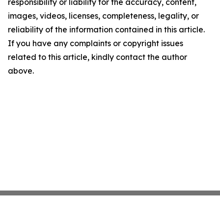
responsibility or liability for the accuracy, content,
images, videos, licenses, completeness, legality, or
reliability of the information contained in this article.
If you have any complaints or copyright issues
related to this article, kindly contact the author
above.