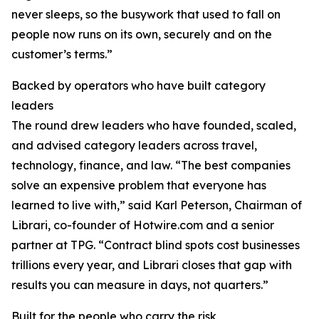
never sleeps, so the busywork that used to fall on
people now runs on its own, securely and on the
customer’s terms.”
Backed by operators who have built category
leaders
The round drew leaders who have founded, scaled,
and advised category leaders across travel,
technology, finance, and law. “The best companies
solve an expensive problem that everyone has
learned to live with,” said Karl Peterson, Chairman of
Librari, co-founder of Hotwire.com and a senior
partner at TPG. “Contract blind spots cost businesses
trillions every year, and Librari closes that gap with
results you can measure in days, not quarters.”
Built for the people who carry the risk