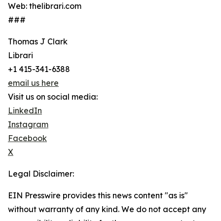
Web: thelibrari.com
###
Thomas J Clark
Librari
+1 415-341-6388
email us here
Visit us on social media:
LinkedIn
Instagram
Facebook
X
Legal Disclaimer:
EIN Presswire provides this news content "as is"
without warranty of any kind. We do not accept any