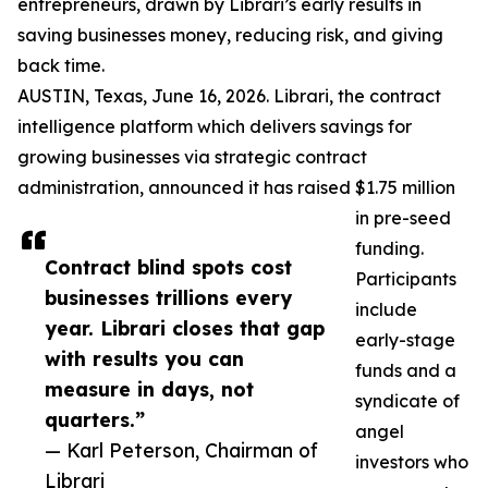
entrepreneurs, drawn by Librari’s early results in
saving businesses money, reducing risk, and giving
back time.
AUSTIN, Texas, June 16, 2026. Librari, the contract
intelligence platform which delivers savings for
growing businesses via strategic contract
administration, announced it has raised $1.75 million
in pre-seed
funding.
Contract blind spots cost
Participants
businesses trillions every
include
year. Librari closes that gap
early-stage
with results you can
funds and a
measure in days, not
syndicate of
quarters.”
angel
— Karl Peterson, Chairman of
investors who
Librari