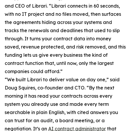
and CEO of Librari. “Librari connects in 60 seconds,
with no IT project and no files moved, then surfaces
the agreements hiding across your systems and
tracks the renewals and deadlines that used to slip
through. It turns your contract data into money
saved, revenue protected, and risk removed, and this
funding lets us give every business the kind of
contract function that, until now, only the largest
companies could afford.”
“We built Librari to deliver value on day one,” said
Doug Squires, co-founder and CTO. “By the next
morning it has read your contracts across every
system you already use and made every term
searchable in plain English, with cited answers you
can trust for an audit, a board meeting, or a
negotiation. It’s an
AI contract administrator
that