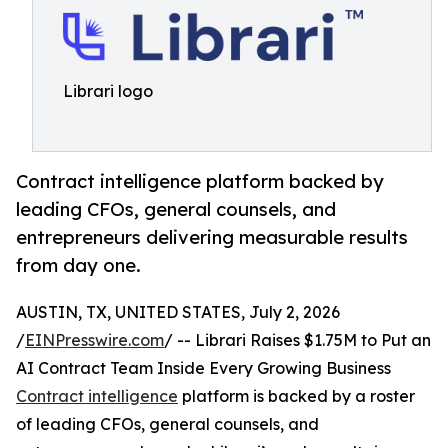
Librari logo
Contract intelligence platform backed by
leading CFOs, general counsels, and
entrepreneurs delivering measurable results
from day one.
AUSTIN, TX, UNITED STATES, July 2, 2026
/
EINPresswire.com
/ -- Librari Raises $1.75M to Put an
AI Contract Team Inside Every Growing Business
Contract intelligence
platform is backed by a roster
of leading CFOs, general counsels, and