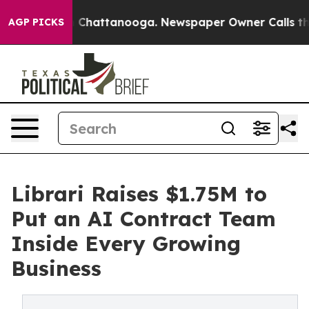
Chaos in Chattanooga. Newspaper Owner Calls the Peo
AGP PICKS
Librari Raises $1.75M to
Put an AI Contract Team
Inside Every Growing
Business