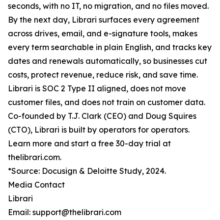
seconds, with no IT, no migration, and no files moved.
By the next day, Librari surfaces every agreement
across drives, email, and e-signature tools, makes
every term searchable in plain English, and tracks key
dates and renewals automatically, so businesses cut
costs, protect revenue, reduce risk, and save time.
Librari is SOC 2 Type II aligned, does not move
customer files, and does not train on customer data.
Co-founded by T.J. Clark (CEO) and Doug Squires
(CTO), Librari is built by operators for operators.
Learn more and start a free 30-day trial at
thelibrari.com.
*Source: Docusign & Deloitte Study, 2024.
Media Contact
Librari
Email: support@thelibrari.com