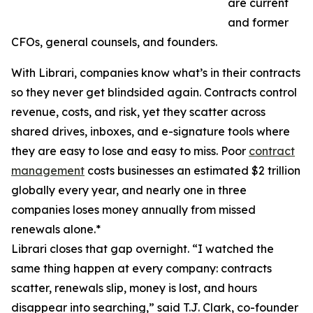
are current
and former
CFOs, general counsels, and founders.
With Librari, companies know what’s in their contracts
so they never get blindsided again. Contracts control
revenue, costs, and risk, yet they scatter across
shared drives, inboxes, and e-signature tools where
they are easy to lose and easy to miss. Poor
contract
management
costs businesses an estimated $2 trillion
globally every year, and nearly one in three
companies loses money annually from missed
renewals alone.*
Librari closes that gap overnight. “I watched the
same thing happen at every company: contracts
scatter, renewals slip, money is lost, and hours
disappear into searching,” said T.J. Clark, co-founder