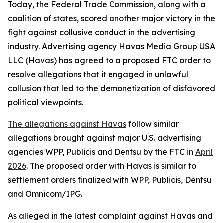
Today, the Federal Trade Commission, along with a
coalition of states, scored another major victory in the
fight against collusive conduct in the advertising
industry. Advertising agency Havas Media Group USA
LLC (Havas) has agreed to a proposed FTC order to
resolve allegations that it engaged in unlawful
collusion that led to the demonetization of disfavored
political viewpoints.
The allegations against Havas
follow similar
allegations brought against major U.S. advertising
agencies WPP, Publicis and Dentsu by the FTC in
April
2026
. The proposed order with Havas is similar to
settlement orders finalized with WPP, Publicis, Dentsu
and Omnicom/IPG.
As alleged in the latest complaint against Havas and