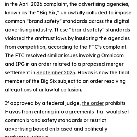
in the April 2026 complaint, the advertising agencies,
known as the “Big Six,” unlawfully colluded to impose
common “brand safety” standards across the digital
advertising industry. These “brand safety” standards
violated the antitrust laws by insulating the agencies
from competition, according to the FTC’s complaint.
The FTC resolved similar issues involving Omnicom
and IPG in an order related to a proposed merger
settlement in
September 2025
. Havas is now the final
member of the Big Six subject to an order resolving
allegations of unlawful collusion.
If approved by a federal judge,
the order
prohibits
Havas from entering into agreements that would set
common brand safety standards or restrict
advertising based on biased and politically