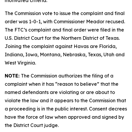
motivated criteria.
The Commission vote to issue the complaint and final
order was 1-0-1, with Commissioner Meador recused.
The FTC’s complaint and final order were filed in the
U.S. District Court for the Northern District of Texas.
Joining the complaint against Havas are Florida,
Indiana, Iowa, Montana, Nebraska, Texas, Utah and
West Virginia.
NOTE:
The Commission authorizes the filing of a
complaint when it has “reason to believe” that the
named defendants are violating or are about to
violate the law and it appears to the Commission that
a proceeding is in the public interest. Consent decrees
have the force of law when approved and signed by
the District Court judge.