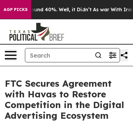
loor Around 40%. Well, it Didn’t
As war With Iran Dr
AGP PICKS
FTC Secures Agreement
with Havas to Restore
Competition in the Digital
Advertising Ecosystem