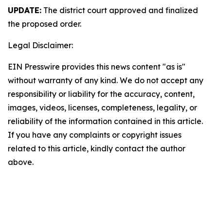
UPDATE:
The district court approved and finalized
the proposed order.
Legal Disclaimer:
EIN Presswire provides this news content "as is"
without warranty of any kind. We do not accept any
responsibility or liability for the accuracy, content,
images, videos, licenses, completeness, legality, or
reliability of the information contained in this article.
If you have any complaints or copyright issues
related to this article, kindly contact the author
above.