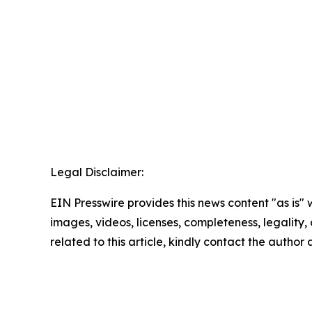
Legal Disclaimer:
EIN Presswire provides this news content "as is" 
images, videos, licenses, completeness, legality, o
related to this article, kindly contact the author