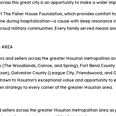
across this great city is an opportunity to make a wider imp
The Fisher House Foundation, which provides comfort ho
 one during hospitalization—a cause with deep resonance in
proud military communities. Every family served means ano
 AREA
nd sellers across the greater Houston metropolitan are
(The Woodlands, Conroe, and Spring), Fort Bend County (
kson), Galveston County (League City, Friendswood, and G
rawn to Houston’s exceptional value and opportunity to es
en strategy to every corner of the greater Houston area.
llers across the greater Houston metropolitan area as