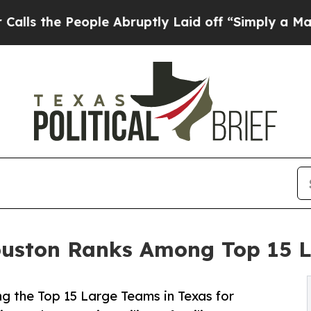
eople Abruptly Laid off “Simply a Math Proble
ton Ranks Among Top 15 La
the Top 15 Large Teams in Texas for