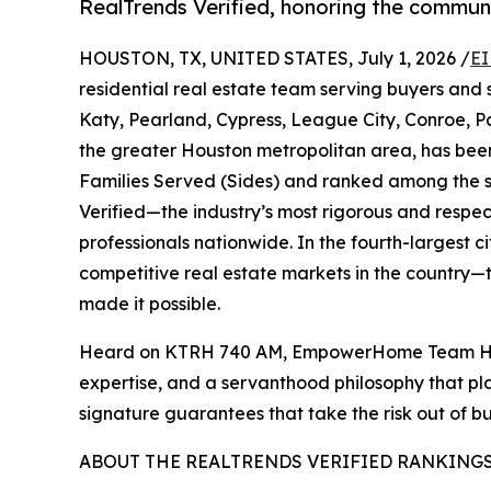
RealTrends Verified, honoring the communi
HOUSTON, TX, UNITED STATES, July 1, 2026 /
EI
residential real estate team serving buyers and
Katy, Pearland, Cypress, League City, Conroe,
the greater Houston metropolitan area, has be
Families Served (Sides) and ranked among the s
Verified—the industry’s most rigorous and respe
professionals nationwide. In the fourth-largest c
competitive real estate markets in the country—th
made it possible.
Heard on KTRH 740 AM, EmpowerHome Team Houst
expertise, and a servanthood philosophy that pl
signature guarantees that take the risk out of b
ABOUT THE REALTRENDS VERIFIED RANKING