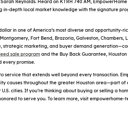
Sarah Reynolds. Heard on KTRH 740 AM, EmpowerHome Tea
g in-depth local market knowledge with the signature pr
p dollar in one of America’s most diverse and opportunity
 Montgomery, Fort Bend, Brazoria, Galveston, Chambers, Li
strategic marketing, and buyer demand generation—consis
eed sale program
and the Buy Back Guarantee, Houston
 every promise.
t to service that extends well beyond every transaction.
y causes throughout the greater Houston area—part of a n
U.S. cities. If you’re thinking about buying or selling a 
ored to serve you. To learn more, visit empowerhome-te