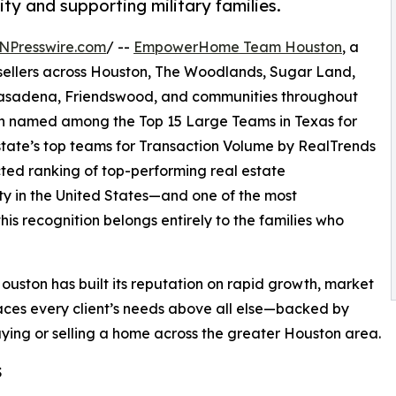
ty and supporting military families.
NPresswire.com
/ --
EmpowerHome Team Houston
, a
 sellers across Houston, The Woodlands, Sugar Land,
 Pasadena, Friendswood, and communities throughout
en named among the Top 15 Large Teams in Texas for
tate’s top teams for Transaction Volume by RealTrends
cted ranking of top-performing real estate
ity in the United States—and one of the most
is recognition belongs entirely to the families who
on has built its reputation on rapid growth, market
aces every client’s needs above all else—backed by
uying or selling a home across the greater Houston area.
S