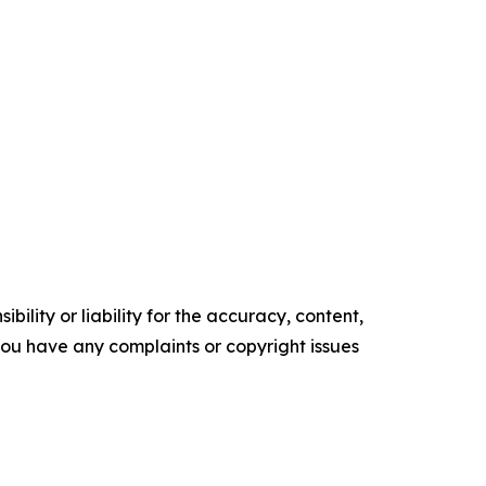
ility or liability for the accuracy, content,
f you have any complaints or copyright issues