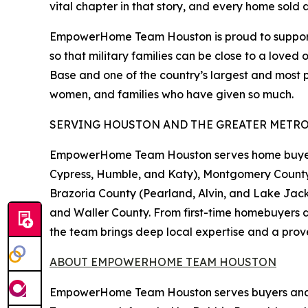
vital chapter in that story, and every home sold 
EmpowerHome Team Houston is proud to support 
so that military families can be close to a loved
Base and one of the country’s largest and most 
women, and families who have given so much.
SERVING HOUSTON AND THE GREATER METRO
EmpowerHome Team Houston serves home buyers a
Cypress, Humble, and Katy), Montgomery County 
Brazoria County (Pearland, Alvin, and Lake Jac
and Waller County. From first-time homebuyers d
the team brings deep local expertise and a prov
ABOUT EMPOWERHOME TEAM HOUSTON
EmpowerHome Team Houston serves buyers and se