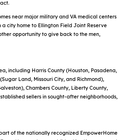
act.
mes near major military and VA medical centers
 a city home to Ellington Field Joint Reserve
ther opportunity to give back to the men,
a, including Harris County (Houston, Pasadena,
Sugar Land, Missouri City, and Richmond),
alveston), Chambers County, Liberty County,
tablished sellers in sought-after neighborhoods,
 part of the nationally recognized EmpowerHome