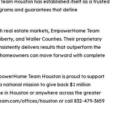
m Houston has established itself as a trusted
ograms and guarantees that define
-rich real estate markets, EmpowerHome Team
berty, and Waller Counties. Their proprietary
tently delivers results that outperform the
 homeowners can move forward with complete
 EmpowerHome Team Houston is proud to support
ational mission to give back $1 million
home in Houston or anywhere across the greater
am.com/offices/houston or call 832-479-3659