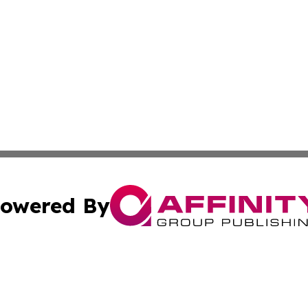
owered By
ubmit Press Release
Terms & Conditions
Copyright/DMCA
 Inc. dba Affinity Group Publishing & Texas Political Brie