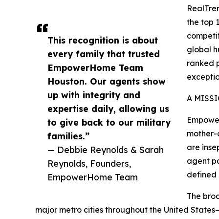
RealTren
the top 
competit
This recognition is about
global h
every family that trusted
ranked p
EmpowerHome Team
exceptio
Houston. Our agents show
up with integrity and
A MISS
expertise daily, allowing us
Empower
to give back to our military
mother-d
families.”
are inse
— Debbie Reynolds & Sarah
agent pa
Reynolds, Founders,
defined
EmpowerHome Team
The broa
major metro cities throughout the United States—