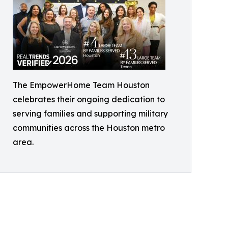
The EmpowerHome Team Houston
celebrates their ongoing dedication to
serving families and supporting military
communities across the Houston metro
area.