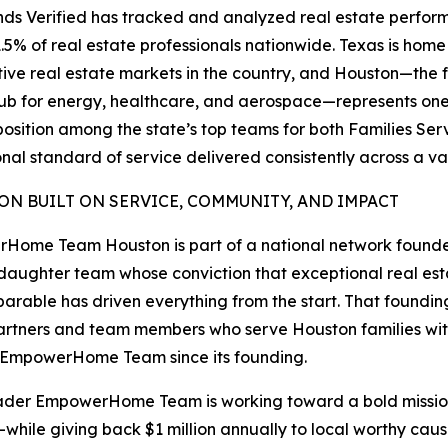
ds Verified has tracked and analyzed real estate perform
1.5% of real estate professionals nationwide. Texas is ho
ive real estate markets in the country, and Houston—the fo
ub for energy, healthcare, and aerospace—represents one
osition among the state’s top teams for both Families Se
nal standard of service delivered consistently across a v
ION BUILT ON SERVICE, COMMUNITY, AND IMPACT
Home Team Houston is part of a national network found
aughter team whose conviction that exceptional real es
parable has driven everything from the start. That founding
rtners and team members who serve Houston families wit
 EmpowerHome Team since its founding.
der EmpowerHome Team is working toward a bold mission:
while giving back $1 million annually to local worthy cau