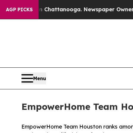
os in Chattanooga. Newspaper Owner Calls the P
AGP PICKS
Menu
EmpowerHome Team Hous
EmpowerHome Team Houston ranks among 