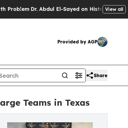
m
Dr. Abdul El-Sayed on Historic Michigan Win: “Pe
View all
Provided by AGP
Share
rge Teams in Texas