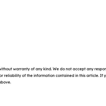
without warranty of any kind. We do not accept any responsib
r reliability of the information contained in this article. I
 above.