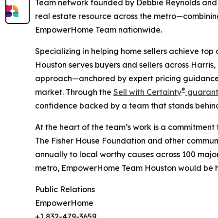
Team network founded by Debbie Reynolds and 
real estate resource across the metro—combinin
EmpowerHome Team nationwide.
Specializing in helping home sellers achieve to
Houston serves buyers and sellers across Harris,
approach—anchored by expert pricing guidance, 
®
market. Through the
Sell with Certainty
guarant
confidence backed by a team that stands behind
At the heart of the team’s work is a commitmen
The Fisher House Foundation and other communit
annually to local worthy causes across 100 major 
metro, EmpowerHome Team Houston would be hon
Public Relations
EmpowerHome
+1 832-479-3659