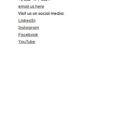
email us here
Visit us on social media:
LinkedIn
Instagram
Facebook
YouTube