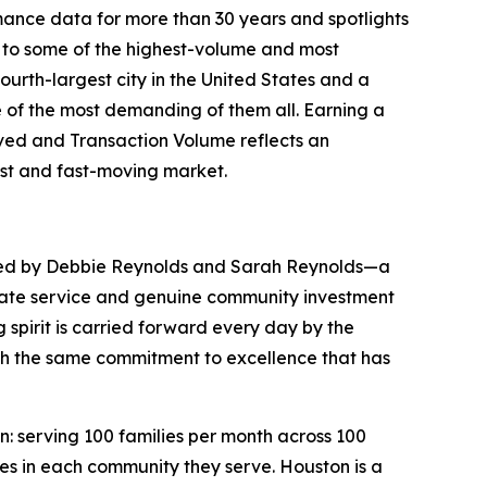
ance data for more than 30 years and spotlights
me to some of the highest-volume and most
urth-largest city in the United States and a
 of the most demanding of them all. Earning a
rved and Transaction Volume reflects an
ast and fast-moving market.
ed by Debbie Reynolds and Sarah Reynolds—a
tate service and genuine community investment
 spirit is carried forward every day by the
h the same commitment to excellence that has
 serving 100 families per month across 100
ses in each community they serve. Houston is a