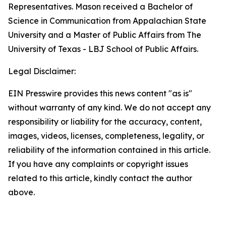
Representatives. Mason received a Bachelor of
Science in Communication from Appalachian State
University and a Master of Public Affairs from The
University of Texas - LBJ School of Public Affairs.
Legal Disclaimer:
EIN Presswire provides this news content "as is"
without warranty of any kind. We do not accept any
responsibility or liability for the accuracy, content,
images, videos, licenses, completeness, legality, or
reliability of the information contained in this article.
If you have any complaints or copyright issues
related to this article, kindly contact the author
above.