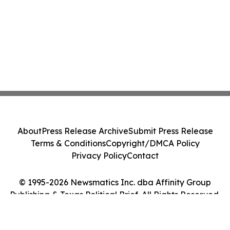
About
Press Release Archive
Submit Press Release
Terms & Conditions
Copyright/DMCA Policy
Privacy Policy
Contact
© 1995-2026 Newsmatics Inc. dba Affinity Group
Publishing & Texas Political Brief. All Rights Reserved.
Cookie Settings / Your Privacy Choices