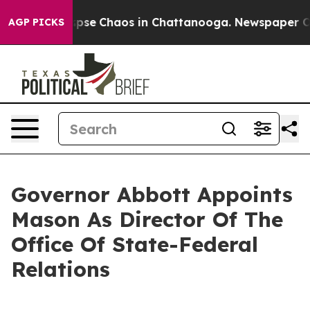
 Total Collapse
Chaos in Chattanooga. Newspaper Owne
AGP PICKS
Governor Abbott Appoints
Mason As Director Of The
Office Of State-Federal
Relations