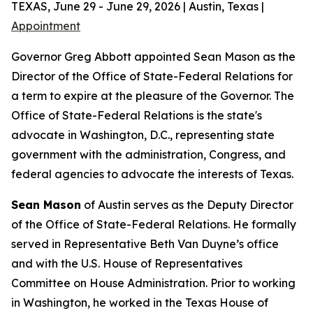
TEXAS, June 29 - June 29, 2026 | Austin, Texas |
Appointment
Governor Greg Abbott appointed Sean Mason as the
Director of the Office of State-Federal Relations for
a term to expire at the pleasure of the Governor. The
Office of State-Federal Relations is the state's
advocate in Washington, D.C., representing state
government with the administration, Congress, and
federal agencies to advocate the interests of Texas.
Sean Mason
of Austin serves as the Deputy Director
of the Office of State-Federal Relations. He formally
served in Representative Beth Van Duyne’s office
and with the U.S. House of Representatives
Committee on House Administration. Prior to working
in Washington, he worked in the Texas House of