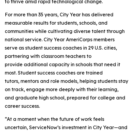
to thrive amid rapid technological change.
For more than 35 years, City Year has delivered
measurable results for students, schools, and
communities while cultivating diverse talent through
national service. City Year AmeriCorps members
serve as student success coaches in 29 U.S. cities,
partnering with classroom teachers to
provide additional capacity in schools that need it
most. Student success coaches are trained
tutors, mentors and role models, helping students stay
on track, engage more deeply with their learning,
and graduate high school, prepared for college and
career success.
“At a moment when the future of work feels
uncertain, ServiceNow’s investment in City Year—and