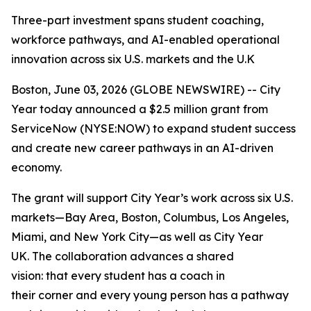
Three-part investment spans student coaching,
workforce pathways, and AI-enabled operational
innovation across six U.S. markets and the U.K
Boston, June 03, 2026 (GLOBE NEWSWIRE) -- City
Year today announced a $2.5 million grant from
ServiceNow (NYSE:NOW) to expand student success
and create new career pathways in an AI-driven
economy.
The grant will support City Year’s work across six U.S.
markets—Bay Area, Boston, Columbus, Los Angeles,
Miami, and New York City—as well as City Year
UK. The collaboration advances a shared
vision: that every student has a coach in
their corner and every young person has a pathway