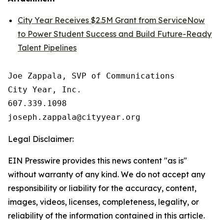
City Year Receives $2.5M Grant from ServiceNow
to Power Student Success and Build Future-Ready
Talent Pipelines
Joe Zappala, SVP of Communications

City Year, Inc.

607.339.1098

Legal Disclaimer:
EIN Presswire provides this news content "as is"
without warranty of any kind. We do not accept any
responsibility or liability for the accuracy, content,
images, videos, licenses, completeness, legality, or
reliability of the information contained in this article.