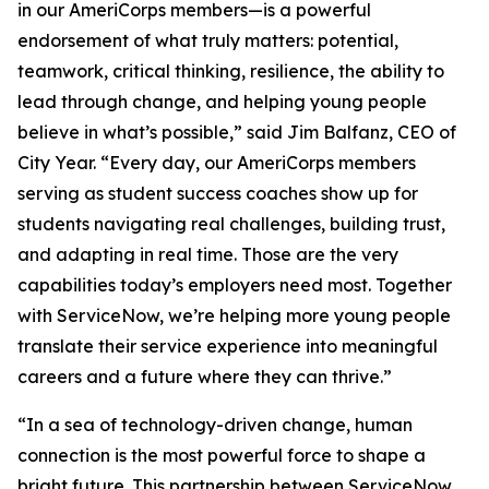
in our AmeriCorps members—is a powerful
endorsement of what truly matters: potential,
teamwork, critical thinking, resilience, the ability to
lead through change, and helping young people
believe in what’s possible,” said Jim Balfanz, CEO of
City Year. “Every day, our AmeriCorps members
serving as student success coaches show up for
students navigating real challenges, building trust,
and adapting in real time. Those are the very
capabilities today’s employers need most. Together
with ServiceNow, we’re helping more young people
translate their service experience into meaningful
careers and a future where they can thrive.”
“In a sea of technology-driven change, human
connection is the most powerful force to shape a
bright future. This partnership between ServiceNow