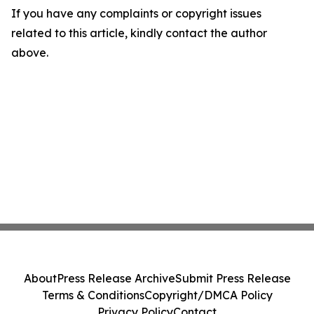
If you have any complaints or copyright issues
related to this article, kindly contact the author
above.
About
Press Release Archive
Submit Press Release
Terms & Conditions
Copyright/DMCA Policy
Privacy Policy
Contact