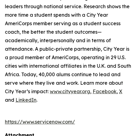
leaders through national service. Research shows the
more time a student spends with a City Year
AmeriCorps member serving as a student success
coach, the better the student outcomes—
academically, interpersonally and in terms of
attendance. A public-private partnership, City Year is
a proud member of AmeriCorps, operating in 29 U.S.
cities with international affiliates in the U.K. and South
Africa. Today, 40,000 alums continue to lead and
serve where they live and work. Learn more about
City Year’s impact:
www.cityyear.org
,
Facebook
,
X
and
LinkedIn
.
https://www.servicenow.com/
Attachment