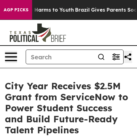
 to Abate Harms to Youth
Brazil Gives Parents Social M
AGP PICKS
City Year Receives $2.5M
Grant from ServiceNow to
Power Student Success
and Build Future-Ready
Talent Pipelines