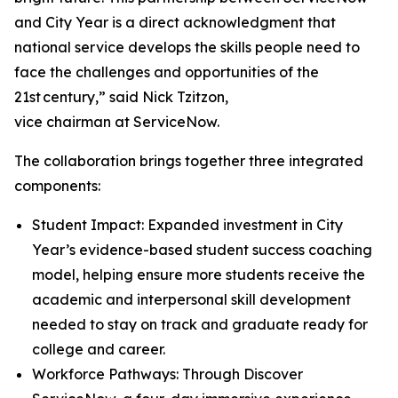
and City Year is a direct acknowledgment that
national service develops the skills people need to
face the challenges and opportunities of the
21st century,” said Nick Tzitzon,
vice chairman at ServiceNow.
The collaboration brings together three integrated
components:
Student Impact: Expanded investment in City
Year’s evidence-based student success coaching
model, helping ensure more students receive the
academic and interpersonal skill development
needed to stay on track and graduate ready for
college and career.
Workforce Pathways: Through Discover