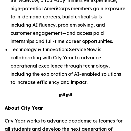
ServiceNow, a four-day immersive experience,
high-potential AmeriCorps members gain exposure
to in-demand careers, build critical skills—
including AI fluency, problem solving, and
customer engagement—and access paid
internships and full-time career opportunities.
Technology & Innovation: ServiceNow is
collaborating with City Year to advance
operational excellence through technology,
including the exploration of AI-enabled solutions
to increase efficiency and impact.
####
About City Year
City Year works to advance academic outcomes for
all students and develop the next generation of