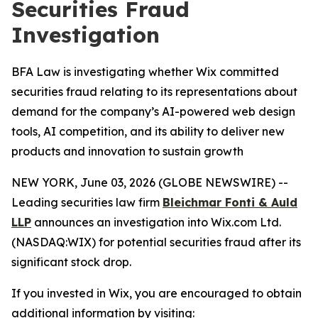
Securities Fraud
Investigation
BFA Law is investigating whether Wix committed
securities fraud relating to its representations about
demand for the company’s AI-powered web design
tools, AI competition, and its ability to deliver new
products and innovation to sustain growth
NEW YORK, June 03, 2026 (GLOBE NEWSWIRE) --
Leading securities law firm
Bleichmar Fonti & Auld
LLP
announces an investigation into Wix.com Ltd.
(NASDAQ:WIX) for potential securities fraud after its
significant stock drop.
If you invested in Wix, you are encouraged to obtain
additional information by visiting: