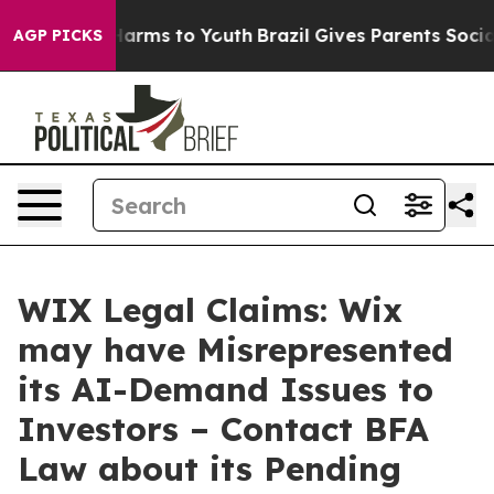
to Abate Harms to Youth
Brazil Gives Parents Social Me
AGP PICKS
WIX Legal Claims: Wix
may have Misrepresented
its AI-Demand Issues to
Investors – Contact BFA
Law about its Pending