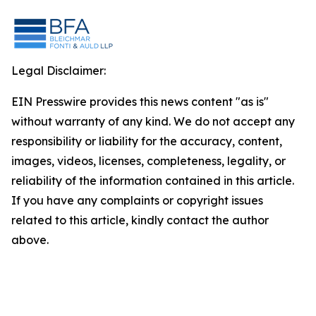
Legal Disclaimer:
EIN Presswire provides this news content "as is"
without warranty of any kind. We do not accept any
responsibility or liability for the accuracy, content,
images, videos, licenses, completeness, legality, or
reliability of the information contained in this article.
If you have any complaints or copyright issues
related to this article, kindly contact the author
above.