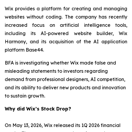
Wix provides a platform for creating and managing
websites without coding. The company has recently
increased focus on artificial intelligence tools,
including its AI-powered website builder, Wix
Harmony, and its acquisition of the AI application
platform Base44.
BFA is investigating whether Wix made false and
misleading statements to investors regarding
demand from professional designers, AI competition,
and its ability to deliver new products and innovation
to sustain growth.
Why did Wix’s Stock Drop?
On May 13, 2026, Wix released its 1Q 2026 financial