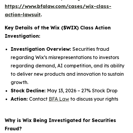
https://www.bfalaw.com/cases/wix-class-
action-lawsuit
.
Key Details of the Wix ($WIX) Class Action
Investigation:
Investigation Overview:
Securities fraud
regarding Wix’s misrepresentations to investors
regarding demand, AI competition, and its ability
to deliver new products and innovation to sustain
growth.
Stock Decline:
May 13, 2026 – 27% Stock Drop
Action:
Contact
BFA Law
to discuss your rights
Why is Wix Being Investigated for Securities
Fraud?