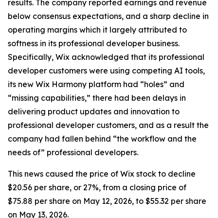
results. The company reported earnings and revenue
below consensus expectations, and a sharp decline in
operating margins which it largely attributed to
softness in its professional developer business.
Specifically, Wix acknowledged that its professional
developer customers were using competing AI tools,
its new Wix Harmony platform had “holes” and
“missing capabilities,” there had been delays in
delivering product updates and innovation to
professional developer customers, and as a result the
company had fallen behind “the workflow and the
needs of” professional developers.
This news caused the price of Wix stock to decline
$20.56 per share, or 27%, from a closing price of
$75.88 per share on May 12, 2026, to $55.32 per share
on May 13, 2026.