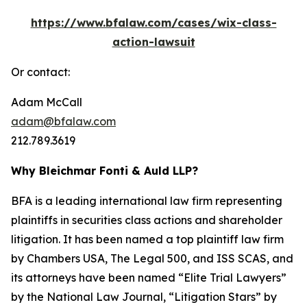
https://www.bfalaw.com/cases/wix-class-
action-lawsuit
Or contact:
Adam McCall
adam@bfalaw.com
212.789.3619
Why Bleichmar Fonti & Auld LLP?
BFA is a leading international law firm representing
plaintiffs in securities class actions and shareholder
litigation. It has been named a top plaintiff law firm
by
Chambers USA
,
The Legal 500
, and
ISS SCAS
, and
its attorneys have been named “Elite Trial Lawyers”
by the
National Law Journal
, “Litigation Stars” by