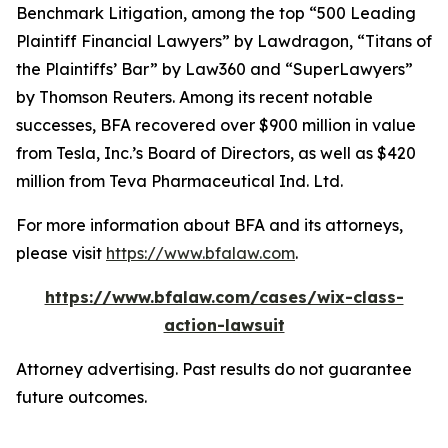
Benchmark Litigation
, among the top “500 Leading
Plaintiff Financial Lawyers” by
Lawdragon
, “Titans of
the Plaintiffs’ Bar” by
Law360
and “SuperLawyers”
by Thomson Reuters. Among its recent notable
successes, BFA recovered over $900 million in value
from Tesla, Inc.’s Board of Directors, as well as $420
million from Teva Pharmaceutical Ind. Ltd.
For more information about BFA and its attorneys,
please visit
https://www.bfalaw.com
.
https://www.bfalaw.com/cases/wix-class-
action-lawsuit
Attorney advertising. Past results do not guarantee
future outcomes.