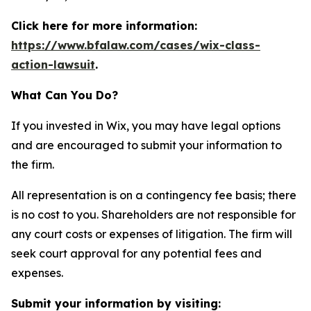
Click here for more information:
https://www.bfalaw.com/cases/wix-class-
action-lawsuit
.
What Can You Do?
If you invested in Wix, you may have legal options
and are encouraged to submit your information to
the firm.
All representation is on a contingency fee basis; there
is no cost to you. Shareholders are not responsible for
any court costs or expenses of litigation. The firm will
seek court approval for any potential fees and
expenses.
Submit your information by visiting: