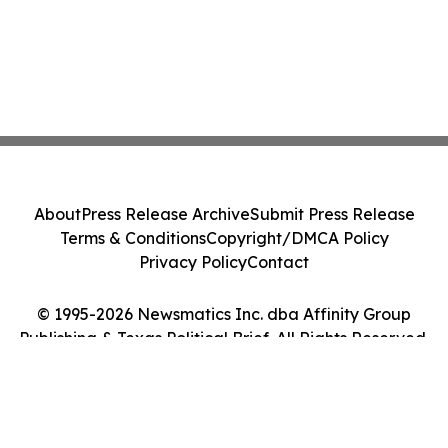
About
Press Release Archive
Submit Press Release
Terms & Conditions
Copyright/DMCA Policy
Privacy Policy
Contact
© 1995-2026 Newsmatics Inc. dba Affinity Group
Publishing & Texas Political Brief. All Rights Reserved.
Cookie Settings / Your Privacy Choices