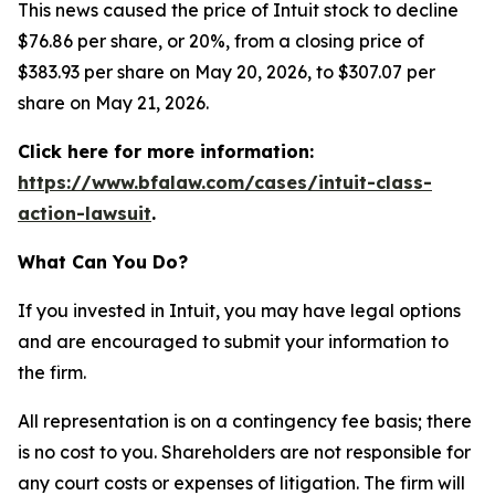
This news caused the price of Intuit stock to decline
$76.86 per share, or 20%, from a closing price of
$383.93 per share on May 20, 2026, to $307.07 per
share on May 21, 2026.
Click here for more information:
https://www.bfalaw.com/cases/intuit-class-
action-lawsuit
.
What Can You Do?
If you invested in Intuit, you may have legal options
and are encouraged to submit your information to
the firm.
All representation is on a contingency fee basis; there
is no cost to you. Shareholders are not responsible for
any court costs or expenses of litigation. The firm will