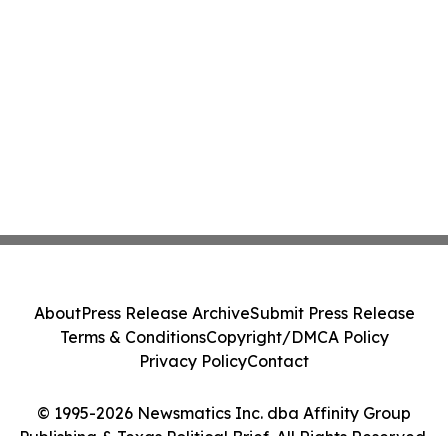
About
Press Release Archive
Submit Press Release
Terms & Conditions
Copyright/DMCA Policy
Privacy Policy
Contact
© 1995-2026 Newsmatics Inc. dba Affinity Group
Publishing & Texas Political Brief. All Rights Reserved.