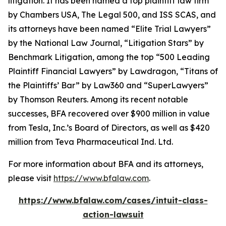
litigation. It has been named a top plaintiff law firm
by
Chambers USA
,
The Legal 500
, and
ISS SCAS
, and
its attorneys have been named “Elite Trial Lawyers”
by the
National Law Journal
, “Litigation Stars” by
Benchmark Litigation
, among the top “500 Leading
Plaintiff Financial Lawyers” by
Lawdragon
, “Titans of
the Plaintiffs’ Bar” by
Law360
and “SuperLawyers”
by Thomson Reuters. Among its recent notable
successes, BFA recovered over $900 million in value
from Tesla, Inc.’s Board of Directors, as well as $420
million from Teva Pharmaceutical Ind. Ltd.
For more information about BFA and its attorneys,
please visit
https://www.bfalaw.com
.
https://www.bfalaw.com/cases/intuit-class-
action-lawsuit