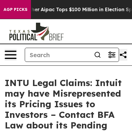
urprised her
Aipac Tops $100 Million in Election Spend
AGP PICKS
INTU Legal Claims: Intuit
may have Misrepresented
its Pricing Issues to
Investors – Contact BFA
Law about its Pending