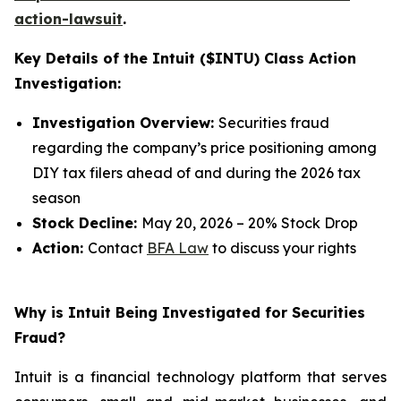
action-lawsuit
.
Key Details of the Intuit ($INTU) Class Action
Investigation:
Investigation Overview:
Securities fraud
regarding the company’s price positioning among
DIY tax filers ahead of and during the 2026 tax
season
Stock Decline:
May 20, 2026 – 20% Stock Drop
Action:
Contact
BFA Law
to discuss your rights
Why is Intuit Being Investigated for Securities
Fraud?
Intuit is a financial technology platform that serves