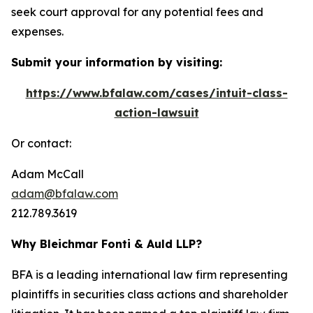
seek court approval for any potential fees and
expenses.
Submit your information by visiting:
https://www.bfalaw.com/cases/intuit-class-
action-lawsuit
Or contact:
Adam McCall
adam@bfalaw.com
212.789.3619
Why Bleichmar Fonti & Auld LLP?
BFA is a leading international law firm representing
plaintiffs in securities class actions and shareholder