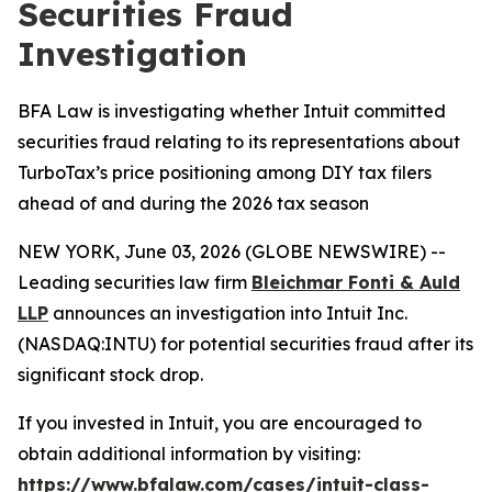
Securities Fraud
Investigation
BFA Law is investigating whether Intuit committed
securities fraud relating to its representations about
TurboTax’s price positioning among DIY tax filers
ahead of and during the 2026 tax season
NEW YORK, June 03, 2026 (GLOBE NEWSWIRE) --
Leading securities law firm
Bleichmar Fonti & Auld
LLP
announces an investigation into Intuit Inc.
(NASDAQ:INTU) for potential securities fraud after its
significant stock drop.
If you invested in Intuit, you are encouraged to
obtain additional information by visiting:
https://www.bfalaw.com/cases/intuit-class-