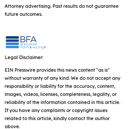
Attorney advertising. Past results do not guarantee
future outcomes.
Legal Disclaimer:
EIN Presswire provides this news content "as is"
without warranty of any kind. We do not accept any
responsibility or liability for the accuracy, content,
images, videos, licenses, completeness, legality, or
reliability of the information contained in this article.
If you have any complaints or copyright issues
related to this article, kindly contact the author
above.