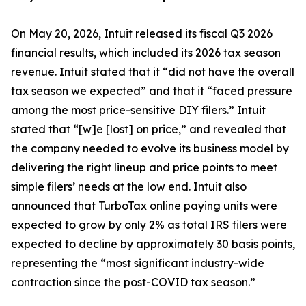
On May 20, 2026, Intuit released its fiscal Q3 2026
financial results, which included its 2026 tax season
revenue. Intuit stated that it “did not have the overall
tax season we expected” and that it “faced pressure
among the most price-sensitive DIY filers.” Intuit
stated that “[w]e [lost] on price,” and revealed that
the company needed to evolve its business model by
delivering the right lineup and price points to meet
simple filers’ needs at the low end. Intuit also
announced that TurboTax online paying units were
expected to grow by only 2% as total IRS filers were
expected to decline by approximately 30 basis points,
representing the “most significant industry-wide
contraction since the post-COVID tax season.”