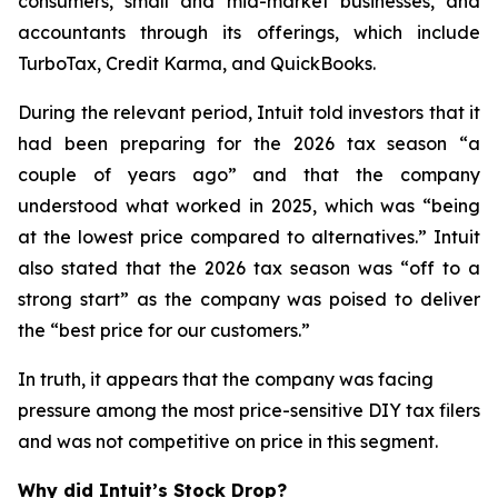
consumers, small and mid-market businesses, and
accountants through its offerings, which include
TurboTax, Credit Karma, and QuickBooks.
During the relevant period, Intuit told investors that it
had been preparing for the 2026 tax season “a
couple of years ago” and that the company
understood what worked in 2025, which was “being
at the lowest price compared to alternatives.” Intuit
also stated that the 2026 tax season was “off to a
strong start” as the company was poised to deliver
the “best price for our customers.”
In truth, it appears that the company was facing
pressure among the most price-sensitive DIY tax filers
and was not competitive on price in this segment.
Why did Intuit’s Stock Drop?